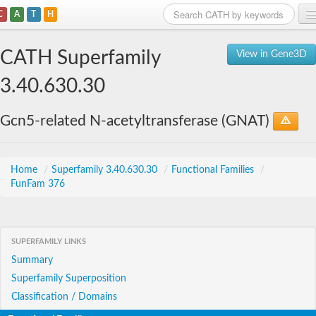
C
A
T
H
Home
CATH Superfamily
View in Gene3D
Search
3.40.630.30
Browse
Gcn5-related N-acetyltransferase (GNAT)
Download
About
Home
/
Superfamily 3.40.630.30
/
Functional Families
/
FunFam 376
Support
SUPERFAMILY LINKS
Summary
Superfamily Superposition
Classification / Domains