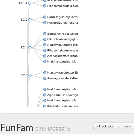
Acetyltransferase, GNAT family
SC:11
Ribosomal-protein-alanine acetyltransferase
PanD regulatory factor
SC:2
Nucleoside diphosphate-linked moiety X motif 6
Serotonin N-acetyltransferase
Bifunctional acetylglutamate kinase/N-acetyl-gamma-glutamyl
N-acetylglutamate synthase, mitochondrial
SC:4
Ribosomal-protein-alanine acetyltransferase
Acetylglutamate kinase
N-alpha-acetyltransferase NAT5
N-acetyltransferase Eis
SC:5
Aminoglycoside 2'-N-acetyltransferase AAC (AAC(2')-IC)
N-alpha-acetyltransferase 10 isoform X1
Alpha-tubulin N-acetyltransferase 1
N-alpha-acetyltransferase 60 isoform X1
tRNA(Met) cytidine acetyltransferase TmcA
Alpha-tubulin N-acetyltransferase 1
N-alpha-acetyltransferase 50
SC:6
N-terminal acetyltransferase A complex catalytic subunit Ard1
FunFam
« Back to all FunFams
N-terminal acetyltransferase complex ARD1 subunit
376: IP09891p
Acetyltransferase, GNAT family