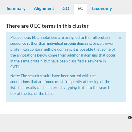
N-alpha-acetyltransferase
Summary
Alignment
GO
EC
Taxonomy
N-alpha-acetyltransferase 50 isoform X2
Spermidine N(1)-acetyltransferase
Long-chain N-acyl amino acid synthase
There are 0 EC terms in this cluster
Diamine acetyltransferase 1
×
Please note: EC annotations are assigned to the full protein
GNAT family acetyltransferase
sequence rather than individual protein domains
. Since a given
SC:7
Histone acetyltransferase
Acetyltransf_1
protein can contain multiple domains, it is possible that some of
Aminoglycoside N(6')-acetyltransferase type 1
the annotations below come from additional domains that occur
in the same protein, but have been classified elsewhere in
dTDP-fucosamine acetyltransferase
CATH.
SC:8
Mycothiol acetyltransferase
Note:
The search results have been sorted with the
Orf14
annotations that are found most frequently at the top of the
Histone acetyltransferase type B catalytic subunit
list. The results can be filtered by typing text into the search
Acetyltransferase At1g77540
box at the top of the table.
SC:9
Histone acetyltransferase type B catalytic subunit
Acetyltransferase, GNAT family
Acetyltransferase YpeA
Histone acetyltransferase
Elongator complex protein 3
Histone acetyltransferase KAT2A