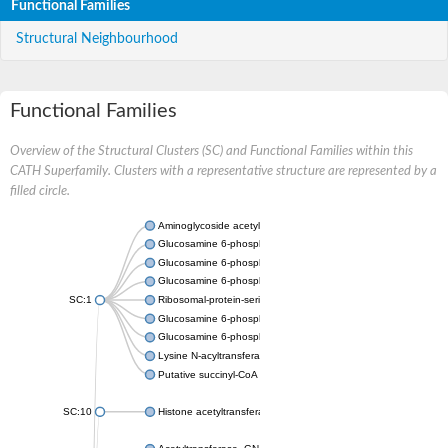
Functional Families
Structural Neighbourhood
Functional Families
Overview of the Structural Clusters (SC) and Functional Families within this
CATH Superfamily. Clusters with a representative structure are represented by a
filled circle.
Aminoglycoside acetyltransferase
Glucosamine 6-phosphate N-acetyltransferase
Glucosamine 6-phosphate N-acetyltransferase
Glucosamine 6-phosphate N-acetyltransferase
SC:1
Ribosomal-protein-serine acetyltransferase RimL
Glucosamine 6-phosphate N-acetyltransferase
Glucosamine 6-phosphate N-acetyltransferase
Lysine N-acyltransferase MbtK
Putative succinyl-CoA transferase Rv0802c
SC:10
Histone acetyltransferase