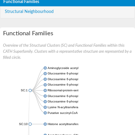
Functional Families
Structural Neighbourhood
Functional Families
Overview of the Structural Clusters (SC) and Functional Families within this
CATH Superfamily. Clusters with a representative structure are represented by a
filled circle.
Aminoglycoside acetyltransferase
Glucosamine 6-phosphate N-acetyltransferase
Glucosamine 6-phosphate N-acetyltransferase
Glucosamine 6-phosphate N-acetyltransferase
SC:1
Ribosomal-protein-serine acetyltransferase RimL
Glucosamine 6-phosphate N-acetyltransferase
Glucosamine 6-phosphate N-acetyltransferase
Lysine N-acyltransferase MbtK
Putative succinyl-CoA transferase Rv0802c
SC:10
Histone acetyltransferase