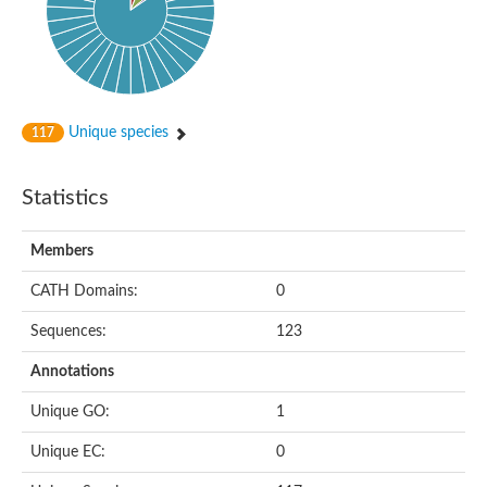
Probable N-acetyltransferase 16
N-acetyltransferase 9 (putative)
Histone acetyltransferase MCC1 isoform A
Glycylpeptide N-tetradecanoyltransferase
Dopamine N-acetyltransferase
Amino-acid acetyltransferase, mitochondrial
Unique species
117
Acetyltransferase YhhY
N-alpha-acetyltransferase MAK3 isoform A
Histone acetyltransferase
Statistics
Glycylpeptide N-tetradecanoyltransferase
N-acetylaspartate synthetase
N-acetyltransferase (Nat5)
Members
Putative acetyltransferase NSI
N(alpha)-acetyltransferase 80, NatH catalytic subunit
CATH Domains:
0
RNA cytidine acetyltransferase
N-terminal acetyltransferase complex ARD1 subunit homolog
Sequences:
123
Histone acetyltransferase
Tabtoxin resistance protein
Annotations
GNAT family acetyltransferase
Histone acetyltransferase type B catalytic subunit
Unique GO:
1
PHD finger family protein
N(alpha)-acetyltransferase 50, NatE catalytic subunit
Unique EC:
0
Glycine N-acyltransferase
Blast:N-acetyltransferase 6