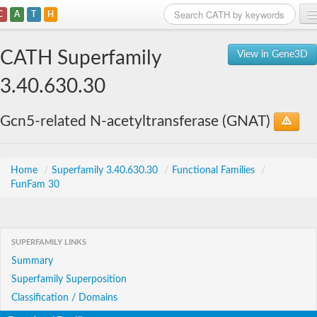
C
A
T
H
Home
CATH Superfamily
View in Gene3D
Search
3.40.630.30
Browse
Gcn5-related N-acetyltransferase (GNAT)
Download
About
Home
/
Superfamily 3.40.630.30
/
Functional Families
/
FunFam 30
Support
SUPERFAMILY LINKS
Summary
Superfamily Superposition
Classification / Domains