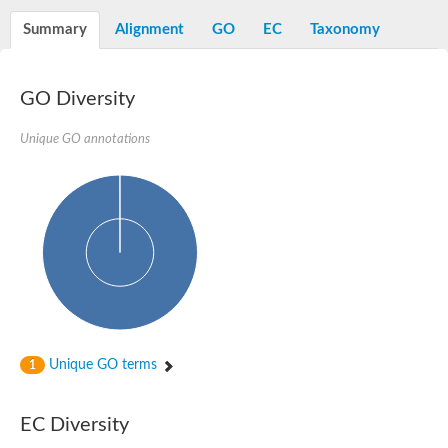
N-alpha-acetyltransferase
Summary
Alignment
GO
EC
Taxonomy
N-alpha-acetyltransferase 50 isoform X2
Spermidine N(1)-acetyltransferase
Long-chain N-acyl amino acid synthase
GO Diversity
Diamine acetyltransferase 1
GNAT family acetyltransferase
Unique GO annotations
SC:7
Histone acetyltransferase
Acetyltransf_1
Aminoglycoside N(6')-acetyltransferase type 1
dTDP-fucosamine acetyltransferase
SC:8
Mycothiol acetyltransferase
Orf14
Histone acetyltransferase type B catalytic subunit
Acetyltransferase At1g77540
SC:9
Histone acetyltransferase type B catalytic subunit
Acetyltransferase, GNAT family
Unique GO terms
1
Acetyltransferase YpeA
Histone acetyltransferase
EC Diversity
Elongator complex protein 3
Histone acetyltransferase KAT2A