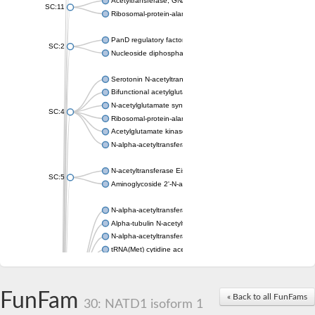
Acetyltransferase, GNAT family
SC:11
Ribosomal-protein-alanine acetyltransferase
PanD regulatory factor
SC:2
Nucleoside diphosphate-linked moiety X motif 6
Serotonin N-acetyltransferase
Bifunctional acetylglutamate kinase/N-acetyl-gamma-glutamyl
N-acetylglutamate synthase, mitochondrial
SC:4
Ribosomal-protein-alanine acetyltransferase
Acetylglutamate kinase
N-alpha-acetyltransferase NAT5
N-acetyltransferase Eis
SC:5
Aminoglycoside 2'-N-acetyltransferase AAC (AAC(2')-IC)
N-alpha-acetyltransferase 10 isoform X1
Alpha-tubulin N-acetyltransferase 1
N-alpha-acetyltransferase 60 isoform X1
tRNA(Met) cytidine acetyltransferase TmcA
Alpha-tubulin N-acetyltransferase 1
N-alpha-acetyltransferase 50
SC:6
N-terminal acetyltransferase A complex catalytic subunit Ard1
FunFam
« Back to all FunFams
N-terminal acetyltransferase complex ARD1 subunit
30: NATD1 isoform 1
Acetyltransferase, GNAT family