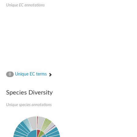
Unique EC annotations
Ribosomal protein alanine acetyltransferase
Putative n-alpha-acetyltransferase 50
Spermidine N(1)-acetyltransferase
Acetyltransferase, GNAT family
Amino-acid acetyltransferase
Putative N-alpha-acetyltransferase 30
GNAT family acetyltransferase
cysteine-rich protein 2-binding protein-like
N-alpha-acetyltransferase 20 isoform X1
nudix hydrolase 2
RNA cytidine acetyltransferase
[Ribosomal protein S18]-alanine N-acetyltransferase
RNA cytidine acetyltransferase
Unique EC terms
0
protein O-GlcNAcase
[Citrate [pro-3S]-lyase] ligase
Phosphinothricin acetyltransferase
Species Diversity
Protein RibT
NATD1 isoform 1
Unique species annotations
Aminoalkylphosphonic acid N-acetyltransferase
N-alpha-acetyltransferase 40 isoform X1
N-alpha-acetyltransferase 20
GNAT family N-acetyltransferase
Acetyltransferase, GNAT
N-alpha-acetyltransferase daf-31-like