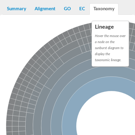
N-alpha-acetyltransferase
Summary
Alignment
GO
EC
Taxonomy
N-alpha-acetyltransferase 50 isoform X2
Spermidine N(1)-acetyltransferase
Long-chain N-acyl amino acid synthase
Lineage
Diamine acetyltransferase 1
Hover the mouse over
GNAT family acetyltransferase
a node on the
SC:7
Histone acetyltransferase
sunburst diagram to
Acetyltransf_1
display the
Aminoglycoside N(6')-acetyltransferase type 1
taxonomic lineage.
dTDP-fucosamine acetyltransferase
SC:8
Mycothiol acetyltransferase
Orf14
Histone acetyltransferase type B catalytic subunit
Acetyltransferase At1g77540
SC:9
Histone acetyltransferase type B catalytic subunit
Acetyltransferase, GNAT family
Acetyltransferase YpeA
Histone acetyltransferase
Elongator complex protein 3
Histone acetyltransferase KAT2A