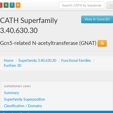
C
A
T
H
Home
CATH Superfamily
View in Gene3D
Search
3.40.630.30
Browse
Gcn5-related N-acetyltransferase (GNAT)
Download
About
Home
/
Superfamily 3.40.630.30
/
Functional Families
/
FunFam 30
Support
SUPERFAMILY LINKS
Summary
Superfamily Superposition
Classification / Domains