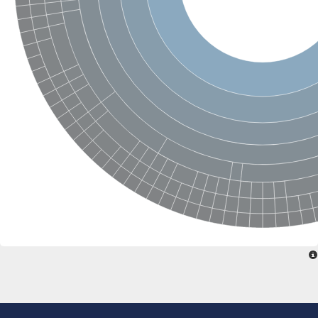
Ribosomal protein alanine acetyltransferase
Putative n-alpha-acetyltransferase 50
Spermidine N(1)-acetyltransferase
Acetyltransferase, GNAT family
Amino-acid acetyltransferase
Putative N-alpha-acetyltransferase 30
GNAT family acetyltransferase
cysteine-rich protein 2-binding protein-like
N-alpha-acetyltransferase 20 isoform X1
nudix hydrolase 2
RNA cytidine acetyltransferase
[Ribosomal protein S18]-alanine N-acetyltransferase
RNA cytidine acetyltransferase
protein O-GlcNAcase
[Citrate [pro-3S]-lyase] ligase
Phosphinothricin acetyltransferase
Protein RibT
NATD1 isoform 1
Aminoalkylphosphonic acid N-acetyltransferase
N-alpha-acetyltransferase 40 isoform X1
N-alpha-acetyltransferase 20
GNAT family N-acetyltransferase
Acetyltransferase, GNAT
N-alpha-acetyltransferase daf-31-like