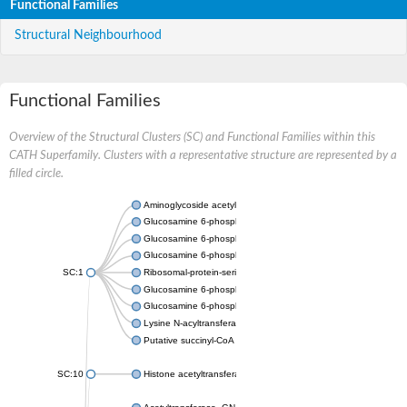
Functional Families
Structural Neighbourhood
Functional Families
Overview of the Structural Clusters (SC) and Functional Families within this
CATH Superfamily. Clusters with a representative structure are represented by a
filled circle.
Aminoglycoside acetyltransferase
Glucosamine 6-phosphate N-acetyltransferase
Glucosamine 6-phosphate N-acetyltransferase
Glucosamine 6-phosphate N-acetyltransferase
SC:1
Ribosomal-protein-serine acetyltransferase RimL
Glucosamine 6-phosphate N-acetyltransferase
Glucosamine 6-phosphate N-acetyltransferase
Lysine N-acyltransferase MbtK
Putative succinyl-CoA transferase Rv0802c
SC:10
Histone acetyltransferase