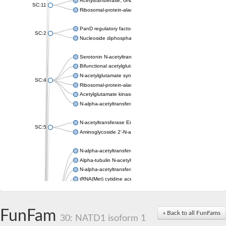
Acetyltransferase, GNAT family
SC:11
Ribosomal-protein-alanine acetyltransferase
PanD regulatory factor
SC:2
Nucleoside diphosphate-linked moiety X motif 6
Serotonin N-acetyltransferase
Bifunctional acetylglutamate kinase/N-acetyl-gamma-glutamyl
N-acetylglutamate synthase, mitochondrial
SC:4
Ribosomal-protein-alanine acetyltransferase
Acetylglutamate kinase
N-alpha-acetyltransferase NAT5
N-acetyltransferase Eis
SC:5
Aminoglycoside 2'-N-acetyltransferase AAC (AAC(2')-IC)
N-alpha-acetyltransferase 10 isoform X1
Alpha-tubulin N-acetyltransferase 1
N-alpha-acetyltransferase 60 isoform X1
tRNA(Met) cytidine acetyltransferase TmcA
Alpha-tubulin N-acetyltransferase 1
N-alpha-acetyltransferase 50
SC:6
N-terminal acetyltransferase A complex catalytic subunit Ard1
FunFam
« Back to all FunFams
N-terminal acetyltransferase complex ARD1 subunit
30: NATD1 isoform 1
Acetyltransferase, GNAT family