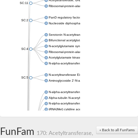
Acetyltransferase, GNAT family
SC:11
Ribosomal-protein-alanine acetyltransferase
PanD regulatory factor
SC:2
Nucleoside diphosphate-linked moiety X motif 6
Serotonin N-acetyltransferase
Bifunctional acetylglutamate kinase/N-acetyl-gamma-glutamyl
N-acetylglutamate synthase, mitochondrial
SC:4
Ribosomal-protein-alanine acetyltransferase
Acetylglutamate kinase
N-alpha-acetyltransferase NAT5
N-acetyltransferase Eis
SC:5
Aminoglycoside 2'-N-acetyltransferase AAC (AAC(2')-IC)
N-alpha-acetyltransferase 10 isoform X1
Alpha-tubulin N-acetyltransferase 1
N-alpha-acetyltransferase 60 isoform X1
tRNA(Met) cytidine acetyltransferase TmcA
Alpha-tubulin N-acetyltransferase 1
N-alpha-acetyltransferase 50
SC:6
N-terminal acetyltransferase A complex catalytic subunit Ard1
FunFam
« Back to all FunFams
N-terminal acetyltransferase complex ARD1 subunit
170: Acetyltransferase,
Acetyltransferase, GNAT family