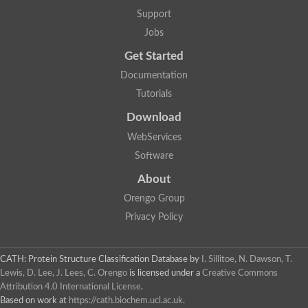
Aerobactin siderophore biosynthesis protein
Support
Polyamine acetyltransferase
Jobs
Acetyltransferase, GNAT family
Ribosomal-protein-serine acetyltransferase
Get Started
Elongator complex protein
RNA cytidine acetyltransferase
Documentation
Putative N-acetyltransferase HLS1
Tutorials
GCN5-related N-acetyltransferase protein-like
N-acetyltransferase family 8 member 3
Download
Putative acetyltransferase
WebServices
N(alpha)-acetyltransferase 40, NatD catalytic subunit
Acetyltransferase, GNAT family
Software
Acetyltransferase (GNAT) family protein
N-terminal acetyltransferase A complex catalytic subunit ARD1
About
N-acetyltransferase, putative
Orengo Group
Histone acetyltransferase type B catalytic subunit
Histone acetyltransferase, putative
Privacy Policy
RNA cytidine acetyltransferase
Acetyltransferase
Acetyltransferase
CATH: Protein Structure Classification Database
by
I. Sillitoe, N. Dawson, T.
Putative ribosomal-protein-serine acetyltransferase
Lewis, D. Lee, J. Lees, C. Orengo
is licensed under a
Creative Commons
Acetyltransferase, GNAT family
Attribution 4.0 International License
.
N-acetyltransferase 9-like protein
Based on work at
https://cath.biochem.ucl.ac.uk
.
Probable acetyltransferase