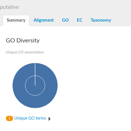
N-alpha-acetyltransferase
putative
N-alpha-acetyltransferase 50 isoform X2
Spermidine N(1)-acetyltransferase
Summary
Alignment
GO
EC
Taxonomy
Long-chain N-acyl amino acid synthase
Diamine acetyltransferase 1
GNAT family acetyltransferase
GO Diversity
SC:7
Histone acetyltransferase
Acetyltransf_1
Unique GO annotations
Aminoglycoside N(6')-acetyltransferase type 1
dTDP-fucosamine acetyltransferase
SC:8
Mycothiol acetyltransferase
Orf14
Histone acetyltransferase type B catalytic subunit
Acetyltransferase At1g77540
SC:9
Histone acetyltransferase type B catalytic subunit
Acetyltransferase, GNAT family
Acetyltransferase YpeA
Unique GO terms
1
Histone acetyltransferase
Elongator complex protein 3
Histone acetyltransferase KAT2A