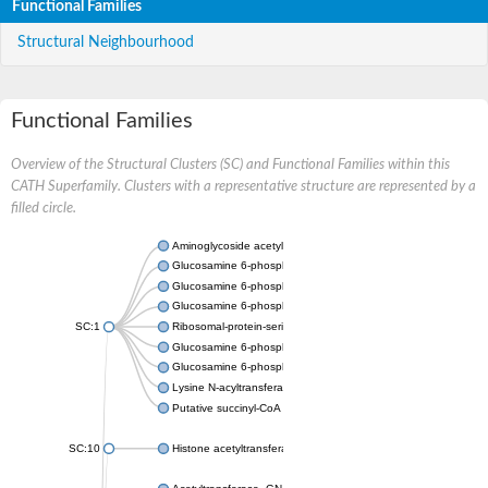
Functional Families
Structural Neighbourhood
Functional Families
Overview of the Structural Clusters (SC) and Functional Families within this
CATH Superfamily. Clusters with a representative structure are represented by a
filled circle.
Aminoglycoside acetyltransferase
Glucosamine 6-phosphate N-acetyltransferase
Glucosamine 6-phosphate N-acetyltransferase
Glucosamine 6-phosphate N-acetyltransferase
SC:1
Ribosomal-protein-serine acetyltransferase RimL
Glucosamine 6-phosphate N-acetyltransferase
Glucosamine 6-phosphate N-acetyltransferase
Lysine N-acyltransferase MbtK
Putative succinyl-CoA transferase Rv0802c
SC:10
Histone acetyltransferase