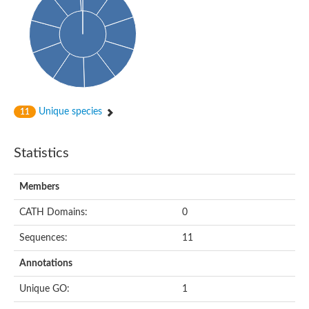
Probable N-acetyltransferase 16
N-acetyltransferase 9 (putative)
Histone acetyltransferase MCC1 isoform A
Glycylpeptide N-tetradecanoyltransferase
Dopamine N-acetyltransferase
Amino-acid acetyltransferase, mitochondrial
Acetyltransferase YhhY
N-alpha-acetyltransferase MAK3 isoform A
Unique species
11
Histone acetyltransferase
Glycylpeptide N-tetradecanoyltransferase
N-acetylaspartate synthetase
Statistics
N-acetyltransferase (Nat5)
Putative acetyltransferase NSI
N(alpha)-acetyltransferase 80, NatH catalytic subunit
Members
RNA cytidine acetyltransferase
N-terminal acetyltransferase complex ARD1 subunit homolog
CATH Domains:
0
Histone acetyltransferase
Tabtoxin resistance protein
Sequences:
11
GNAT family acetyltransferase
Histone acetyltransferase type B catalytic subunit
Annotations
PHD finger family protein
N(alpha)-acetyltransferase 50, NatE catalytic subunit
Unique GO:
1
Glycine N-acyltransferase
Blast:N-acetyltransferase 6