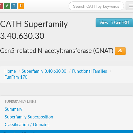
C
A
T
H
Home
CATH Superfamily
View in Gene3D
Search
3.40.630.30
Browse
Gcn5-related N-acetyltransferase (GNAT)
Download
About
Home
/
Superfamily 3.40.630.30
/
Functional Families
/
FunFam 170
Support
SUPERFAMILY LINKS
Summary
Superfamily Superposition
Classification / Domains