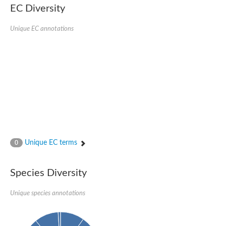
EC Diversity
Ribosomal protein alanine acetyltransferase
Putative n-alpha-acetyltransferase 50
Spermidine N(1)-acetyltransferase
Unique EC annotations
Acetyltransferase, GNAT family
Amino-acid acetyltransferase
Putative N-alpha-acetyltransferase 30
GNAT family acetyltransferase
cysteine-rich protein 2-binding protein-like
N-alpha-acetyltransferase 20 isoform X1
nudix hydrolase 2
RNA cytidine acetyltransferase
[Ribosomal protein S18]-alanine N-acetyltransferase
RNA cytidine acetyltransferase
protein O-GlcNAcase
[Citrate [pro-3S]-lyase] ligase
Unique EC terms
0
Phosphinothricin acetyltransferase
Protein RibT
NATD1 isoform 1
Species Diversity
Aminoalkylphosphonic acid N-acetyltransferase
N-alpha-acetyltransferase 40 isoform X1
Unique species annotations
N-alpha-acetyltransferase 20
GNAT family N-acetyltransferase
Acetyltransferase, GNAT
N-alpha-acetyltransferase daf-31-like