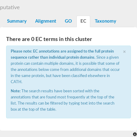
N-alpha-acetyltransferase
putative
N-alpha-acetyltransferase 50 isoform X2
Spermidine N(1)-acetyltransferase
Summary
Alignment
GO
EC
Taxonomy
Long-chain N-acyl amino acid synthase
Diamine acetyltransferase 1
There are 0 EC terms in this cluster
GNAT family acetyltransferase
SC:7
Histone acetyltransferase
×
Acetyltransf_1
Please note: EC annotations are assigned to the full protein
Aminoglycoside N(6')-acetyltransferase type 1
sequence rather than individual protein domains
. Since a given
protein can contain multiple domains, it is possible that some of
dTDP-fucosamine acetyltransferase
the annotations below come from additional domains that occur
SC:8
Mycothiol acetyltransferase
in the same protein, but have been classified elsewhere in
Orf14
CATH.
Histone acetyltransferase type B catalytic subunit
Note:
The search results have been sorted with the
Acetyltransferase At1g77540
annotations that are found most frequently at the top of the
SC:9
Histone acetyltransferase type B catalytic subunit
list. The results can be filtered by typing text into the search
Acetyltransferase, GNAT family
box at the top of the table.
Acetyltransferase YpeA
Histone acetyltransferase
Elongator complex protein 3
Histone acetyltransferase KAT2A