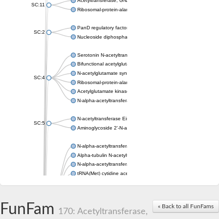
Acetyltransferase, GNAT family
SC:11
Ribosomal-protein-alanine acetyltransferase
PanD regulatory factor
SC:2
Nucleoside diphosphate-linked moiety X motif 6
Serotonin N-acetyltransferase
Bifunctional acetylglutamate kinase/N-acetyl-gamma-glutamyl
N-acetylglutamate synthase, mitochondrial
SC:4
Ribosomal-protein-alanine acetyltransferase
Acetylglutamate kinase
N-alpha-acetyltransferase NAT5
N-acetyltransferase Eis
SC:5
Aminoglycoside 2'-N-acetyltransferase AAC (AAC(2')-IC)
N-alpha-acetyltransferase 10 isoform X1
Alpha-tubulin N-acetyltransferase 1
N-alpha-acetyltransferase 60 isoform X1
tRNA(Met) cytidine acetyltransferase TmcA
Alpha-tubulin N-acetyltransferase 1
N-alpha-acetyltransferase 50
SC:6
N-terminal acetyltransferase A complex catalytic subunit Ard1
FunFam
« Back to all FunFams
N-terminal acetyltransferase complex ARD1 subunit
170: Acetyltransferase,
Acetyltransferase, GNAT family