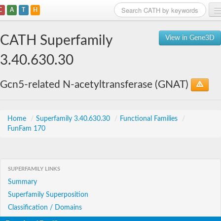
C
A
T
H
Home
CATH Superfamily
View in Gene3D
Search
3.40.630.30
Browse
Gcn5-related N-acetyltransferase (GNAT)
Download
About
Home
/
Superfamily 3.40.630.30
/
Functional Families
/
FunFam 170
Support
SUPERFAMILY LINKS
Summary
Superfamily Superposition
Classification / Domains