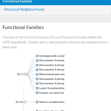
Functional Families
Structural Neighbourhood
Functional Families
Overview of the Structural Clusters (SC) and Functional Families within this
CATH Superfamily. Clusters with a representative structure are represented by a
filled circle.
Aminoglycoside acetyltransferase
Glucosamine 6-phosphate N-acetyltransferase
Glucosamine 6-phosphate N-acetyltransferase
Glucosamine 6-phosphate N-acetyltransferase
SC:1
Ribosomal-protein-serine acetyltransferase RimL
Glucosamine 6-phosphate N-acetyltransferase
Glucosamine 6-phosphate N-acetyltransferase
Lysine N-acyltransferase MbtK
Putative succinyl-CoA transferase Rv0802c
SC:10
Histone acetyltransferase