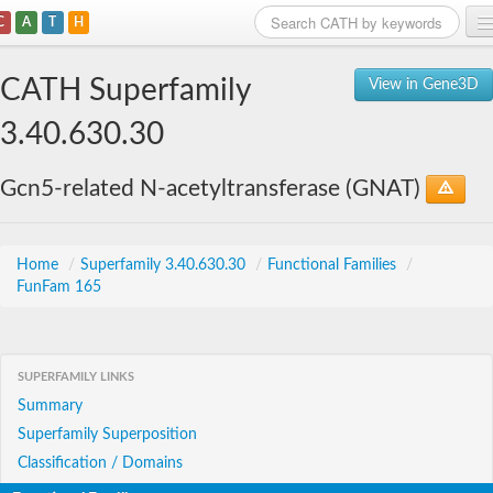
C
A
T
H
Home
CATH Superfamily
View in Gene3D
Search
3.40.630.30
Browse
Gcn5-related N-acetyltransferase (GNAT)
Download
About
Home
/
Superfamily 3.40.630.30
/
Functional Families
/
FunFam 165
Support
SUPERFAMILY LINKS
Summary
Superfamily Superposition
Classification / Domains