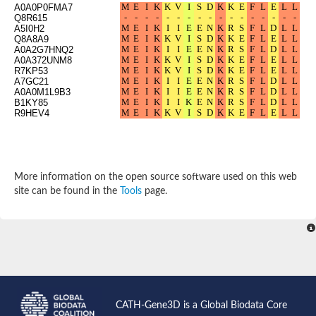
A0A0P0FMA7
Probable N-acetyltransferase 16
Q8R615
N-acetyltransferase 9 (putative)
A5I0H2
Histone acetyltransferase MCC1 isoform A
Q8A8A9
A0A2G7HNQ2
Glycylpeptide N-tetradecanoyltransferase
A0A372UNM8
Dopamine N-acetyltransferase
R7KP53
Amino-acid acetyltransferase, mitochondrial
A7GC21
Acetyltransferase YhhY
A0A0M1L9B3
B1KY85
N-alpha-acetyltransferase MAK3 isoform A
R9HEV4
Histone acetyltransferase
Glycylpeptide N-tetradecanoyltransferase
N-acetylaspartate synthetase
N-acetyltransferase (Nat5)
Putative acetyltransferase NSI
More information on the open source software used on this web
N(alpha)-acetyltransferase 80, NatH catalytic subunit
site can be found in the
Tools
page.
RNA cytidine acetyltransferase
N-terminal acetyltransferase complex ARD1 subunit homolog
Histone acetyltransferase
Tabtoxin resistance protein
GNAT family acetyltransferase
Histone acetyltransferase type B catalytic subunit
PHD finger family protein
N(alpha)-acetyltransferase 50, NatE catalytic subunit
Glycine N-acyltransferase
CATH-Gene3D is a Global Biodata Core
Blast:N-acetyltransferase 6