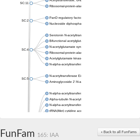
Acetyltransferase, GNAT family
SC:11
Ribosomal-protein-alanine acetyltransferase
PanD regulatory factor
SC:2
Nucleoside diphosphate-linked moiety X motif 6
Serotonin N-acetyltransferase
Bifunctional acetylglutamate kinase/N-acetyl-gamma-glutamyl
N-acetylglutamate synthase, mitochondrial
SC:4
Ribosomal-protein-alanine acetyltransferase
Acetylglutamate kinase
N-alpha-acetyltransferase NAT5
N-acetyltransferase Eis
SC:5
Aminoglycoside 2'-N-acetyltransferase AAC (AAC(2')-IC)
N-alpha-acetyltransferase 10 isoform X1
Alpha-tubulin N-acetyltransferase 1
N-alpha-acetyltransferase 60 isoform X1
tRNA(Met) cytidine acetyltransferase TmcA
Alpha-tubulin N-acetyltransferase 1
N-alpha-acetyltransferase 50
SC:6
N-terminal acetyltransferase A complex catalytic subunit Ard1
FunFam
« Back to all FunFams
N-terminal acetyltransferase complex ARD1 subunit
165: IAA
Acetyltransferase, GNAT family