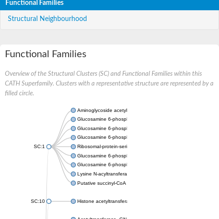
Functional Families
Structural Neighbourhood
Functional Families
Overview of the Structural Clusters (SC) and Functional Families within this
CATH Superfamily. Clusters with a representative structure are represented by a
filled circle.
Aminoglycoside acetyltransferase
Glucosamine 6-phosphate N-acetyltransferase
Glucosamine 6-phosphate N-acetyltransferase
Glucosamine 6-phosphate N-acetyltransferase
SC:1
Ribosomal-protein-serine acetyltransferase RimL
Glucosamine 6-phosphate N-acetyltransferase
Glucosamine 6-phosphate N-acetyltransferase
Lysine N-acyltransferase MbtK
Putative succinyl-CoA transferase Rv0802c
SC:10
Histone acetyltransferase