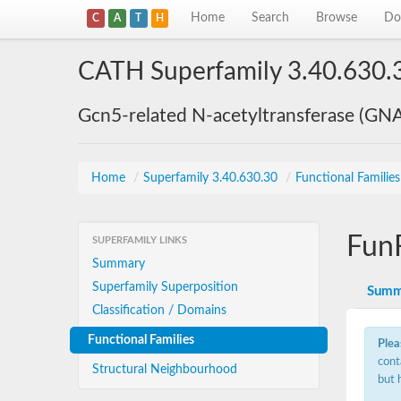
Home
Search
Browse
Do
C
A
T
H
CATH Superfamily 3.40.630.
Gcn5-related N-acetyltransferase (GN
Home
/
Superfamily 3.40.630.30
/
Functional Familie
Fun
SUPERFAMILY LINKS
Summary
Superfamily Superposition
Summ
Classification / Domains
Functional Families
Plea
cont
Structural Neighbourhood
but 