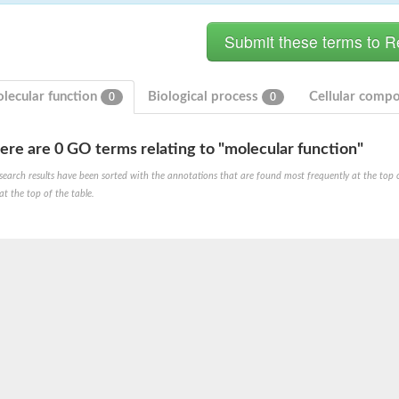
lecular function
Biological process
Cellular comp
0
0
ere are 0 GO terms relating to "molecular function"
ase
search results have been sorted with the annotations that are found most frequently at the top of t
ase
at the top of the table.
ase
 RimL
ase
ase