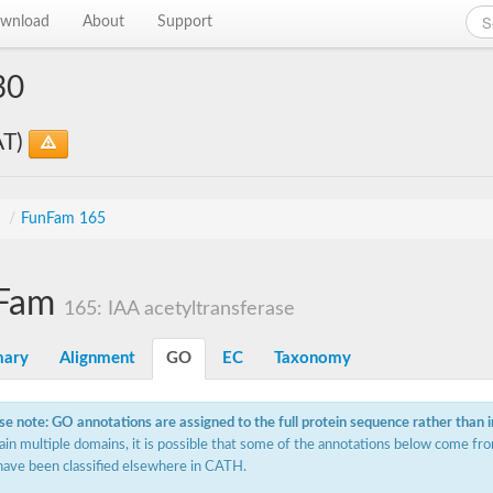
wnload
About
Support
30
AT)
s
/
FunFam 165
Fam
165: IAA acetyltransferase
ary
Alignment
GO
EC
Taxonomy
se note: GO annotations are assigned to the full protein sequence rather than 
ain multiple domains, it is possible that some of the annotations below come fro
have been classified elsewhere in CATH.