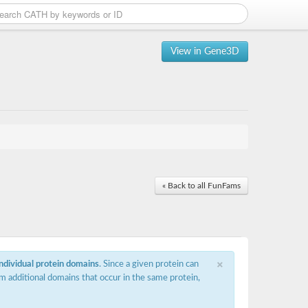
View in Gene3D
« Back to all FunFams
×
individual protein domains
. Since a given protein can
m additional domains that occur in the same protein,