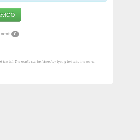
onent
0
he list. The results can be filtered by typing text into the search