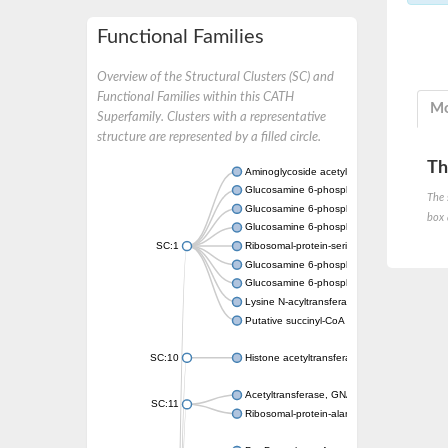
Functional Families
Overview of the Structural Clusters (SC) and
Functional Families within this CATH
Mo
Superfamily. Clusters with a representative
structure are represented by a filled circle.
Th
Aminoglycoside acetyltransferase
Glucosamine 6-phosphate N-acetyltransfer
The 
Glucosamine 6-phosphate N-acetyltransfer
box 
Glucosamine 6-phosphate N-acetyltransfer
SC:1
Ribosomal-protein-serine acetyltransferase
Glucosamine 6-phosphate N-acetyltransfer
Glucosamine 6-phosphate N-acetyltransfer
Lysine N-acyltransferase MbtK
Putative succinyl-CoA transferase Rv0802c
SC:10
Histone acetyltransferase
Acetyltransferase, GNAT family
SC:11
Ribosomal-protein-alanine acetyltransferase