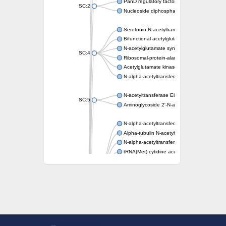
PanD regulatory factor
SC:2
Nucleoside diphosphate-linked moiety X mot
Serotonin N-acetyltransferase
Bifunctional acetylglutamate kinase/N-ace
N-acetylglutamate synthase, mitochondrial
SC:4
Ribosomal-protein-alanine acetyltransferase
Acetylglutamate kinase
N-alpha-acetyltransferase NAT5
N-acetyltransferase Eis
SC:5
Aminoglycoside 2'-N-acetyltransferase AAC 
N-alpha-acetyltransferase 10 isoform X1
Alpha-tubulin N-acetyltransferase 1
N-alpha-acetyltransferase 60 isoform X1
tRNA(Met) cytidine acetyltransferase TmcA
Alpha-tubulin N-acetyltransferase 1
N-alpha-acetyltransferase 50
SC:6
N-terminal acetyltransferase A complex catal
N-terminal acetyltransferase complex ARD1 
Acetyltransferase, GNAT family
N-alpha-acetyltransferase
N-alpha-acetyltransferase 50 isoform X2