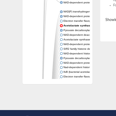
hy
NAD-dependent protein deacetylase sirtuin-
F
NAD(P) transhydrogenase subunit beta
NAD-dependent protein deacylase 1
Showin
Electron transfer flavoprotein
Acetolactate synthase
Pyruvate decarboxylase 1
NAD-dependent deacetylase sirtuin-7
Acetolactate synthase
NAD-dependent protein deacetylase SRT1
SIR2 family histone deacetylase
NAD-dependent histone deacetylase SIR2
Pyruvate decarboxylase isozyme
NAD-dependent protein deacetylase sirtuin
Nad-dependent histone deacetylase sir2-lik
IlvB (bacterial acetolactate synthase)-like
Electron transfer flavoprotein, alpha subunit
Electron transfer flavoprotein, alpha subunit
2-hydroxyacyl-CoA lyase
Pyruvate decarboxylase
NAD-dependent protein deacetylase sirtuin
Unplaced genomic scaffold supercont1.13
Acetolactate synthase, catabolic
NAD-dependent protein deacetylase sirtuin-
Transcriptional regulatory protein sir2b