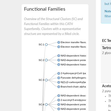
but 
Functional Families
Note
filt
Overview of the Structural Clusters (SC) and
Functional Families within this CATH
Superfamily. Clusters with a representative
structure are represented by a filled circle.
EC Te
Electron transfer flavoprotein, alpha subunit
SC:1
Electron transfer flavoprotein subunit alpha,
Tartr
2 glyo
NAD-dependent histone deacetylase sirtuin
SC:2
NAD-dependent protein deacylase
NAD-dependent histone deacetylase SIR2
2-hydroxyacyl-CoA lyase 1
Pyruvate dehydrogenase [ubiquinone]
SC:3
N(2)-(2-carboxyethyl)arginine synthase
Aceto
Branched-chain alpha-ketoacid decarboxyl
2 pyru
NAD-dependent deacetylase sirtuin-2
Th
2-succinyl-5-enolpyruvyl-6-hydroxy-3-cyclo
T
SC:4
NAD-dependent protein deacetylase sirtuin
f
NAD-dependent protein deacetylase HST2