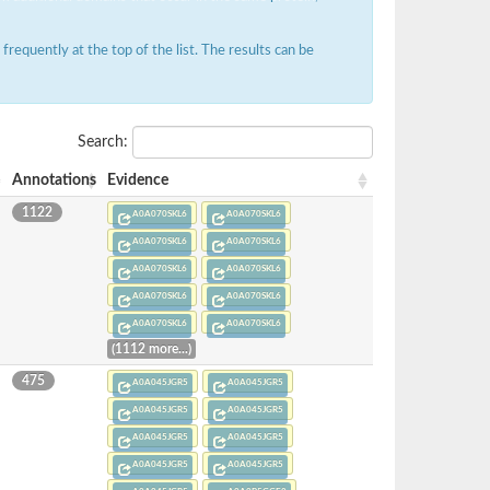
requently at the top of the list. The results can be
Search:
Annotations
Evidence
1122
A0A070SKL6
A0A070SKL6
A0A070SKL6
A0A070SKL6
A0A070SKL6
A0A070SKL6
A0A070SKL6
A0A070SKL6
A0A070SKL6
A0A070SKL6
(1112 more...)
475
A0A045JGR5
A0A045JGR5
A0A045JGR5
A0A045JGR5
A0A045JGR5
A0A045JGR5
A0A045JGR5
A0A045JGR5