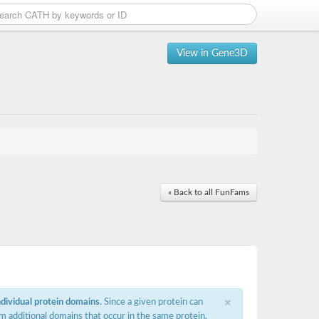
View in Gene3D
« Back to all FunFams
×
ndividual protein domains
. Since a given protein can
m additional domains that occur in the same protein,