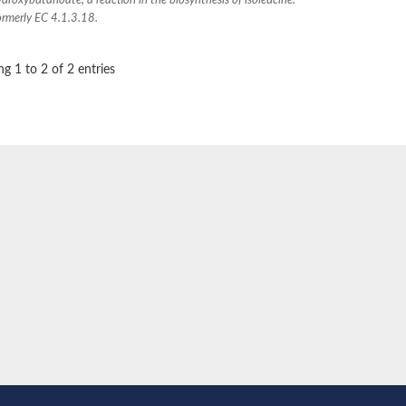
droxybutanoate, a reaction in the biosynthesis of isoleucine.
3, mitochondrial
ormerly EC 4.1.3.18.
g 1 to 2 of 2 entries
-1
e protein
-2
, whole genome shotgun sequence
6 isoform X2