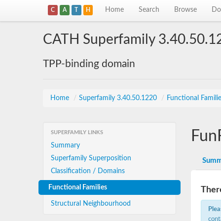
Home
Search
Browse
Do
C
A
T
H
CATH Superfamily 3.40.50.1
TPP-binding domain
Home
/
Superfamily 3.40.50.1220
/
Functional Famili
Fun
SUPERFAMILY LINKS
Summary
Superfamily Superposition
Summ
Classification / Domains
Functional Families
There
Structural Neighbourhood
Plea
cont