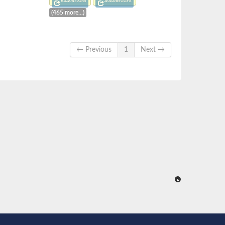
A0A045JGR5
A0A0B5GGF8
(465 more...)
← Previous
1
Next →