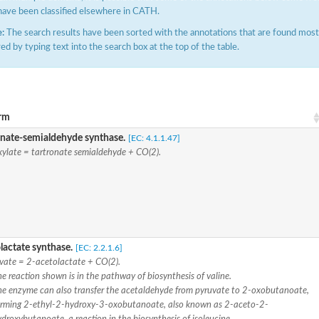
have been classified elsewhere in CATH.
:
The search results have been sorted with the annotations that are found most f
ered by typing text into the search box at the top of the table.
rm
 mitochondrial
onate-semialdehyde synthase.
[EC: 4.1.1.47]
xylate = tartronate semialdehyde + CO(2).
-1
lactate synthase.
[EC: 2.2.1.6]
ase
vate = 2-acetolactate + CO(2).
e reaction shown is in the pathway of biosynthesis of valine.
hexene-1-carboxylate synthase
he enzyme can also transfer the acetaldehyde from pyruvate to 2-oxobutanoate,
-6
orming 2-ethyl-2-hydroxy-3-oxobutanoate, also known as 2-aceto-2-