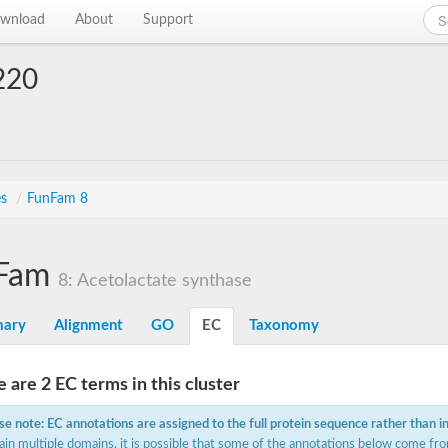
wnload
About
Support
220
es
/
FunFam 8
Fam
8: Acetolactate synthase
ary
Alignment
GO
EC
Taxonomy
 are 2 EC terms in this cluster
se note: EC annotations are assigned to the full protein sequence rather than i
ain multiple domains, it is possible that some of the annotations below come fro