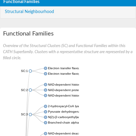
Functional Families
Structural Neighbourhood
Functional Families
Overview of the Structural Clusters (SC) and Functional Families within this
CATH Superfamily. Clusters with a representative structure are represented by a
filled circle.
Electron transfer flavoprotein, alpha subunit
SC:1
Electron transfer flavoprotein subunit alpha, mitochondrial
NAD-dependent histone deacetylase sirtuin-1
SC:2
NAD-dependent protein deacylase
NAD-dependent histone deacetylase SIR2
2-hydroxyacyl-CoA lyase 1
Pyruvate dehydrogenase [ubiquinone]
SC:3
N(2)-(2-carboxyethyl)arginine synthase
Branched-chain alpha-ketoacid decarboxylase
NAD-dependent deacetylase sirtuin-2