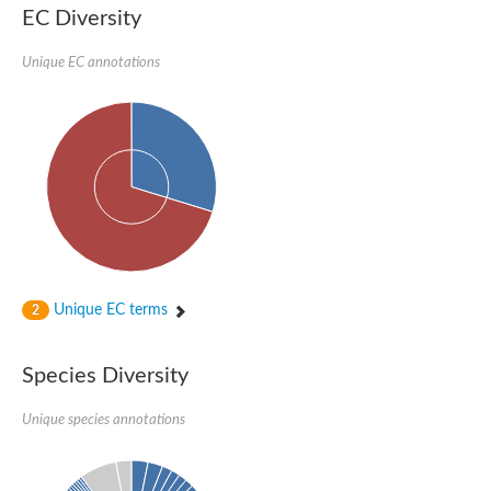
Deacetylase SIR2
EC Diversity
NAD-dependent protein deacetylase sirtuin-6 isoform X3
2-succinyl-5-enolpyruvyl-6-hydroxy-3-cyclohexene-1-carboxylat
Unique EC annotations
NAD-dependent protein deacetylase
NAD-dependent deacetylase sir2E
2-oxoglutarate decarboxylase/hydro-lyase/magnesium ion-bindi
SIR2 family protein
Sir2 family transcriptional regulator putative
NAD-dependent protein deacetylase sir-2.4
NAD-dependent histone deacetylase Sir2
Electron transfer flavoprotein subunit alpha
Putative acetolactate synthase large subunit
Transcriptional regulator, Sir2 family protein
Putative pyruvate/indole-pyruvate carboxylase
Hst3p
Nicotinamide nucleotide transhydrogenase
Unique EC terms
2
Electron transfer flavoprotein subunit alpha
Related to NAD-dependent histone deacetylase
NAD-dependent deacetylase, Sir2 family protein
Species Diversity
Sirtuin type 2
Probable electron transfer flavoprotein alpha subunit
Unique species annotations
Electron transfer flavoprotein subunit alpha, mitochondrial
Formyltransferase/hydrolase complex Fhc subunit B
Chromosome 16, whole genome shotgun sequence
Pyruvate oxidase