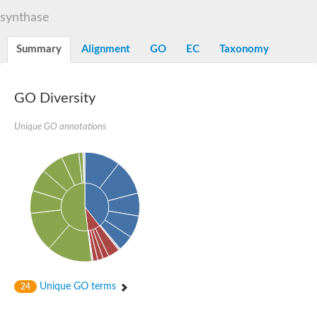
Acetolactate synthase, catabolic
synthase
NAD-dependent protein deacetylase sirtuin-6 isoform X2
Transcriptional regulatory protein sir2b
Alpha-keto acid decarboxylase family protein
Summary
Alignment
GO
EC
Taxonomy
Electron transfer flavoprotein subunit alpha
NAD-dependent histone deacetylase HST3
Electron transfer flavoprotein alpha subunit apoprotein
GO Diversity
Transcriptional regulatory protein sir2b
NAD-dependent protein deacetylase sirtuin-6 isoform X2
2-succinyl-5-enolpyruvyl-6-hydroxy-3-cyclohexene-1-carboxylat
Unique GO annotations
3D-(3,5/4)-trihydroxycyclohexane-1,2-dione hydrolase
Alpha-keto-acid decarboxylase
NAD-dependent protein deacetylase
Putative indole-3-pyruvate decarboxylase
Unplaced genomic scaffold supercont1.7, whole genome sho
Electron-transfer-flavoprotein, alpha polypeptide, putative
Electron transfer flavoprotein alpha subunit
NAD-dependent deacetylase, Sir2 family protein
Pyruvate decarboxylase, putative
Putative 2-hydroxyacyl-CoA lyase
Phenylpyruvate decarboxylase
Putative acetolactate synthase IlvG
Thi3p
Unique GO terms
24
Pyruvate decarboxylase, putative
Acetyl-CoA decarbonylase/synthase complex subunit epsilon