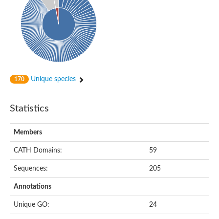
Related to NAD-dependent histone deacetylase
Probable 2-hydroxyacyl-CoA lyase 1
Sulfoacetaldehyde acetyltransferase
ADR254Wp
Acetolactate synthase, large subunit, putative
Phenylpyruvate decarboxylase
Thiamine diphosphate-binding protein
DHS-like NAD/FAD-binding domain-containing protein
NAD-dependent protein deacylase SIR2rp2
Unique species
170
DHS-like NAD/FAD-binding domain-containing protein
Uncharacterized protein
Electron transfer flavoprotein alpha subunit
Statistics
Electron transfer flavoprotein alpha-subunit
Uncharacterized protein
2-hydroxyphytanoyl-CoA lyase, putative
Members
Uncharacterized protein
Uncharacterized protein
CATH Domains:
59
Uncharacterized protein
ACR211Wp
Sequences:
205
Putative 2-hydroxyacyl-CoA lyase
Putative indolepyruvate decarboxylase, isozyme 1
Annotations
Putative pyruvate decarboxylase C3G9.11c
Uncharacterized protein
Unique GO:
24
Transcriptional regulator, Sir2 family protein
Uncharacterized protein