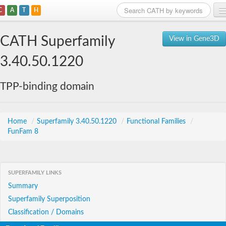
C
A
T
H
Home
CATH Superfamily
View in Gene3D
Search
3.40.50.1220
Browse
TPP-binding domain
Download
About
Home
/
Superfamily 3.40.50.1220
/
Functional Families
/
FunFam 8
Support
SUPERFAMILY LINKS
Summary
Superfamily Superposition
Classification / Domains