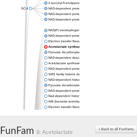
2-succinyl-5-enolpyruvyl-6-hydroxy-3-cyclohexene-1-carboxylat
SC:4
NAD-dependent protein deacetylase sirtuin-6
NAD-dependent protein deacetylase HST2
NAD-dependent protein deacetylase sirtuin-3, mitochondrial
NAD(P) transhydrogenase subunit beta
NAD-dependent protein deacylase 1
Electron transfer flavoprotein
Acetolactate synthase
Pyruvate decarboxylase 1
NAD-dependent deacetylase sirtuin-7
Acetolactate synthase
NAD-dependent protein deacetylase SRT1
SIR2 family histone deacetylase
NAD-dependent histone deacetylase SIR2
Pyruvate decarboxylase isozyme
NAD-dependent protein deacetylase sirtuin-1
Nad-dependent histone deacetylase sir2-like protein
IlvB (bacterial acetolactate synthase)-like
Electron transfer flavoprotein, alpha subunit
Electron transfer flavoprotein, alpha subunit
2-hydroxyacyl-CoA lyase
Pyruvate decarboxylase
FunFam
NAD-dependent protein deacetylase sirtuin-2
« Back to all FunFams
8: Acetolactate
Unplaced genomic scaffold supercont1.13, whole genome sh