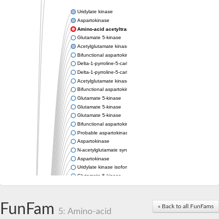
Uridylate kinase
Aspartokinase
Amino-acid acetyltransferase
Glutamate 5-kinase
Acetylglutamate kinase
Bifunctional aspartokinase/homoserine dehydrogenase
Delta-1-pyrroline-5-carboxylate synthase
Delta-1-pyrroline-5-carboxylate synthase
Acetylglutamate kinase
Bifunctional aspartokinase/homoserine dehydrogenase
Glutamate 5-kinase
Glutamate 5-kinase
Glutamate 5-kinase
Bifunctional aspartokinase/homoserine dehydrogenase
Probable aspartokinase
Aspartokinase
N-acetylglutamate synthase, mitochondrial
Aspartokinase
Uridylate kinase isoform A
Glutamate 5-kinase
Uridylate kinase
Isopentenyl phosphate kinase
Delta-1-pyrroline-5-carboxylate synthase
FunFam
« Back to all FunFams
5: Amino-acid
Aspartate kinase domain protein
Acetylglutamate kinase