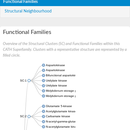
Functional Families
Structural Neighbourhood
Functional Families
Overview of the Structural Clusters (SC) and Functional Families within this
CATH Superfamily. Clusters with a representative structure are represented by a
filled circle.
Aspartokinase
Aspartokinase
Bifunctional aspartokinase/homoserine dehydrogenase
SC:1
Uridylate kinase
Uridylate kinase
Molybdenum storage protein subunit beta
Molybdenum storage protein subunit alpha
Glutamate 5-kinase
Acetylglutamate kinase
SC:2
Carbamate kinase
N-acetyl-gamma-glutamyl-phosphate reductase, variant
N-acetylglutamate kinase / N-acetylglutamate synthase