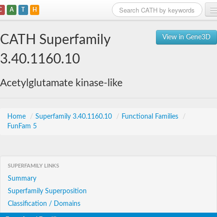
C
A
T
H
Home
CATH Superfamily
View in Gene3D
Search
3.40.1160.10
Browse
Acetylglutamate kinase-like
Download
About
Home
/
Superfamily 3.40.1160.10
/
Functional Families
/
FunFam 5
Support
SUPERFAMILY LINKS
Summary
Superfamily Superposition
Classification / Domains