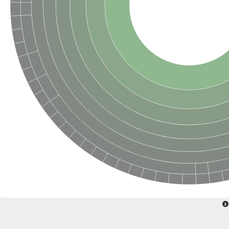
Delta-1-pyrroline-5-carboxylate synthase
Bifunctional aspartokinase/homoserine dehydrogenase 2, chlor
Acetylglutamate kinase
Aspartokinase
Aspartokinase
Glutamate 5-kinase
Glutamate 5-kinase
Lysine-sensitive aspartokinase 3
Predicted protein
Aspartokinase 1 chloroplastic
Folylpolyglutamate synthase
Delta-1-pyrroline-5-carboxylate synthase
Uncharacterized protein
Isopentenyl phosphate kinase
Aspartate kinase
Uridylate kinase
Aspartate/glutamate/uridylate kinase
Acetylglutamate kinase
Aspartokinase
Glutamate 5-kinase
AaceriAAL061Cp
Uncharacterized protein
Acetylglutamate kinase
Amino-acid acetyltransferase, mitochondrial
Amino-acid acetyltransferase, mitochondrial