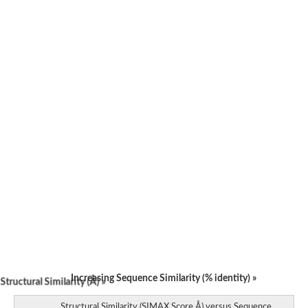
Bifunctional aspartokinase/homoserine dehydrogenase 2, chlor
Acetylglutamate kinase
Aspartokinase
Aspartokinase
Glutamate 5-kinase
Glutamate 5-kinase
Lysine-sensitive aspartokinase 3
Predicted protein
Aspartokinase 1 chloroplastic
Folylpolyglutamate synthase
Delta-1-pyrroline-5-carboxylate synthase
Uncharacterized protein
Isopentenyl phosphate kinase
Aspartate kinase
Uridylate kinase
Aspartate/glutamate/uridylate kinase
Acetylglutamate kinase
Aspartokinase
Glutamate 5-kinase
AaceriAAL061Cp
Uncharacterized protein
Acetylglutamate kinase
Amino-acid acetyltransferase, mitochondrial
Increasing Sequence Similarity (% identity) »
tructural Similarity (Å) »
Amino-acid acetyltransferase, mitochondrial
Aspartokinase
Structural Similarity (SIMAX Score Å) versus Sequence