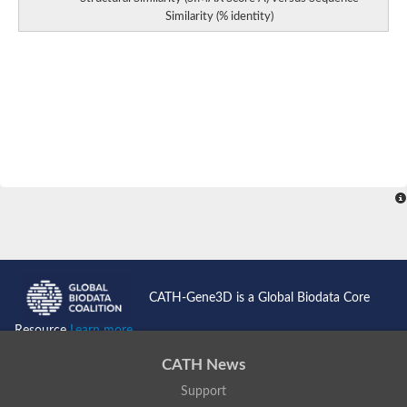
Predicted protein
Similarity (% identity)
Aspartokinase 1 chloroplastic
Uncharacterized protein
Predicted protein
Aspartokinase
Uncharacterized protein
Aspartokinase 1 chloroplastic
Predicted protein
Predicted protein
Aspartate/glutamate/uridylate kinase
Carbamate kinase, putative
Amino acid kinase family protein
Carbamate kinase, putative
Uncharacterized protein
Uncharacterized protein
Aspartokinase
Isopentenyl phosphate kinase
Glutamate 5-kinase (Eurofung)
Uncharacterized protein
CATH-Gene3D is a Global Biodata Core
Aspartate kinase
Putative inactive aspartokinase 3 HI_1632
Resource
Learn more...
CATH News
Support