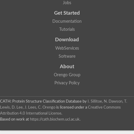
Jobs
Get Started
Documentation
Tutorials
Download
WebServices
Software
About
Orengo Group
Privacy Policy
CATH: Protein Structure Classification Database
by
I. Sillitoe, N. Dawson, T.
Lewis, D. Lee, J. Lees, C. Orengo
is licensed under a
Creative Commons
Attribution 4.0 International License
.
Based on work at
https://cath.biochem.ucl.ac.uk
.