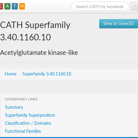
C
A
T
H
Home
CATH Superfamily
View in Gene3D
Search
3.40.1160.10
Browse
Acetylglutamate kinase-like
Download
About
Home
/
Superfamily 3.40.1160.10
Support
SUPERFAMILY LINKS
Summary
Superfamily Superposition
Classification / Domains
Functional Families