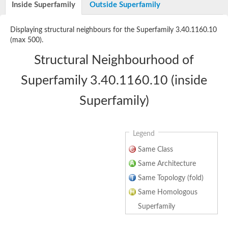
Inside Superfamily
Outside Superfamily
Glutamate 5-kinase
Acetylglutamate kinase
Glutamate 5-kinase
Displaying structural neighbours for the Superfamily 3.40.1160.10
Glutamate 5-kinase
(max 500).
Glutamate 5-kinase
Glutamate 5-kinase, putative
Structural Neighbourhood of
Delta-1-pyrroline-5-carboxylate synthase
Aspartate kinase
Superfamily 3.40.1160.10 (inside
Bifunctional aspartokinase/homoserine dehydrogenase, putati
Glutamate 5-kinase, variant
Superfamily)
Acetylglutamate kinase
Amino-acid acetyltransferase, mitochondrial
Aspartokinase
Glutamate 5-kinase
Legend
Isopentenyl phosphate kinase
Delta-1-pyrroline-5-carboxylate synthase
Same Class
Glutamate 5-kinase
Aspartokinase
Same Architecture
Acetylglutamate kinase
Same Topology (fold)
Kinase, putative
Glutamate 5-kinase, putative
Same Homologous
Aspartokinase
Bifunctional aspartokinase-homoserine dehydrogenase protein
Superfamily
Uridylate kinase protein
Delta-1-pyrroline-5-carboxylate synthase