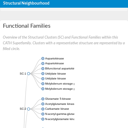
Structural Neighbourhood
Functional Families
Overview of the Structural Clusters (SC) and Functional Families within this
CATH Superfamily. Clusters with a representative structure are represented by a
filled circle.
Aspartokinase
Aspartokinase
Bifunctional aspartokinase/homoserine dehydrogenase
SC:1
Uridylate kinase
Uridylate kinase
Molybdenum storage protein subunit beta
Molybdenum storage protein subunit alpha
Glutamate 5-kinase
Acetylglutamate kinase
SC:2
Carbamate kinase
N-acetyl-gamma-glutamyl-phosphate reductase, variant
N-acetylglutamate kinase / N-acetylglutamate synthase