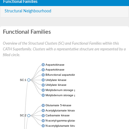
Functional Families
Structural Neighbourhood
Functional Families
Overview of the Structural Clusters (SC) and Functional Families within this
CATH Superfamily. Clusters with a representative structure are represented by a
filled circle.
Aspartokinase
Aspartokinase
Bifunctional aspartokinase/homoserine dehydrogenase
SC:1
Uridylate kinase
Uridylate kinase
Molybdenum storage protein subunit beta
Molybdenum storage protein subunit alpha
Glutamate 5-kinase
Acetylglutamate kinase
SC:2
Carbamate kinase
N-acetyl-gamma-glutamyl-phosphate reductase, variant
N-acetylglutamate kinase / N-acetylglutamate synthase