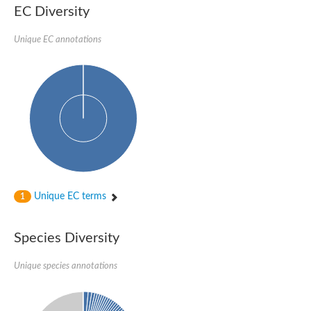
Delta-1-pyrroline-5-carboxylate synthase
EC Diversity
Bifunctional aspartokinase/homoserine dehydrogenase 2, chlor
Acetylglutamate kinase
Unique EC annotations
Aspartokinase
Aspartokinase
Glutamate 5-kinase
Glutamate 5-kinase
Lysine-sensitive aspartokinase 3
Predicted protein
Aspartokinase 1 chloroplastic
Folylpolyglutamate synthase
Delta-1-pyrroline-5-carboxylate synthase
Uncharacterized protein
Isopentenyl phosphate kinase
Aspartate kinase
Uridylate kinase
Unique EC terms
1
Aspartate/glutamate/uridylate kinase
Acetylglutamate kinase
Aspartokinase
Species Diversity
Glutamate 5-kinase
AaceriAAL061Cp
Uncharacterized protein
Unique species annotations
Acetylglutamate kinase
Amino-acid acetyltransferase, mitochondrial
Amino-acid acetyltransferase, mitochondrial