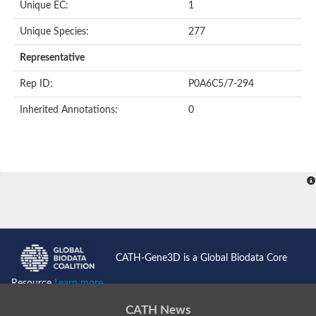
Unique EC:
1
Unique Species:
277
Representative
Rep ID:
P0A6C5/7-294
Inherited Annotations:
0
CATH-Gene3D is a Global Biodata Core
Resource
Learn more...
CATH News