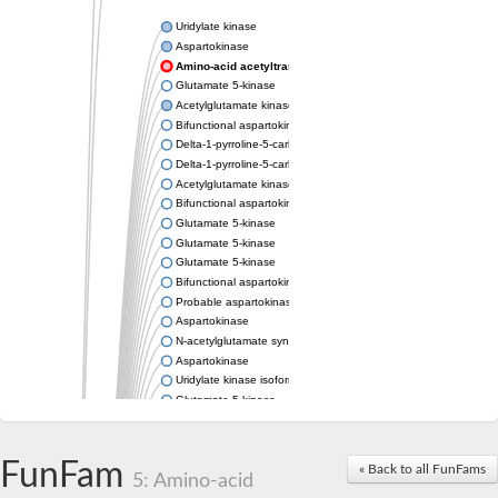
Uridylate kinase
Aspartokinase
Amino-acid acetyltransferase
Glutamate 5-kinase
Acetylglutamate kinase
Bifunctional aspartokinase/homoserine dehydrogenase
Delta-1-pyrroline-5-carboxylate synthase
Delta-1-pyrroline-5-carboxylate synthase
Acetylglutamate kinase
Bifunctional aspartokinase/homoserine dehydrogenase
Glutamate 5-kinase
Glutamate 5-kinase
Glutamate 5-kinase
Bifunctional aspartokinase/homoserine dehydrogenase
Probable aspartokinase
Aspartokinase
N-acetylglutamate synthase, mitochondrial
Aspartokinase
Uridylate kinase isoform A
Glutamate 5-kinase
Uridylate kinase
Isopentenyl phosphate kinase
Delta-1-pyrroline-5-carboxylate synthase
FunFam
« Back to all FunFams
5: Amino-acid
Aspartate kinase domain protein
Acetylglutamate kinase