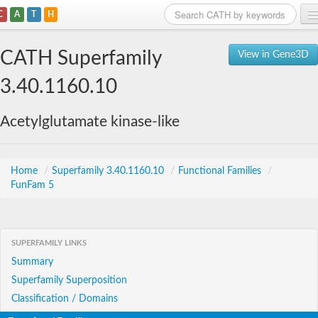
C
A
T
H
Home
CATH Superfamily
View in Gene3D
Search
3.40.1160.10
Browse
Acetylglutamate kinase-like
Download
About
Home
/
Superfamily 3.40.1160.10
/
Functional Families
/
FunFam 5
Support
SUPERFAMILY LINKS
Summary
Superfamily Superposition
Classification / Domains