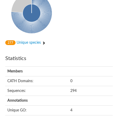
Aspartokinase
Predicted protein
Aspartokinase 1 chloroplastic
Uncharacterized protein
Predicted protein
Aspartokinase
Uncharacterized protein
Aspartokinase 1 chloroplastic
Predicted protein
Unique species
277
Predicted protein
Aspartate/glutamate/uridylate kinase
Carbamate kinase, putative
Statistics
Amino acid kinase family protein
Carbamate kinase, putative
Uncharacterized protein
Members
Uncharacterized protein
Aspartokinase
Isopentenyl phosphate kinase
CATH Domains:
0
Glutamate 5-kinase (Eurofung)
Uncharacterized protein
Sequences:
294
Aspartate kinase
Putative inactive aspartokinase 3 HI_1632
Annotations
Unique GO:
4