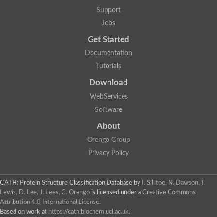
Support
Jobs
Get Started
Documentation
Tutorials
Download
WebServices
Software
About
Orengo Group
Privacy Policy
CATH: Protein Structure Classification Database
by
I. Sillitoe, N. Dawson, T.
Lewis, D. Lee, J. Lees, C. Orengo
is licensed under a
Creative Commons
Attribution 4.0 International License
.
Based on work at
https://cath.biochem.ucl.ac.uk
.