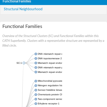
Functional Families
Structural Neighbourhood
Functional Families
Overview of the Structural Clusters (SC) and Functional Families within this
CATH Superfamily. Clusters with a representative structure are represented by a
filled circle.
DNA mismatch repair endonuclease MutL
DNA topoisomerase 2
SC:1
Mismatch repair endonuclease pms1, putative
DNA mismatch repair protein mlh1, putative
Mismatch repair endonuclease PMS2
Mitochondrial pyruvate dehydrogenase kinase isoform 2
Nitrogen regulation histidine kinase
Sensor histidine kinase CpxA
Chemotaxis protein CheA, putative
Two-component sensor kinase EnvZ
Ethylene receptor 1