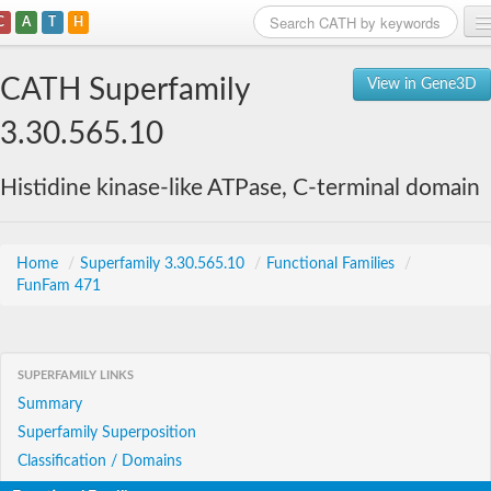
C
A
T
H
Home
CATH Superfamily
View in Gene3D
Search
3.30.565.10
Browse
Histidine kinase-like ATPase, C-terminal domain
Download
About
Home
/
Superfamily 3.30.565.10
/
Functional Families
/
FunFam 471
Support
SUPERFAMILY LINKS
Summary
Superfamily Superposition
Classification / Domains