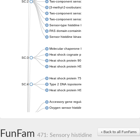
SC:2
Two-component sensor histidine kinase KdpD
[3-methyl-2-oxobutanoate dehydrogenase [lipoamide]] kinase, 
Two-component sensor histidine kinase
Two-component sensor kinase MprB
Sensor-type histidine kinase prrB
PAS domain-containing sensor histidine kinase
Sensor histidine kinase
Molecular chaperone HtpG
Heat shock cognate protein
SC:3
Heat shock protein 90
Heat shock protein HSP 90-beta
Heat shock protein 75 kDa, mitochondrial
SC:4
Type 2 DNA topoisomerase 6 subunit B
Heat shock protein HSP 90-beta
Accessory gene regulator C
Oxygen sensor histidine kinase response regulator DevS/DosS
SC:5
Sigma factor regulatory protein
Histidine phosphotransferase
Sensor histidine kinase DesK
FunFam
« Back to all FunFams
471: Sensory histidine
Heat shock protein HSP 90-alpha