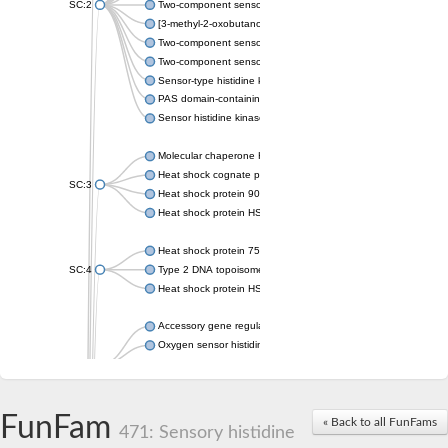
SC:2
Two-component sensor histidine kinase KdpD
[3-methyl-2-oxobutanoate dehydrogenase [lipoamide]] kinase, 
Two-component sensor histidine kinase
Two-component sensor kinase MprB
Sensor-type histidine kinase prrB
PAS domain-containing sensor histidine kinase
Sensor histidine kinase
Molecular chaperone HtpG
Heat shock cognate protein
SC:3
Heat shock protein 90
Heat shock protein HSP 90-beta
Heat shock protein 75 kDa, mitochondrial
SC:4
Type 2 DNA topoisomerase 6 subunit B
Heat shock protein HSP 90-beta
Accessory gene regulator C
Oxygen sensor histidine kinase response regulator DevS/DosS
SC:5
Sigma factor regulatory protein
Histidine phosphotransferase
Sensor histidine kinase DesK
FunFam
« Back to all FunFams
471: Sensory histidine
Heat shock protein HSP 90-alpha