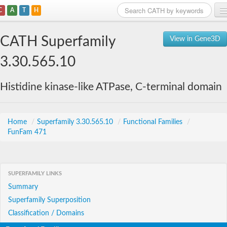
C
A
T
H
Home
CATH Superfamily
View in Gene3D
Search
3.30.565.10
Browse
Histidine kinase-like ATPase, C-terminal domain
Download
About
Home
/
Superfamily 3.30.565.10
/
Functional Families
/
FunFam 471
Support
SUPERFAMILY LINKS
Summary
Superfamily Superposition
Classification / Domains