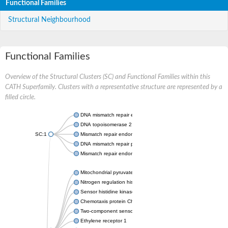
Functional Families
Structural Neighbourhood
Functional Families
Overview of the Structural Clusters (SC) and Functional Families within this
CATH Superfamily. Clusters with a representative structure are represented by a
filled circle.
DNA mismatch repair endonuclease MutL
DNA topoisomerase 2
SC:1
Mismatch repair endonuclease pms1, putative
DNA mismatch repair protein mlh1, putative
Mismatch repair endonuclease PMS2
Mitochondrial pyruvate dehydrogenase kinase isoform 2
Nitrogen regulation histidine kinase
Sensor histidine kinase CpxA
Chemotaxis protein CheA, putative
Two-component sensor kinase EnvZ
Ethylene receptor 1