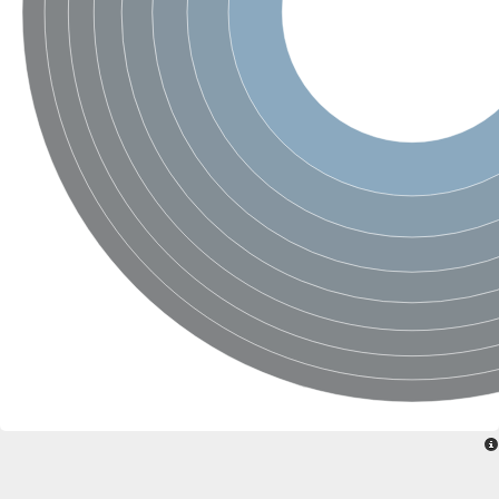
Sensor histidine kinase BtsS
Sensor histidine kinase DpiB
Sensor histidine kinase DcuS
DNA mismatch repair protein MLH1
Phytochrome
Two-component sensor histidine kinase
Signal transduction histidine-protein kinase BaeS
Phosphotransferase RcsD
Two-component system sensor histidine kinase PmrB
Two-component sensor histidine kinase
Histidine kinase 4
Two-component system sensor histidine kinase UhpB
DNA topoisomerase 6 subunit B
Sensor histidine kinase
Sensor histidine kinase
Sensor protein
Two-component sensor histidine kinase
Structural maintenance of chromosomes flexible hinge domain 
PAS sensor protein
DNA topoisomerase (ATP-hydrolyzing)
Phytochrome
[Pyruvate dehydrogenase (Acetyl-transferring)] kinase mitochon
Two-component system sensor histidine kinase CreC