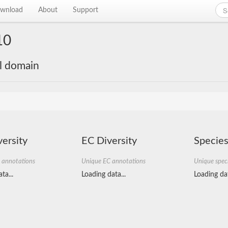
wnload
About
Support
10
al domain
ersity
EC Diversity
Species
 annotations
Unique EC annotations
Unique spec
ta...
Loading data...
Loading dat