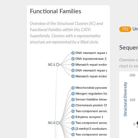
Functional Families
Overview of the Structural Clusters (SC) and
Un
792
Functional Families within this CATH
Superfamily. Clusters with a representative
structure are represented by a filled circle.
Sequen
DNA mismatch repair endonuclease MutL
DNA topoisomerase 2
Overview of
SC:1
Mismatch repair endonuclease pms1, putati
chart to vi
DNA mismatch repair protein mlh1, putative
200
Mismatch repair endonuclease PMS2
Structural Diversity
Mitochondrial pyruvate dehydrogenase kina
Nitrogen regulation histidine kinase
100
Sensor histidine kinase CpxA
Chemotaxis protein CheA, putative
Two-component sensor kinase EnvZ
Ethylene receptor 1
SC:2
Two-component sensor histidine kinase Kd
0
[3-methyl-2-oxobutanoate dehydrogenase [li
Two-component sensor histidine kinase