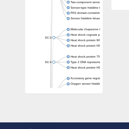
Two-component sensor kinase MprB
Sensor-type histidine kinase prrB
PAS domain-containing sensor histidine kin
Sensor histidine kinase
Molecular chaperone HtpG
Heat shock cognate protein
SC:3
Heat shock protein 90
Heat shock protein HSP 90-beta
Heat shock protein 75 kDa, mitochondrial
SC:4
Type 2 DNA topoisomerase 6 subunit B
Heat shock protein HSP 90-beta
Accessory gene regulator C
Oxygen sensor histidine kinase response r
SC:5
Sigma factor regulatory protein
Histidine phosphotransferase
Sensor histidine kinase DesK
Heat shock protein HSP 90-alpha
DNA gyrase subunit B
Heat shock protein 90
Sensor histidine kinase WalK