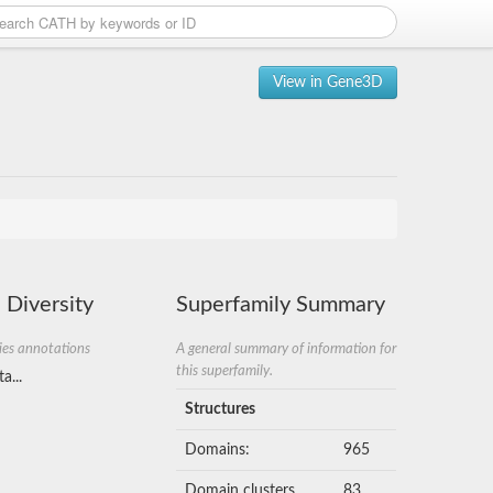
View in Gene3D
 Diversity
Superfamily Summary
ies annotations
A general summary of information for
this superfamily.
a...
Structures
Domains:
965
Domain clusters
83