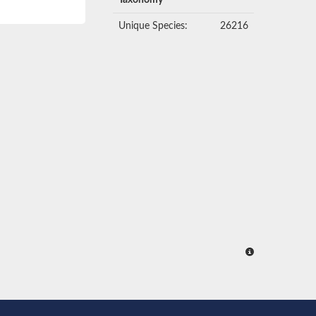
Taxonomy
Unique Species:
26216