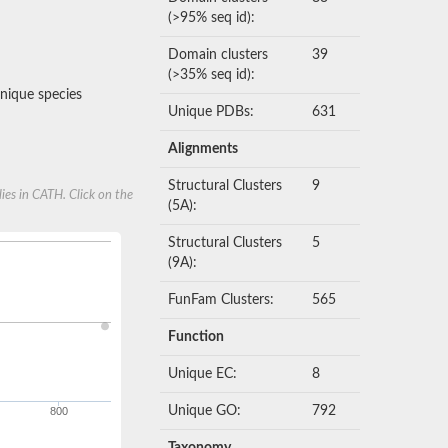
(>95% seq id):
Domain clusters
39
(>35% seq id):
nique species
Unique PDBs:
631
Alignments
Structural Clusters
9
ies in CATH. Click on the
(5A):
Structural Clusters
5
(9A):
FunFam Clusters:
565
Function
Unique EC:
8
Unique GO:
792
800