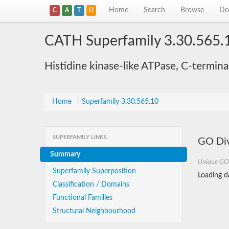
Home
Search
Browse
Do
C
A
T
H
CATH Superfamily 3.30.565.
Histidine kinase-like ATPase, C-termin
Home
/
Superfamily 3.30.565.10
SUPERFAMILY LINKS
GO Div
Summary
Unique GO
Superfamily Superposition
Loading da
Classification / Domains
Functional Families
Structural Neighbourhood