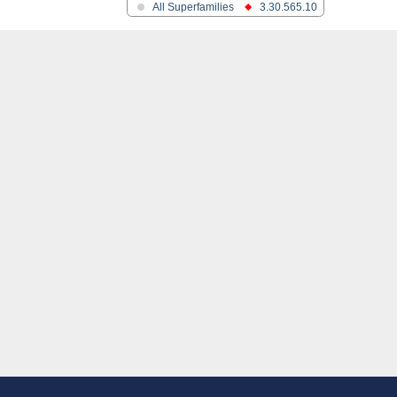
All Superfamilies
3.30.565.10
ase
egulator DevS/DosS