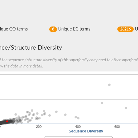
ique GO terms
Unique EC terms
U
8
26216
ce/Structure Diversity
 the sequence / structure diversity of this superfamily compared to other superfamil
ve
ew the data in more detail.
se isoform 2
pD
0
200
400
600
poamide]] kinase, mitochondrial
Sequence Diversity