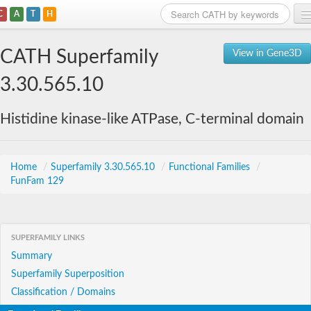
C
A
T
H
Home
CATH Superfamily
View in Gene3D
Search
3.30.565.10
Browse
Histidine kinase-like ATPase, C-terminal domain
Download
About
Home
/
Superfamily 3.30.565.10
/
Functional Families
/
FunFam 129
Support
SUPERFAMILY LINKS
Summary
Superfamily Superposition
Classification / Domains