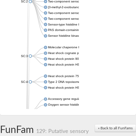
SC:2
Two-component sensor histidine kinase KdpD
[3-methyl-2-oxobutanoate dehydrogenase [lipoamide]] kinase, 
Two-component sensor histidine kinase
Two-component sensor kinase MprB
Sensor-type histidine kinase prrB
PAS domain-containing sensor histidine kinase
Sensor histidine kinase
Molecular chaperone HtpG
Heat shock cognate protein
SC:3
Heat shock protein 90
Heat shock protein HSP 90-beta
Heat shock protein 75 kDa, mitochondrial
SC:4
Type 2 DNA topoisomerase 6 subunit B
Heat shock protein HSP 90-beta
Accessory gene regulator C
Oxygen sensor histidine kinase response regulator DevS/DosS
SC:5
Sigma factor regulatory protein
Histidine phosphotransferase
Sensor histidine kinase DesK
FunFam
« Back to all FunFams
129: Putative sensory
Heat shock protein HSP 90-alpha