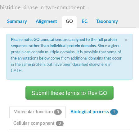
DNA gyrase subunit B
histidine kinase in two-component...
Heat shock protein 90
Sensor histidine kinase WalK
Sensor histidine kinase RcsC
Summary
Alignment
GO
EC
Taxonomy
Two-component sensor histidine kinase
Two-component osmosensing histidine kinase
×
PMS1 homolog 1, mismatch repair system component
Please note: GO annotations are assigned to the full protein
Virulence sensor histidine kinase PhoQ
sequence rather than individual protein domains
. Since a given
Histidine kinase
protein can contain multiple domains, it is possible that some of
Anti-sigma F factor
the annotations below come from additional domains that occur
PAS domain-containing sensor histidine kinase
in the same protein, but have been classified elsewhere in
heat shock protein 90-5, chloroplastic
CATH.
Aerobic respiration control sensor protein
Serine-protein kinase RsbW
MORC family CW-type zinc finger protein 2
PAS sensor protein
Sensor protein
DNA mismatch repair protein Mlh3
Phosphate regulon sensor histidine kinase PhoR
Molecular function
Biological process
0
1
DNA mismatch repair protein Mlh1
MORC family CW-type zinc finger protein 4
Cellular component
0
Sensor histidine kinase YpdA
Hybrid sensor histidine kinase/response regulator
Sensor-like histidine kinase