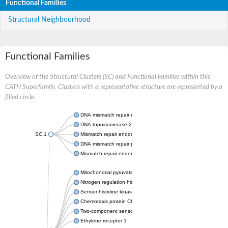
Functional Families
Structural Neighbourhood
Functional Families
Overview of the Structural Clusters (SC) and Functional Families within this
CATH Superfamily. Clusters with a representative structure are represented by a
filled circle.
DNA mismatch repair endonuclease MutL
DNA topoisomerase 2
SC:1
Mismatch repair endonuclease pms1, putative
DNA mismatch repair protein mlh1, putative
Mismatch repair endonuclease PMS2
Mitochondrial pyruvate dehydrogenase kinase isoform 2
Nitrogen regulation histidine kinase
Sensor histidine kinase CpxA
Chemotaxis protein CheA, putative
Two-component sensor kinase EnvZ
Ethylene receptor 1