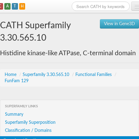
C
A
T
H
Home
CATH Superfamily
View in Gene3D
Search
3.30.565.10
Browse
Histidine kinase-like ATPase, C-terminal domain
Download
About
Home
/
Superfamily 3.30.565.10
/
Functional Families
/
FunFam 129
Support
SUPERFAMILY LINKS
Summary
Superfamily Superposition
Classification / Domains