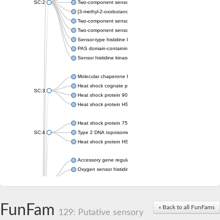
SC:2
Two-component sensor histidine kinase KdpD
[3-methyl-2-oxobutanoate dehydrogenase [lipoamide]] kinase, 
Two-component sensor histidine kinase
Two-component sensor kinase MprB
Sensor-type histidine kinase prrB
PAS domain-containing sensor histidine kinase
Sensor histidine kinase
Molecular chaperone HtpG
Heat shock cognate protein
SC:3
Heat shock protein 90
Heat shock protein HSP 90-beta
Heat shock protein 75 kDa, mitochondrial
SC:4
Type 2 DNA topoisomerase 6 subunit B
Heat shock protein HSP 90-beta
Accessory gene regulator C
Oxygen sensor histidine kinase response regulator DevS/DosS
SC:5
Sigma factor regulatory protein
Histidine phosphotransferase
Sensor histidine kinase DesK
FunFam
« Back to all FunFams
129: Putative sensory
Heat shock protein HSP 90-alpha