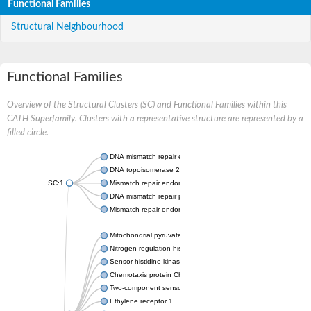
Functional Families
Structural Neighbourhood
Functional Families
Overview of the Structural Clusters (SC) and Functional Families within this
CATH Superfamily. Clusters with a representative structure are represented by a
filled circle.
DNA mismatch repair endonuclease MutL
DNA topoisomerase 2
SC:1
Mismatch repair endonuclease pms1, putative
DNA mismatch repair protein mlh1, putative
Mismatch repair endonuclease PMS2
Mitochondrial pyruvate dehydrogenase kinase isoform 2
Nitrogen regulation histidine kinase
Sensor histidine kinase CpxA
Chemotaxis protein CheA, putative
Two-component sensor kinase EnvZ
Ethylene receptor 1