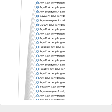
Acyl-CoA dehydrogenase, mitochondrial
Acyl-CoA dehydrogenase fadE12
Acyl-coenzyme A oxidase
Isovaleryl-CoA dehydrogenase, mitochondrial
Acyl-coenzyme A oxidase
Glutaryl-CoA dehydrogenase, mitochondrial
Acyl-CoA dehydrogenase
Acyl-CoA dehydrogenase
Acyl-CoA dehydrogenase FadE34
Acyl-CoA dehydrogenase
Probable acyl-CoA dehydrogenase
Acyl-CoA dehydrogenase
Acyl-CoA dehydrogenase
Acyl-CoA dehydrogenase fadE29
Acyl-coenzyme A oxidase
Putative acyl-CoA dehydrogenase YdbM
Acyl-CoA dehydrogenase FadE10
Acyl-CoA dehydrogenase FadE23
Acyl-CoA dehydrogenase, C-terminal domain protein
Isovaleryl-CoA dehydrogenase
Acyl-coenzyme A dehydrogenase
Acyl-CoA dehydrogenase
Acyl-CoA dehydrogenase FadE4
Acyl-CoA dehydrogenase, putative
Acyl-CoA dehydrogenase FADE21