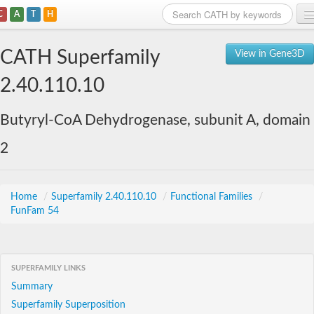
C
A
T
H
Home
CATH Superfamily
View in Gene3D
Search
2.40.110.10
Browse
Butyryl-CoA Dehydrogenase, subunit A, domain
Download
2
About
Support
Home
/
Superfamily 2.40.110.10
/
Functional Families
/
FunFam 54
SUPERFAMILY LINKS
Summary
Superfamily Superposition