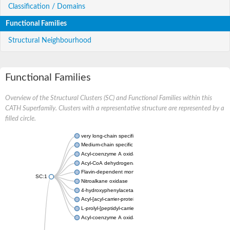
Classification / Domains
Functional Families
Structural Neighbourhood
Functional Families
Overview of the Structural Clusters (SC) and Functional Families within this
CATH Superfamily. Clusters with a representative structure are represented by a
filled circle.
very long-chain specific acyl-CoA dehydrogenase, mitochondria
Medium-chain specific acyl-CoA dehydrogenase, mitochondrial
Acyl-coenzyme A oxidase 4 peroxisomal
Acyl-CoA dehydrogenase
Flavin-dependent monooxygenase, oxygenase subunit
SC:1
Nitroalkane oxidase
4-hydroxyphenylacetate 3-monooxygenase oxygenase compo
Acyl-[acyl-carrier-protein] dehydrogenase MbtN
L-prolyl-[peptidyl-carrier protein] dehydrogenase
Acyl-coenzyme A oxidase