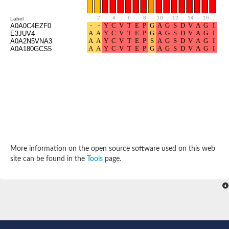
Uncharacterized protein
Predicted protein
.
2
.
4
.
6
.
8
.
10
.
12
.
14
.
16
.
18
Label
Uncharacterized protein
A0A0C4EZF0
E3JUV4
Uncharacterized protein
A0A2N5VNA3
Uncharacterized protein
A0A180GCS5
Uncharacterized protein
Acyl-coenzyme A oxidase
More information on the open source software used on this web
site can be found in the
Tools
page.