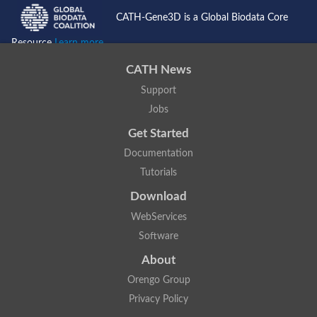
CATH-Gene3D is a Global Biodata Core
Resource
Learn more...
CATH News
Support
Jobs
Get Started
Documentation
Tutorials
Download
WebServices
Software
About
Orengo Group
Privacy Policy