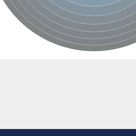
 protein
e, mitochondrial