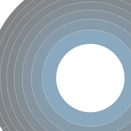
enase, mitochondrial
ase, mitochondrial
se subunit
 oxygenase component
btN
nase
al