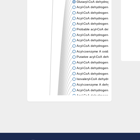
Glutaryl-CoA dehydrogenase, mitochondrial
Acyl-CoA dehydrogenase
Acyl-CoA dehydrogenase
Acyl-CoA dehydrogenase FadE34
Acyl-CoA dehydrogenase
Probable acyl-CoA dehydrogenase
Acyl-CoA dehydrogenase
Acyl-CoA dehydrogenase
Acyl-CoA dehydrogenase fadE29
Acyl-coenzyme A oxidase
Putative acyl-CoA dehydrogenase YdbM
Acyl-CoA dehydrogenase FadE10
Acyl-CoA dehydrogenase FadE23
Acyl-CoA dehydrogenase, C-terminal domain
Isovaleryl-CoA dehydrogenase
Acyl-coenzyme A dehydrogenase
Acyl-CoA dehydrogenase
Acyl-CoA dehydrogenase FadE4
Acyl-CoA dehydrogenase, putative
Acyl-CoA dehydrogenase FADE21
Acyl-CoA dehydrogenase FadE24
Putative acyl-CoA dehydrogenase
Acyl-CoA dehydrogenase FadE16
Acyl-CoA dehydrogenase FadE28
Dehydrogenase
Short-chain-specific acyl-CoA dehydrogenas