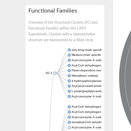
Functional Families
Overview of the Structural Clusters (SC) and
Functional Families within this CATH
Superfamily. Clusters with a representative
structure are represented by a filled circle.
very long-chain specific acyl-CoA dehydrog
Medium-chain specific acyl-CoA dehydrogen
Acyl-coenzyme A oxidase 4 peroxisomal
Acyl-CoA dehydrogenase
Flavin-dependent monooxygenase, oxygena
SC:1
Nitroalkane oxidase
4-hydroxyphenylacetate 3-monooxygenase
Acyl-[acyl-carrier-protein] dehydrogenase M
L-prolyl-[peptidyl-carrier protein] dehydroge
Acyl-coenzyme A oxidase
Acyl-CoA dehydrogenase, mitochondrial
Acyl-CoA dehydrogenase fadE12
Acyl-coenzyme A oxidase
Isovaleryl-CoA dehydrogenase, mitochondri
Acyl-coenzyme A oxidase