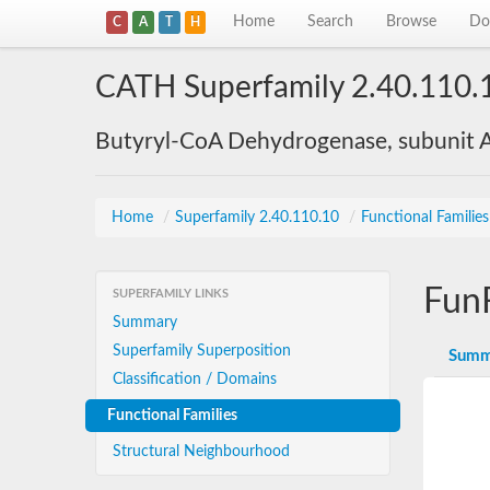
Home
Search
Browse
Do
C
A
T
H
CATH Superfamily 2.40.110.
Butyryl-CoA Dehydrogenase, subunit A
Home
/
Superfamily 2.40.110.10
/
Functional Familie
Fun
SUPERFAMILY LINKS
Summary
Superfamily Superposition
Summ
Classification / Domains
Functional Families
Structural Neighbourhood