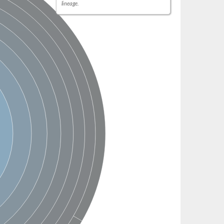
lineage.