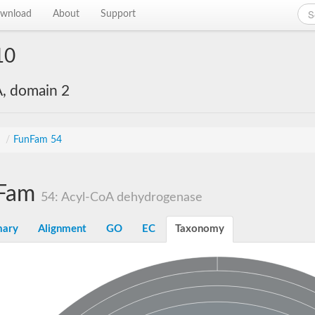
wnload
About
Support
10
, domain 2
s
/
FunFam 54
Fam
54: Acyl-CoA dehydrogenase
ary
Alignment
GO
EC
Taxonomy