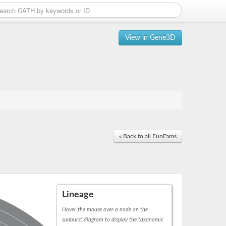
View in Gene3D
« Back to all FunFams
Lineage
Hover the mouse over a node on the
sunburst diagram to display the taxonomic