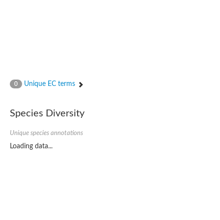
Unique EC terms
0
Species Diversity
Unique species annotations