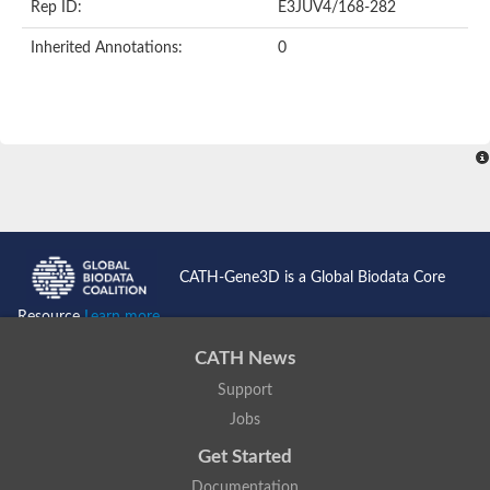
Rep ID:
E3JUV4/168-282
Inherited Annotations:
0
CATH-Gene3D is a Global Biodata Core
Resource
Learn more...
CATH News
Support
Jobs
Get Started
Documentation