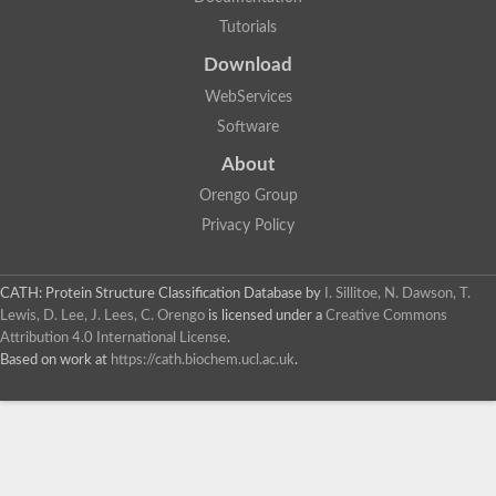
Tutorials
Download
WebServices
Software
About
Orengo Group
Privacy Policy
CATH: Protein Structure Classification Database
by
I. Sillitoe, N. Dawson, T.
Lewis, D. Lee, J. Lees, C. Orengo
is licensed under a
Creative Commons
Attribution 4.0 International License
.
Based on work at
https://cath.biochem.ucl.ac.uk
.