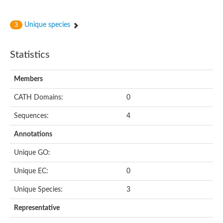
Unique species
3
Statistics
Members
CATH Domains:
0
Sequences:
4
Annotations
Unique GO:
Unique EC:
0
Unique Species:
3
Representative