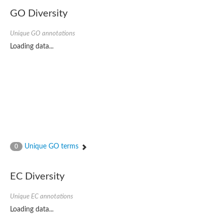
GO Diversity
Unique GO annotations
Loading data...
Unique GO terms
0
EC Diversity
Unique EC annotations
Loading data...