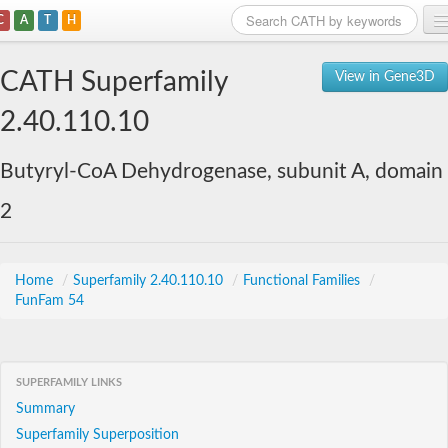
C
A
T
H
Home
CATH Superfamily
View in Gene3D
Search
2.40.110.10
Browse
Butyryl-CoA Dehydrogenase, subunit A, domain
Download
2
About
Support
Home
/
Superfamily 2.40.110.10
/
Functional Families
/
FunFam 54
SUPERFAMILY LINKS
Summary
Superfamily Superposition