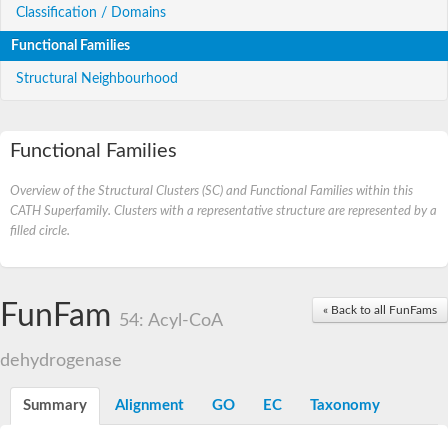
Classification / Domains
Functional Families
Structural Neighbourhood
Functional Families
Overview of the Structural Clusters (SC) and Functional Families within this
CATH Superfamily. Clusters with a representative structure are represented by a
filled circle.
FunFam
« Back to all FunFams
54: Acyl-CoA
dehydrogenase
Summary
Alignment
GO
EC
Taxonomy