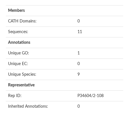
Members
CATH Domains:
0
Sequences:
11
Annotations
Unique GO:
1
Unique EC:
0
Unique Species:
9
Representative
Rep ID:
P34604/2-108
Inherited Annotations:
0