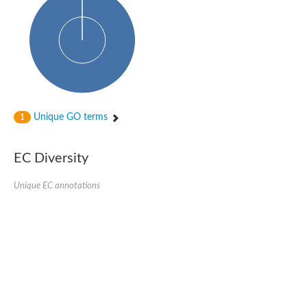
Unique GO terms
1
EC Diversity
Unique EC annotations