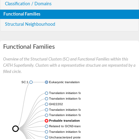
Classification / Domains
Functional Families
Structural Neighbourhood
Functional Families
Overview of the Structural Clusters (SC) and Functional Families within this
CATH Superfamily. Clusters with a representative structure are represented by a
filled circle.
SC:1
Eukaryotic translation initiation factor 2B subunit alpha
Translation initiation factor eIF-2B subunit alpha
Translation initiation factor eIF-2B subunit alpha
GH22202
Translation initiation factor EIF-2b alpha subunit, putative
Translation initiation factor eIF-2B subunit alpha
Probable translation initiation factor eIF-2B subunit alpha
Related to GCN3-translation initiation factor eIF2B, 34 KD, alp
Translation initiation factor eIF-2B alpha subunit, putative
Uncharacterized protein