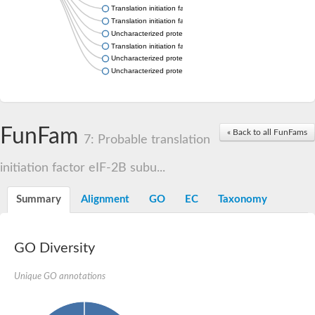
Translation initiation factor eIF-2B alpha subunit
Translation initiation factor eIF-2B alpha subunit
Uncharacterized protein
Translation initiation factor eif-2B alpha subunit, putative
Uncharacterized protein
Uncharacterized protein
FunFam
« Back to all FunFams
7: Probable translation
initiation factor eIF-2B subu...
Summary
Alignment
GO
EC
Taxonomy
GO Diversity
Unique GO annotations