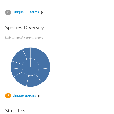
Unique EC terms
0
Species Diversity
Unique species annotations
Unique species
9
Statistics