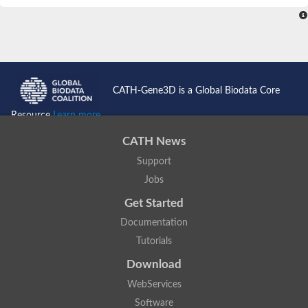
CATH-Gene3D is a Global Biodata Core
Resource
Learn more...
CATH News
Support
Jobs
Get Started
Documentation
Tutorials
Download
WebServices
Software