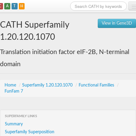
C
A
T
H
Home
CATH Superfamily
View in Gene3D
Search
1.20.120.1070
Browse
Translation initiation factor eIF-2B, N-terminal
Download
domain
About
Support
Home
/
Superfamily 1.20.120.1070
/
Functional Families
/
FunFam 7
SUPERFAMILY LINKS
Summary
Superfamily Superposition