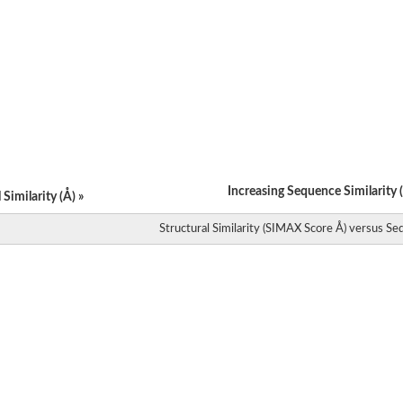
Increasing Sequence Similarity (
Similarity (Å) »
Structural Similarity (SIMAX Score Å) versus Seq