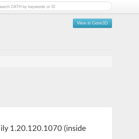
View in Gene3D
ily 1.20.120.1070 (inside