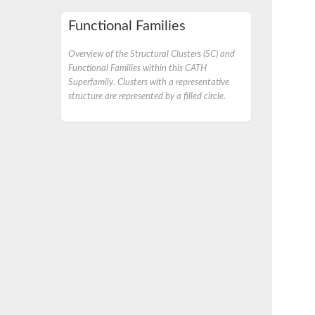
Functional Families
Overview of the Structural Clusters (SC) and
Functional Families within this CATH
Superfamily. Clusters with a representative
structure are represented by a filled circle.