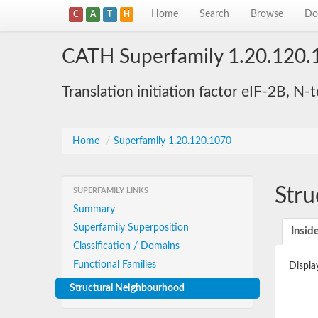
Home
Search
Browse
Do
C
A
T
H
CATH Superfamily 1.20.120.
Translation initiation factor eIF-2B, N
Home
/
Superfamily 1.20.120.1070
Stru
SUPERFAMILY LINKS
Summary
Superfamily Superposition
Insid
Classification / Domains
Functional Families
Displa
Structural Neighbourhood