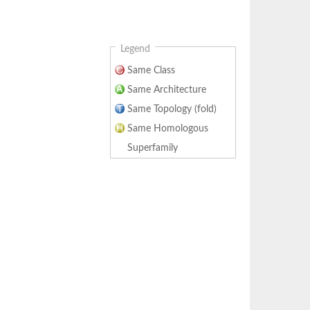
Legend
Same Class
Same Architecture
Same Topology (fold)
Same Homologous
Superfamily