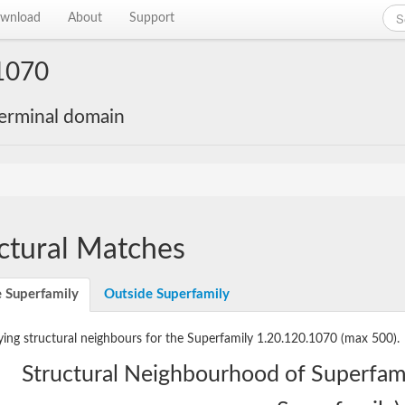
wnload
About
Support
1070
-terminal domain
ctural Matches
e Superfamily
Outside Superfamily
ying structural neighbours for the Superfamily 1.20.120.1070
(max 500).
Structural Neighbourhood of Superfam