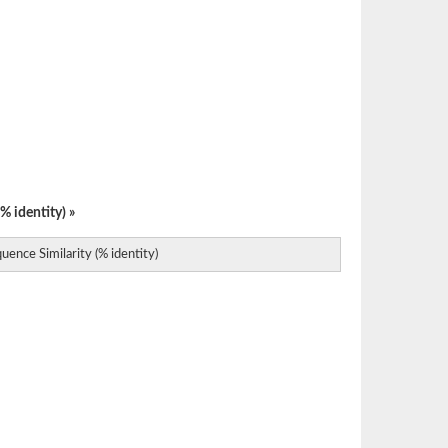
% identity) »
uence Similarity (% identity)