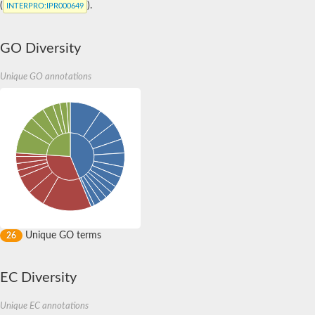
(
).
INTERPRO
:IPR000649
GO Diversity
Unique GO annotations
Unique GO terms
26
EC Diversity
Unique EC annotations