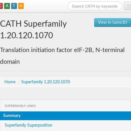
C
A
T
H
Home
CATH Superfamily
View in Gene3D
Search
1.20.120.1070
Browse
Translation initiation factor eIF-2B, N-terminal
Download
domain
About
Support
Home
/
Superfamily 1.20.120.1070
SUPERFAMILY LINKS
Summary
Superfamily Superposition