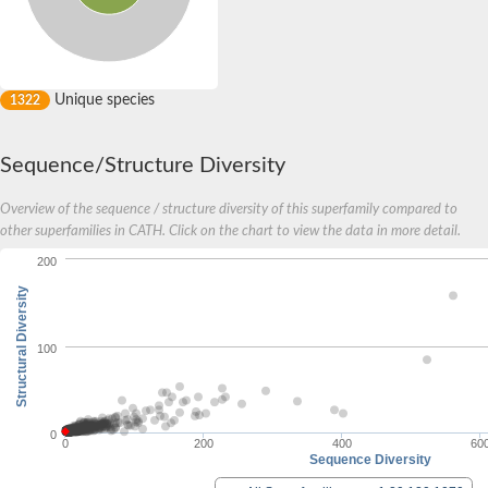
Unique species
1322
Sequence/Structure Diversity
Overview of the sequence / structure diversity of this superfamily compared to
other superfamilies in CATH. Click on the chart to view the data in more detail.
200
Structural Diversity
100
0
0
200
400
60
Sequence Diversity