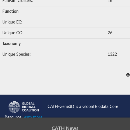
FunFam Clusters:
16
Function
Unique EC:
Unique GO:
26
Taxonomy
Unique Species:
1322
CATH-Gene3D is a Global Biodata Core
Resource
Learn more...
CATH News