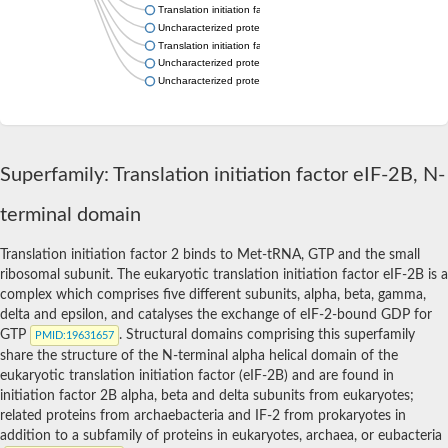
Translation initiation factor eIF-2B alpha subunit
Uncharacterized protein
Translation initiation factor eif-2B alpha subunit, putative
Uncharacterized protein
Uncharacterized protein
Superfamily: Translation initiation factor eIF-2B, N-
terminal domain
Translation initiation factor 2 binds to Met-tRNA, GTP and the small
ribosomal subunit. The eukaryotic translation initiation factor eIF-2B is a
complex which comprises five different subunits, alpha, beta, gamma,
delta and epsilon, and catalyses the exchange of eIF-2-bound GDP for
GTP
. Structural domains comprising this superfamily
PMID
:19631657
share the structure of the N-terminal alpha helical domain of the
eukaryotic translation initiation factor (eIF-2B) and are found in
initiation factor 2B alpha, beta and delta subunits from eukaryotes;
related proteins from archaebacteria and IF-2 from prokaryotes in
addition to a subfamily of proteins in eukaryotes, archaea, or eubacteria