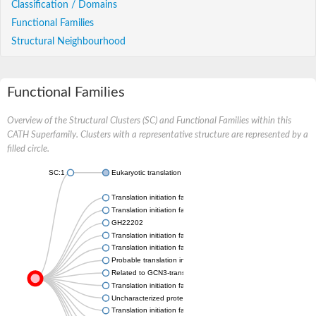
Classification / Domains
Functional Families
Structural Neighbourhood
Functional Families
Overview of the Structural Clusters (SC) and Functional Families within this
CATH Superfamily. Clusters with a representative structure are represented by a
filled circle.
SC:1
Eukaryotic translation initiation factor 2B subunit alpha
Translation initiation factor eIF-2B subunit alpha
Translation initiation factor eIF-2B subunit alpha
GH22202
Translation initiation factor EIF-2b alpha subunit, putative
Translation initiation factor eIF-2B subunit alpha
Probable translation initiation factor eIF-2B subunit alpha
Related to GCN3-translation initiation factor eIF2B, 34 KD, alp
Translation initiation factor eIF-2B alpha subunit, putative
Uncharacterized protein
Translation initiation factor eIF-2B alpha subunit