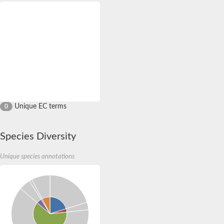
Unique EC terms
0
Species Diversity
Unique species annotations