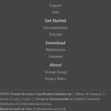
Support
Jobs
Get Started
Documentation
Tutorials
Download
WebServices
Software
About
Orengo Group
Privacy Policy
CATH: Protein Structure Classification Database
by
I. Sillitoe, N. Dawson, T.
Lewis, D. Lee, J. Lees, C. Orengo
is licensed under a
Creative Commons
Attribution 4.0 International License
.
Based on work at
https://cath.biochem.ucl.ac.uk
.