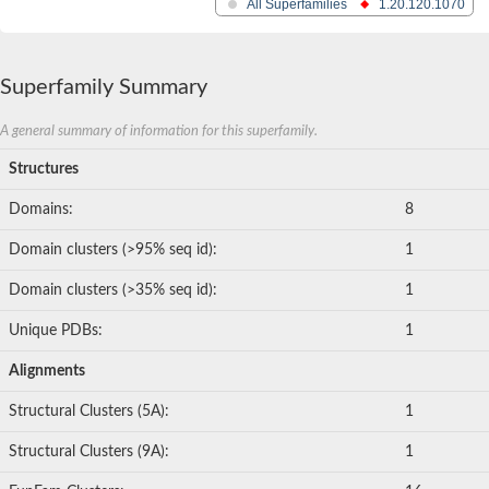
All Superfamilies
1.20.120.1070
Superfamily Summary
A general summary of information for this superfamily.
Structures
Domains:
8
Domain clusters (>95% seq id):
1
Domain clusters (>35% seq id):
1
Unique PDBs:
1
Alignments
Structural Clusters (5A):
1
Structural Clusters (9A):
1