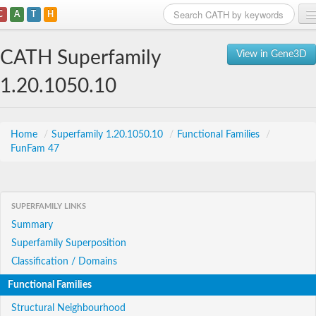
C
A
T
H
Home
CATH Superfamily
View in Gene3D
Search
1.20.1050.10
Browse
Download
Home
/
Superfamily 1.20.1050.10
/
Functional Families
/
FunFam 47
About
Support
SUPERFAMILY LINKS
Summary
Superfamily Superposition
Classification / Domains
Functional Families
Structural Neighbourhood