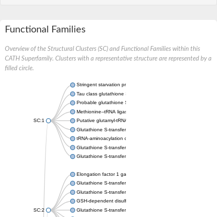
Functional Families
Overview of the Structural Clusters (SC) and Functional Families within this
CATH Superfamily. Clusters with a representative structure are represented by a
filled circle.
Stringent starvation protein A
Tau class glutathione S-transferase
Probable glutathione S-transferase GSTU6
Methionine--tRNA ligase, cytoplasmic
SC:1
Putative glutamyl-tRNA synthetase
Glutathione S-transferase family protein
tRNA-aminoacylation cofactor ARC1
Glutathione S-transferase 2
Glutathione S-transferase Mu 4
Elongation factor 1 gamma
Glutathione S-transferase omega-1
Glutathione S-transferase GstB
GSH-dependent disulfide bond oxidoreductase
SC:2
Glutathione S-transferase domain protein