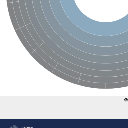
Glutathione S-transferase, N-terminal domain protein
metaxin-1
Putative cell wall organization protein/glutathione transferase
Glutamate-tRNA ligase, putative
Glutathione S-transferase 3
S-crystallin 4
Putative glutathione S-transferase
Gdap1, isoform B
Uncharacterized protein
Putative GST6 protein
Putative elongation factor 1-gamma
Glutathione S-transferase, putative
Omega-class glutathione transferase
Omega class glutathione transferase
Glutathione S-transferase theta-1
Elongation factor 1-gamma 1
Methionyl-tRNA synthetase
Probable glutathione S-transferase gst-36
Protein CBG23268
Protein CBG04233
Glutathione S-transferase Gst
YGR201C-like protein
Methionyl-tRNA synthetase
Glutathione transferase32