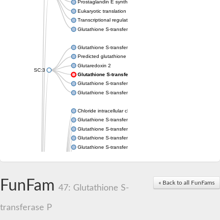
Prostaglandin E synthase 2
Eukaryotic translation elongation factor 1 epsilon-1
Transcriptional regulator URE2
Glutathione S-transferase omega-2
Glutathione S-transferase theta-1
Predicted glutathione S-transferase
Glutaredoxin 2
SC:3
Glutathione S-transferase P
Glutathione S-transferase P
Glutathione S-transferase theta-2B
Chloride intracellular channel 2
Glutathione S-transferase 2
Glutathione S-transferase F2
Glutathione S-transferase A1
Glutathione S-transferase 1-1
Maleylacetoacetate isomerase isoform 1
Glutathione S-transferase YfcF
Glutathione S-transferase U9
FunFam
« Back to all FunFams
Maleylacetoacetate isomerase
47: Glutathione S-
Glutathione S-transferase U20
Glutathione S-transferase, omega
transferase P
Glutathione S-transferase P 1
Elongation factor 1-gamma