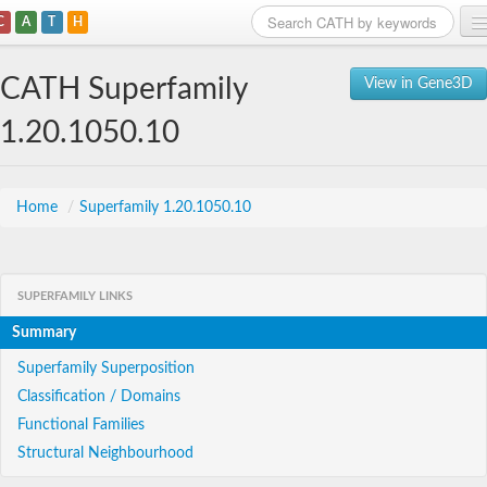
C
A
T
H
Home
CATH Superfamily
View in Gene3D
Search
1.20.1050.10
Browse
Download
Home
/
Superfamily 1.20.1050.10
About
SUPERFAMILY LINKS
Support
Summary
Superfamily Superposition
Classification / Domains
Functional Families
Structural Neighbourhood