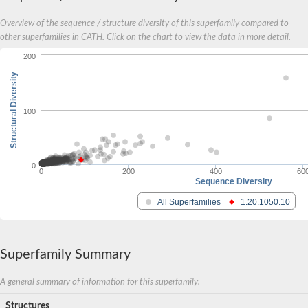
Cofactor for methionyl-and glutamyl-tRNA synthetases, putativ
Probable glutathione S-transferase
Overview of the sequence / structure diversity of this superfamily compared to
Glutathione S-transferase
other superfamilies in CATH. Click on the chart to view the data in more detail.
Glutathione S-transferase
Glutathione S-transferase
200
Glutathione S-transferase
Structural Diversity
Maleylacetoacetate isomerase/glutathione S-transferase
Chloride intracellular channel exl-1
Glutathionyl-hydroquinone reductase YqjG
100
Glutathione-S-transferase/glutaredoxin,putative
Glutathione S-transferase 1
Probable glutathione S-transferase
TCHQD class glutathione S-transferase
0
Glutathione S-transferase U20
0
200
400
60
Sequence Diversity
Protein Translation Elongation Factor 1B subunitbeta (EF-1B
Glutathione S-transferase family protein
All Superfamilies
1.20.1050.10
Glutaredoxin/Glutathione_S-transferase_-_N-terminal_domain_
Glutathione S-transferase F9
Glutathione S-transferase (Eurofung)
Maleylacetoacetate isomerase
Superfamily Summary
Glutathione S-transferase 3
Glutathione S-transferase family protein
A general summary of information for this superfamily.
Thiol-dependent reductase 1
Glutathione S-transferase, putative
Structures