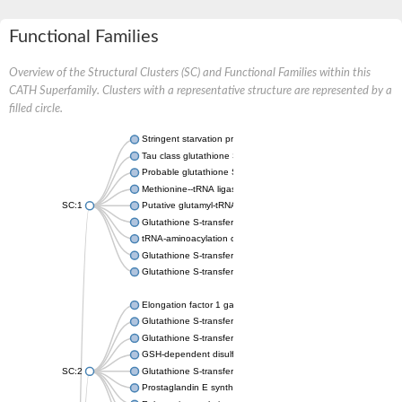
Functional Families
Overview of the Structural Clusters (SC) and Functional Families within this
CATH Superfamily. Clusters with a representative structure are represented by a
filled circle.
Stringent starvation protein A
Tau class glutathione S-transferase
Probable glutathione S-transferase GSTU6
Methionine--tRNA ligase, cytoplasmic
SC:1
Putative glutamyl-tRNA synthetase
Glutathione S-transferase family protein
tRNA-aminoacylation cofactor ARC1
Glutathione S-transferase 2
Glutathione S-transferase Mu 4
Elongation factor 1 gamma
Glutathione S-transferase omega-1
Glutathione S-transferase GstB
GSH-dependent disulfide bond oxidoreductase
SC:2
Glutathione S-transferase domain protein
Prostaglandin E synthase 2