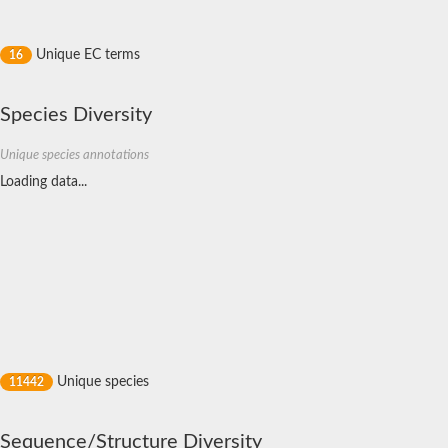
metaxin-1
Putative cell wall organization protein/glutathione transferase
Glutamate-tRNA ligase, putative
Unique EC terms
16
Glutathione S-transferase 3
S-crystallin 4
Putative glutathione S-transferase
Species Diversity
Gdap1, isoform B
Uncharacterized protein
Unique species annotations
Putative GST6 protein
Putative elongation factor 1-gamma
Loading data...
Glutathione S-transferase, putative
Omega-class glutathione transferase
Omega class glutathione transferase
Glutathione S-transferase theta-1
Elongation factor 1-gamma 1
Methionyl-tRNA synthetase
Probable glutathione S-transferase gst-36
Protein CBG23268
Protein CBG04233
Glutathione S-transferase Gst
YGR201C-like protein
Unique species
11442
Methionyl-tRNA synthetase
Glutathione transferase32
Glutathione S-transferase Mu 1
Sequence/Structure Diversity