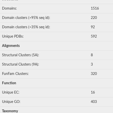
Glutathione S-transferase
Glutathione Stransferase EC 25118
Domains:
1516
Uncharacterized protein
Glutathione S-transferase
Domain clusters (>95% seq id):
220
Glutathione S-transferase, putative
CaDmium Responsive
Domain clusters (>35% seq id):
92
Thiol-dependent reductase 1
Putative methionyl-tRNA synthetase
Unique PDBs:
592
Chloride intracellular channel 3
Glutathione S-transferase U10
Alignments
glutathione S-transferase omega-1
Glutathione S-transferase parC, putative, expressed
Structural Clusters (5A):
8
Predicted protein
Uncharacterized protein
Structural Clusters (9A):
3
Uncharacterized protein
Uncharacterized protein
FunFam Clusters:
320
Predicted protein
Os05g0148900 protein
Function
Glutathione S-transferase
Hematopoietic prostaglandin D synthase
Unique EC:
16
Uncharacterized protein
Glutathione S-transferase omega-2
Unique GO:
403
Related to ECM4-protein involved in cell wall biogenesis and ar
Tau class glutathione S-transferase
Taxonomy
Glutathione S-transferase