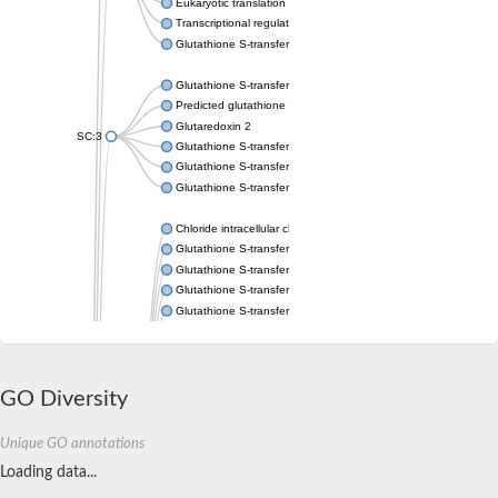
Eukaryotic translation elongation factor 1 epsilon-1
Transcriptional regulator URE2
Glutathione S-transferase omega-2
Glutathione S-transferase theta-1
Predicted glutathione S-transferase
Glutaredoxin 2
SC:3
Glutathione S-transferase P
Glutathione S-transferase P
Glutathione S-transferase theta-2B
Chloride intracellular channel 2
Glutathione S-transferase 2
Glutathione S-transferase F2
Glutathione S-transferase A1
Glutathione S-transferase 1-1
Maleylacetoacetate isomerase isoform 1
Glutathione S-transferase YfcF
Glutathione S-transferase U9
Maleylacetoacetate isomerase
GO Diversity
Glutathione S-transferase U20
Glutathione S-transferase, omega
Unique GO annotations
Glutathione S-transferase P 1
Loading data...
Elongation factor 1-gamma
ganglioside-induced differentiation-associated protein 1 isofor