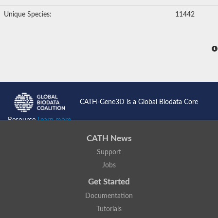
Glutathione S-transferase
Unique Species:
11442
YqjG-type gamma-glutamylcysteinyl-hydroquinone reductase
Glutathione S-transferase
Glutathione S-transferase like protein
Uncharacterized protein
Glutathione S-transferase
Os01g0370600 protein
Uncharacterized protein
Glutathione S-transferase, C-terminal domain-containing
Uncharacterized protein
Amino acyl-tRNA synthetase complex component, putative
CATH-Gene3D is a Global Biodata Core
Uncharacterized protein
Predicted protein
Resource
Learn more...
hematopoietic prostaglandin D synthase
Glutathione S-transferase, putative
CATH News
Predicted protein
Uncharacterized protein
Support
Uncharacterized protein
Jobs
Protein CBR-GST-15
Glutathione S-transferase U10
Get Started
Putative glutathione S-transferase C460.02c
Documentation
Uncharacterized protein
S-crystallin SL11
Tutorials
Hematopoietic prostaglandin D synthase