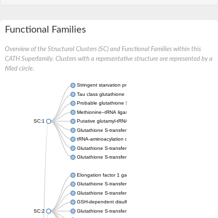
Functional Families
Overview of the Structural Clusters (SC) and Functional Families within this
CATH Superfamily. Clusters with a representative structure are represented by a
filled circle.
Stringent starvation protein A
Tau class glutathione S-transferase
Probable glutathione S-transferase GSTU6
Methionine--tRNA ligase, cytoplasmic
SC:1
Putative glutamyl-tRNA synthetase
Glutathione S-transferase family protein
tRNA-aminoacylation cofactor ARC1
Glutathione S-transferase 2
Glutathione S-transferase Mu 4
Elongation factor 1 gamma
Glutathione S-transferase omega-1
Glutathione S-transferase GstB
GSH-dependent disulfide bond oxidoreductase
SC:2
Glutathione S-transferase domain protein