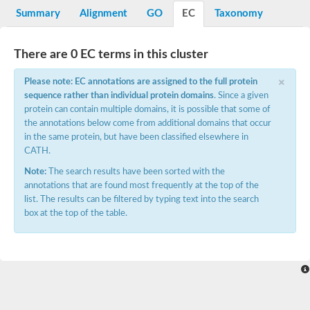
ganglioside-induced differentiation-associated protein 1 isofor
Summary
Alignment
GO
EC
Taxonomy
Glutathione S-transferase
Glutathione S-transferase DHAR3, chloroplastic
Glutathione S-transferase S1
There are 0 EC terms in this cluster
Glutathione S-Transferase
×
metaxin-2 isoform X1
Please note: EC annotations are assigned to the full protein
Hematopoietic prostaglandin D synthase
sequence rather than individual protein domains
. Since a given
Glutathione S-transferase family protein
protein can contain multiple domains, it is possible that some of
Glutathione S-transferase omega-like 2
the annotations below come from additional domains that occur
Glutathione S-transferase theta-1
in the same protein, but have been classified elsewhere in
chloride intracellular channel exc-4
CATH.
Lambda class glutathione S-transferase
Glutathione S-transferase F9
Note:
The search results have been sorted with the
Failed axon connections, isoform B
annotations that are found most frequently at the top of the
Glutathione S-transferase
list. The results can be filtered by typing text into the search
Glutathione S-transferase family protein
box at the top of the table.
Glutathione S-transferase rho
Glutathione S-transferase
Elongation factor 1-gamma, putative
Glutathione S-transferase
Glutathione S-transferase GstA
Methionine-tRNA ligase, beta subunit
Glutathione S-transferase
Glutathione S-transferase