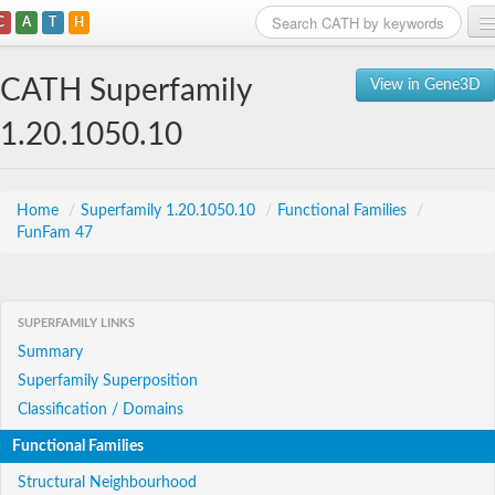
C
A
T
H
Home
CATH Superfamily
View in Gene3D
Search
1.20.1050.10
Browse
Download
Home
/
Superfamily 1.20.1050.10
/
Functional Families
/
FunFam 47
About
Support
SUPERFAMILY LINKS
Summary
Superfamily Superposition
Classification / Domains
Functional Families
Structural Neighbourhood