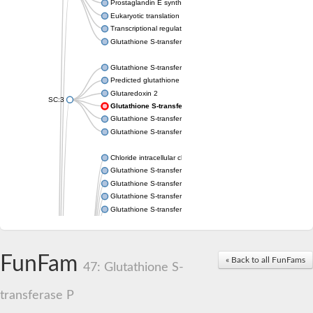
Prostaglandin E synthase 2
Eukaryotic translation elongation factor 1 epsilon-1
Transcriptional regulator URE2
Glutathione S-transferase omega-2
Glutathione S-transferase theta-1
Predicted glutathione S-transferase
Glutaredoxin 2
SC:3
Glutathione S-transferase P
Glutathione S-transferase P
Glutathione S-transferase theta-2B
Chloride intracellular channel 2
Glutathione S-transferase 2
Glutathione S-transferase F2
Glutathione S-transferase A1
Glutathione S-transferase 1-1
Maleylacetoacetate isomerase isoform 1
Glutathione S-transferase YfcF
Glutathione S-transferase U9
FunFam
« Back to all FunFams
Maleylacetoacetate isomerase
47: Glutathione S-
Glutathione S-transferase U20
Glutathione S-transferase, omega
transferase P
Glutathione S-transferase P 1
Elongation factor 1-gamma