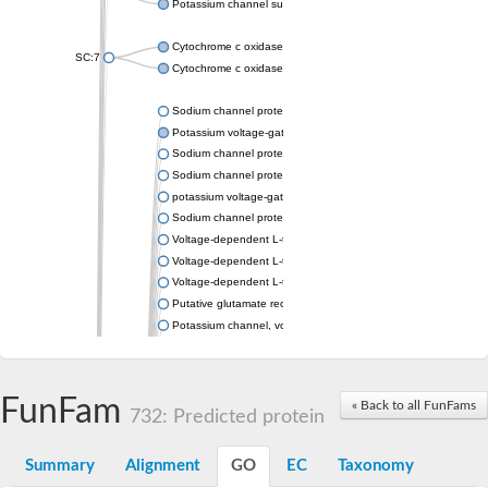
Potassium channel subfamily K member 4
Cytochrome c oxidase subunit 3
SC:7
Cytochrome c oxidase subunit 3
Sodium channel protein
Potassium voltage-gated channel subfamily a member
Sodium channel protein
Sodium channel protein
potassium voltage-gated channel subfamily G member 1
Sodium channel protein
Voltage-dependent L-type calcium channel subunit alpha
Voltage-dependent L-type calcium channel subunit alpha
Voltage-dependent L-type calcium channel subunit alpha
Putative glutamate receptor ionotropic kainate 1
Potassium channel, voltage-gated Shaw-related subfamily C,
Voltage-dependent N-type calcium channel subunit alpha
Glutamate receptor, ionotropic, AMPA 4
Voltage-dependent T-type calcium channel subunit alpha
FunFam
« Back to all FunFams
Calcium-activated potassium channel subunit alpha-1 isoform 
732: Predicted protein
Putative potassium voltage-gated channel subfamily KQT mem
ryanodine receptor isoform X2
Summary
Alignment
GO
EC
Taxonomy
Voltage-dependent T-type calcium channel subunit alpha