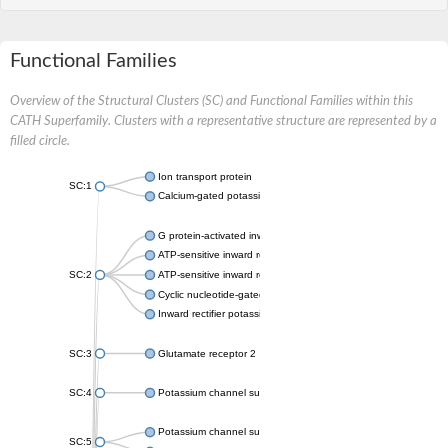
Functional Families
Overview of the Structural Clusters (SC) and Functional Families within this
CATH Superfamily. Clusters with a representative structure are represented by a
filled circle.
Ion transport protein
SC:1
Calcium-gated potassium channel MthK
G protein-activated inward rectifier potassium channel 1
ATP-sensitive inward rectifier potassium channel 12
SC:2
ATP-sensitive inward rectifier potassium channel 11
Cyclic nucleotide-gated potassium channel mll3241
Inward rectifier potassium channel Kirbac3.1
SC:3
Glutamate receptor 2
SC:4
Potassium channel subfamily K member
Potassium channel subfamily K member 10 isoform 2
SC:5