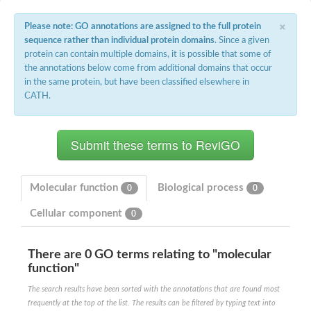
Potassium channel, voltage-gated eag-related subfamily H, m
×
Voltage-dependent L-type calcium channel subunit alpha
Please note: GO annotations are assigned to the full protein
Small conductance calcium-activated potassium channel, isof
sequence rather than individual protein domains
. Since a given
Voltage-dependent R-type calcium channel subunit alpha
protein can contain multiple domains, it is possible that some of
Inositol 1,4,5-trisphosphate receptor type 3
the annotations below come from additional domains that occur
Voltage-dependent R-type calcium channel subunit alpha
in the same protein, but have been classified elsewhere in
Voltage-dependent R-type calcium channel subunit alpha
CATH.
Small conductance calcium-activated potassium channel, isof
potassium voltage-gated channel subfamily D member 3
Voltage-dependent T-type calcium channel subunit alpha
Cyclic nucleotide-gated channel alpha 3
Potassium/sodium hyperpolarization-activated cyclic nucleotide
Voltage-dependent T-type calcium channel subunit alpha
Mucolipin 1
Molecular function
Biological process
0
0
Potassium voltage-gated channel subfamily B member
Potassium voltage-gated channel, subfamily H (Eag-related),
Cellular component
0
ATP-sensitive inward rectifier potassium channel 1
Glutamate receptor
Potassium voltage-gated channel subfamily KQT member
There are 0 GO terms relating to "molecular
Sodium channel protein
function"
Transient receptor potential cation channel subfamily C membe
The search results have been sorted with the annotations that are found most
potassium voltage-gated channel subfamily H member 8
frequently at the top of the list. The results can be filtered by typing text into
Voltage-dependent N-type calcium channel subunit alpha