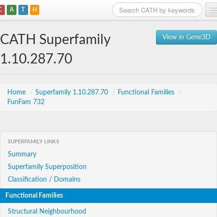
C
A
T
H
Home
CATH Superfamily
View in Gene3D
Search
1.10.287.70
Browse
Download
Home
/
Superfamily 1.10.287.70
/
Functional Families
/
FunFam 732
About
Support
SUPERFAMILY LINKS
Summary
Superfamily Superposition
Classification / Domains
Functional Families
Structural Neighbourhood