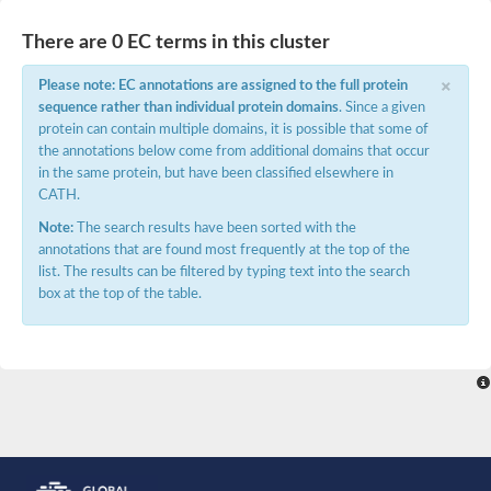
Potassium channel, voltage-gated eag-related subfamily H, m
Voltage-dependent L-type calcium channel subunit alpha
There are 0 EC terms in this cluster
Small conductance calcium-activated potassium channel, isof
Voltage-dependent R-type calcium channel subunit alpha
×
Please note: EC annotations are assigned to the full protein
Inositol 1,4,5-trisphosphate receptor type 3
sequence rather than individual protein domains
. Since a given
Voltage-dependent R-type calcium channel subunit alpha
protein can contain multiple domains, it is possible that some of
Voltage-dependent R-type calcium channel subunit alpha
the annotations below come from additional domains that occur
Small conductance calcium-activated potassium channel, isof
in the same protein, but have been classified elsewhere in
potassium voltage-gated channel subfamily D member 3
CATH.
Voltage-dependent T-type calcium channel subunit alpha
Cyclic nucleotide-gated channel alpha 3
Note:
The search results have been sorted with the
Potassium/sodium hyperpolarization-activated cyclic nucleotide
annotations that are found most frequently at the top of the
Voltage-dependent T-type calcium channel subunit alpha
list. The results can be filtered by typing text into the search
Mucolipin 1
box at the top of the table.
Potassium voltage-gated channel subfamily B member
Potassium voltage-gated channel, subfamily H (Eag-related),
ATP-sensitive inward rectifier potassium channel 1
Glutamate receptor
Potassium voltage-gated channel subfamily KQT member
Sodium channel protein
Transient receptor potential cation channel subfamily C membe
potassium voltage-gated channel subfamily H member 8
Voltage-dependent N-type calcium channel subunit alpha