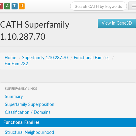
C
A
T
H
Home
CATH Superfamily
View in Gene3D
Search
1.10.287.70
Browse
Download
Home
/
Superfamily 1.10.287.70
/
Functional Families
/
FunFam 732
About
Support
SUPERFAMILY LINKS
Summary
Superfamily Superposition
Classification / Domains
Functional Families
Structural Neighbourhood