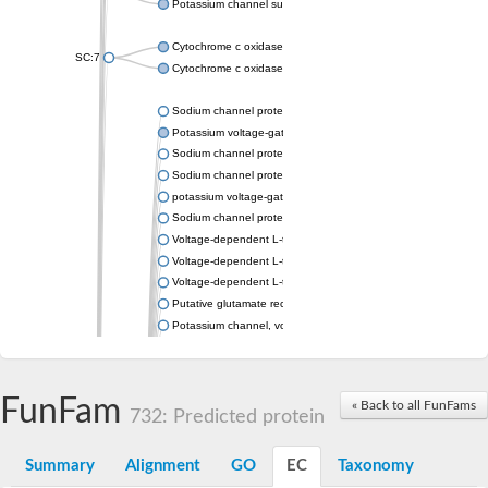
Potassium channel subfamily K member 4
Cytochrome c oxidase subunit 3
SC:7
Cytochrome c oxidase subunit 3
Sodium channel protein
Potassium voltage-gated channel subfamily a member
Sodium channel protein
Sodium channel protein
potassium voltage-gated channel subfamily G member 1
Sodium channel protein
Voltage-dependent L-type calcium channel subunit alpha
Voltage-dependent L-type calcium channel subunit alpha
Voltage-dependent L-type calcium channel subunit alpha
Putative glutamate receptor ionotropic kainate 1
Potassium channel, voltage-gated Shaw-related subfamily C,
Voltage-dependent N-type calcium channel subunit alpha
Glutamate receptor, ionotropic, AMPA 4
Voltage-dependent T-type calcium channel subunit alpha
FunFam
« Back to all FunFams
Calcium-activated potassium channel subunit alpha-1 isoform 
732: Predicted protein
Putative potassium voltage-gated channel subfamily KQT mem
ryanodine receptor isoform X2
Summary
Alignment
GO
EC
Taxonomy
Voltage-dependent T-type calcium channel subunit alpha