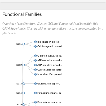
Functional Families
Overview of the Structural Clusters (SC) and Functional Families within this
CATH Superfamily. Clusters with a representative structure are represented by a
filled circle.
Ion transport protein
SC:1
Calcium-gated potassium channel MthK
G protein-activated inward rectifier potassium channel 1
ATP-sensitive inward rectifier potassium channel 12
SC:2
ATP-sensitive inward rectifier potassium channel 11
Cyclic nucleotide-gated potassium channel mll3241
Inward rectifier potassium channel Kirbac3.1
SC:3
Glutamate receptor 2
SC:4
Potassium channel subfamily K member
Potassium channel subfamily K member 10 isoform 2
SC:5