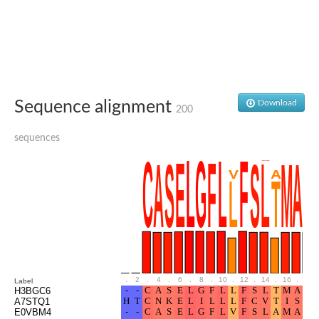
Glutamate receptor, ionotropic, delta 2
Sodium channel protein
Sodium channel protein
Voltage-dependent sodium channel 2
Sodium channel 1
Sodium channel protein
Voltage-dependent T-type calcium channel subunit alpha
Sequence alignment
Download
Voltage-dependent T-type calcium channel subunit alpha
200
Polycystic kidney disease 2-like 1
Potassium voltage-gated channel subfamily KQT member 1
sequences
Potassium channel subfamily K member
Potassium sodium-activated channel subfamily T member 2
Voltage-dependent N-type calcium channel subunit alpha
Sodium leak channel non-selective protein
Sodium leak channel non-selective protein
Two pore calcium channel protein 1
ATP-sensitive inward rectifier potassium channel 14
Glutamate receptor ionotropic, kainate
sodium leak channel non-selective protein
Sodium leak channel non-selective protein
.
2
.
4
.
6
.
8
.
10
.
12
.
14
.
16
.
18
Label
glutamate receptor 2 isoform X1
H3BGC6
A7STQ1
Voltage-dependent N-type calcium channel subunit alpha
E0VBM4
Potassium sodium-activated channel subfamily T member 1