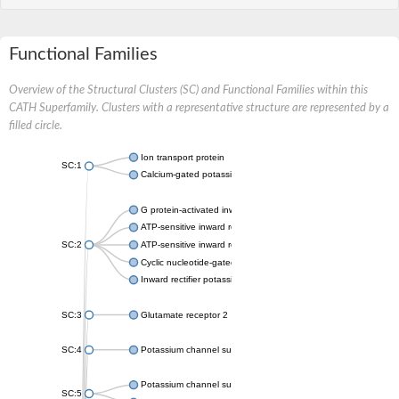
Functional Families
Overview of the Structural Clusters (SC) and Functional Families within this
CATH Superfamily. Clusters with a representative structure are represented by a
filled circle.
Ion transport protein
SC:1
Calcium-gated potassium channel MthK
G protein-activated inward rectifier potassium channel 1
ATP-sensitive inward rectifier potassium channel 12
SC:2
ATP-sensitive inward rectifier potassium channel 11
Cyclic nucleotide-gated potassium channel mll3241
Inward rectifier potassium channel Kirbac3.1
SC:3
Glutamate receptor 2
SC:4
Potassium channel subfamily K member
Potassium channel subfamily K member 10 isoform 2
SC:5