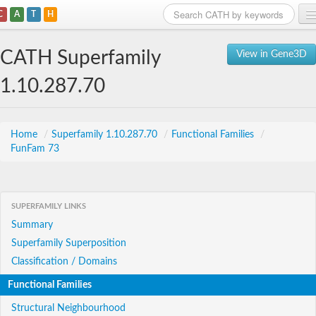
C
A
T
H
Home
CATH Superfamily
View in Gene3D
Search
1.10.287.70
Browse
Download
Home
/
Superfamily 1.10.287.70
/
Functional Families
/
FunFam 73
About
Support
SUPERFAMILY LINKS
Summary
Superfamily Superposition
Classification / Domains
Functional Families
Structural Neighbourhood