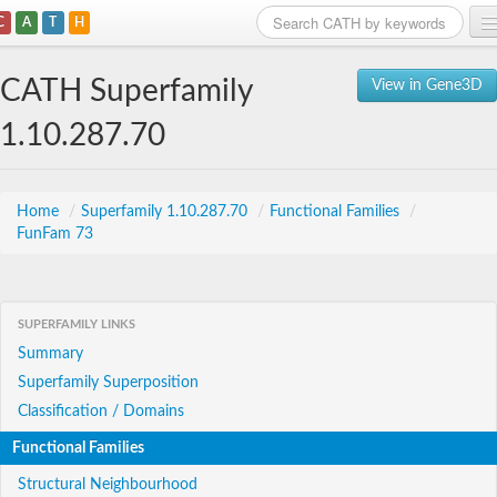
C
A
T
H
Home
CATH Superfamily
View in Gene3D
Search
1.10.287.70
Browse
Download
Home
/
Superfamily 1.10.287.70
/
Functional Families
/
FunFam 73
About
Support
SUPERFAMILY LINKS
Summary
Superfamily Superposition
Classification / Domains
Functional Families
Structural Neighbourhood