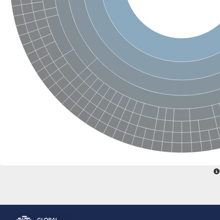
Glutamate receptor, ionotropic, delta 2
Sodium channel protein
Sodium channel protein
Voltage-dependent sodium channel 2
Sodium channel 1
Sodium channel protein
Voltage-dependent T-type calcium channel subunit alpha
Voltage-dependent T-type calcium channel subunit alpha
Polycystic kidney disease 2-like 1
Potassium voltage-gated channel subfamily KQT member 1
Potassium channel subfamily K member
Potassium sodium-activated channel subfamily T member 2
Voltage-dependent N-type calcium channel subunit alpha
Sodium leak channel non-selective protein
Sodium leak channel non-selective protein
Two pore calcium channel protein 1
ATP-sensitive inward rectifier potassium channel 14
Glutamate receptor ionotropic, kainate
sodium leak channel non-selective protein
Sodium leak channel non-selective protein
glutamate receptor 2 isoform X1
Voltage-dependent N-type calcium channel subunit alpha
Potassium sodium-activated channel subfamily T member 1