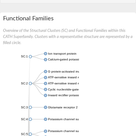
Functional Families
Overview of the Structural Clusters (SC) and Functional Families within this
CATH Superfamily. Clusters with a representative structure are represented by a
filled circle.
Ion transport protein
SC:1
Calcium-gated potassium channel MthK
G protein-activated inward rectifier potassium channel 1
ATP-sensitive inward rectifier potassium channel 12
SC:2
ATP-sensitive inward rectifier potassium channel 11
Cyclic nucleotide-gated potassium channel mll3241
Inward rectifier potassium channel Kirbac3.1
SC:3
Glutamate receptor 2
SC:4
Potassium channel subfamily K member
Potassium channel subfamily K member 10 isoform 2
SC:5