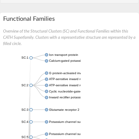
Functional Families
Overview of the Structural Clusters (SC) and Functional Families within this
CATH Superfamily. Clusters with a representative structure are represented by a
filled circle.
Ion transport protein
SC:1
Calcium-gated potassium channel MthK
G protein-activated inward rectifier potassium channel 1
ATP-sensitive inward rectifier potassium channel 12
SC:2
ATP-sensitive inward rectifier potassium channel 11
Cyclic nucleotide-gated potassium channel mll3241
Inward rectifier potassium channel Kirbac3.1
SC:3
Glutamate receptor 2
SC:4
Potassium channel subfamily K member
Potassium channel subfamily K member 10 isoform 2
SC:5