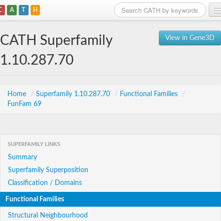
C
A
T
H
Home
CATH Superfamily
View in Gene3D
Search
1.10.287.70
Browse
Download
Home
/
Superfamily 1.10.287.70
/
Functional Families
/
FunFam 69
About
Support
SUPERFAMILY LINKS
Summary
Superfamily Superposition
Classification / Domains
Functional Families
Structural Neighbourhood