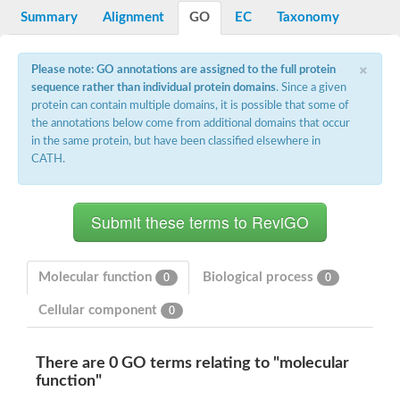
Potassium channel, voltage-gated eag-related subfamily H, m
Summary
Alignment
GO
EC
Taxonomy
Voltage-dependent L-type calcium channel subunit alpha
Small conductance calcium-activated potassium channel, isof
Voltage-dependent R-type calcium channel subunit alpha
×
Please note: GO annotations are assigned to the full protein
Inositol 1,4,5-trisphosphate receptor type 3
sequence rather than individual protein domains
. Since a given
Voltage-dependent R-type calcium channel subunit alpha
protein can contain multiple domains, it is possible that some of
Voltage-dependent R-type calcium channel subunit alpha
the annotations below come from additional domains that occur
Small conductance calcium-activated potassium channel, isof
in the same protein, but have been classified elsewhere in
potassium voltage-gated channel subfamily D member 3
CATH.
Voltage-dependent T-type calcium channel subunit alpha
Cyclic nucleotide-gated channel alpha 3
Potassium/sodium hyperpolarization-activated cyclic nucleotide
Voltage-dependent T-type calcium channel subunit alpha
Mucolipin 1
Potassium voltage-gated channel subfamily B member
Potassium voltage-gated channel, subfamily H (Eag-related),
Molecular function
Biological process
0
0
ATP-sensitive inward rectifier potassium channel 1
Glutamate receptor
Cellular component
0
Potassium voltage-gated channel subfamily KQT member
Sodium channel protein
Transient receptor potential cation channel subfamily C membe
There are 0 GO terms relating to "molecular
potassium voltage-gated channel subfamily H member 8
function"
Voltage-dependent N-type calcium channel subunit alpha