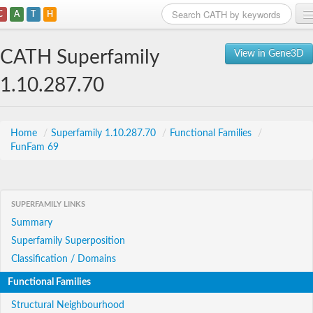
C
A
T
H
Home
CATH Superfamily
View in Gene3D
Search
1.10.287.70
Browse
Download
Home
/
Superfamily 1.10.287.70
/
Functional Families
/
FunFam 69
About
Support
SUPERFAMILY LINKS
Summary
Superfamily Superposition
Classification / Domains
Functional Families
Structural Neighbourhood