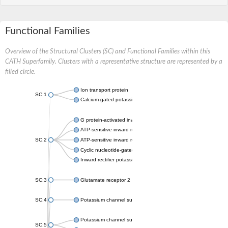
Functional Families
Overview of the Structural Clusters (SC) and Functional Families within this
CATH Superfamily. Clusters with a representative structure are represented by a
filled circle.
Ion transport protein
SC:1
Calcium-gated potassium channel MthK
G protein-activated inward rectifier potassium channel 1
ATP-sensitive inward rectifier potassium channel 12
SC:2
ATP-sensitive inward rectifier potassium channel 11
Cyclic nucleotide-gated potassium channel mll3241
Inward rectifier potassium channel Kirbac3.1
SC:3
Glutamate receptor 2
SC:4
Potassium channel subfamily K member
Potassium channel subfamily K member 10 isoform 2
SC:5