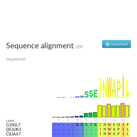
Glutamate receptor, ionotropic, delta 2
Sodium channel protein
Sodium channel protein
Voltage-dependent sodium channel 2
Sodium channel 1
Sodium channel protein
Voltage-dependent T-type calcium channel subunit alpha
Sequence alignment
Download
Voltage-dependent T-type calcium channel subunit alpha
200
Polycystic kidney disease 2-like 1
Potassium voltage-gated channel subfamily KQT member 1
sequences
Potassium channel subfamily K member
Potassium sodium-activated channel subfamily T member 2
Voltage-dependent N-type calcium channel subunit alpha
Sodium leak channel non-selective protein
Sodium leak channel non-selective protein
Two pore calcium channel protein 1
ATP-sensitive inward rectifier potassium channel 14
Glutamate receptor ionotropic, kainate
sodium leak channel non-selective protein
Sodium leak channel non-selective protein
.
2
.
4
.
6
.
8
.
10
.
12
.
14
.
16
.
18
Label
glutamate receptor 2 isoform X1
G1N1L7
Q5JUK3
Voltage-dependent N-type calcium channel subunit alpha
C9JAX7
Potassium sodium-activated channel subfamily T member 