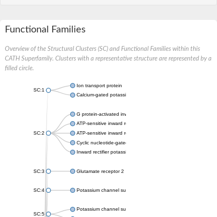
Functional Families
Overview of the Structural Clusters (SC) and Functional Families within this
CATH Superfamily. Clusters with a representative structure are represented by a
filled circle.
Ion transport protein
SC:1
Calcium-gated potassium channel MthK
G protein-activated inward rectifier potassium channel 1
ATP-sensitive inward rectifier potassium channel 12
SC:2
ATP-sensitive inward rectifier potassium channel 11
Cyclic nucleotide-gated potassium channel mll3241
Inward rectifier potassium channel Kirbac3.1
SC:3
Glutamate receptor 2
SC:4
Potassium channel subfamily K member
Potassium channel subfamily K member 10 isoform 2
SC:5