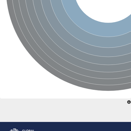
Glutamate receptor, ionotropic, delta 2
Sodium channel protein
Sodium channel protein
Voltage-dependent sodium channel 2
Sodium channel 1
Sodium channel protein
Voltage-dependent T-type calcium channel subunit alpha
Voltage-dependent T-type calcium channel subunit alpha
Polycystic kidney disease 2-like 1
Potassium voltage-gated channel subfamily KQT member 1
Potassium channel subfamily K member
Potassium sodium-activated channel subfamily T member 2
Voltage-dependent N-type calcium channel subunit alpha
Sodium leak channel non-selective protein
Sodium leak channel non-selective protein
Two pore calcium channel protein 1
ATP-sensitive inward rectifier potassium channel 14
Glutamate receptor ionotropic, kainate
sodium leak channel non-selective protein
Sodium leak channel non-selective protein
glutamate receptor 2 isoform X1
Voltage-dependent N-type calcium channel subunit alpha
Potassium sodium-activated channel subfamily T member 1