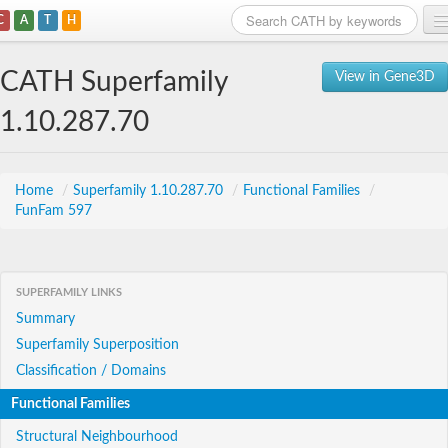
C
A
T
H
Home
CATH Superfamily
View in Gene3D
Search
1.10.287.70
Browse
Download
Home
/
Superfamily 1.10.287.70
/
Functional Families
/
FunFam 597
About
Support
SUPERFAMILY LINKS
Summary
Superfamily Superposition
Classification / Domains
Functional Families
Structural Neighbourhood