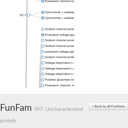
Potassium channel subfamily K member 4
Cytochrome c oxidase subunit 3
SC:7
Cytochrome c oxidase subunit 3
Sodium channel protein
Potassium voltage-gated channel subfamily a member
Sodium channel protein
Sodium channel protein
potassium voltage-gated channel subfamily G member 1
Sodium channel protein
Voltage-dependent L-type calcium channel subunit alpha
Voltage-dependent L-type calcium channel subunit alpha
Voltage-dependent L-type calcium channel subunit alpha
Putative glutamate receptor ionotropic kainate 1
Potassium channel, voltage-gated Shaw-related subfamily C,
Voltage-dependent N-type calcium channel subunit alpha
Glutamate receptor, ionotropic, AMPA 4
Voltage-dependent T-type calcium channel subunit alpha
FunFam
« Back to all FunFams
Calcium-activated potassium channel subunit alpha-1 isoform 
597: Uncharacterized
Putative potassium voltage-gated channel subfamily KQT mem
ryanodine receptor isoform X2
protein
Voltage-dependent T-type calcium channel subunit alpha