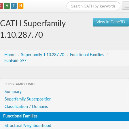
C
A
T
H
Home
CATH Superfamily
View in Gene3D
Search
1.10.287.70
Browse
Download
Home
/
Superfamily 1.10.287.70
/
Functional Families
/
FunFam 597
About
Support
SUPERFAMILY LINKS
Summary
Superfamily Superposition
Classification / Domains
Functional Families
Structural Neighbourhood