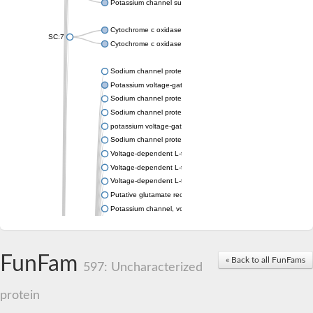
Potassium channel subfamily K member 4
Cytochrome c oxidase subunit 3
SC:7
Cytochrome c oxidase subunit 3
Sodium channel protein
Potassium voltage-gated channel subfamily a member
Sodium channel protein
Sodium channel protein
potassium voltage-gated channel subfamily G member 1
Sodium channel protein
Voltage-dependent L-type calcium channel subunit alpha
Voltage-dependent L-type calcium channel subunit alpha
Voltage-dependent L-type calcium channel subunit alpha
Putative glutamate receptor ionotropic kainate 1
Potassium channel, voltage-gated Shaw-related subfamily C,
Voltage-dependent N-type calcium channel subunit alpha
Glutamate receptor, ionotropic, AMPA 4
Voltage-dependent T-type calcium channel subunit alpha
FunFam
« Back to all FunFams
Calcium-activated potassium channel subunit alpha-1 isoform 
597: Uncharacterized
Putative potassium voltage-gated channel subfamily KQT mem
ryanodine receptor isoform X2
protein
Voltage-dependent T-type calcium channel subunit alpha