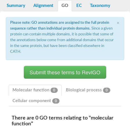
Potassium channel, voltage-gated eag-related subfamily H, m
Summary
Alignment
GO
EC
Taxonomy
Voltage-dependent L-type calcium channel subunit alpha
Small conductance calcium-activated potassium channel, isof
Voltage-dependent R-type calcium channel subunit alpha
×
Please note: GO annotations are assigned to the full protein
Inositol 1,4,5-trisphosphate receptor type 3
sequence rather than individual protein domains
. Since a given
Voltage-dependent R-type calcium channel subunit alpha
protein can contain multiple domains, it is possible that some of
Voltage-dependent R-type calcium channel subunit alpha
the annotations below come from additional domains that occur
Small conductance calcium-activated potassium channel, isof
in the same protein, but have been classified elsewhere in
potassium voltage-gated channel subfamily D member 3
CATH.
Voltage-dependent T-type calcium channel subunit alpha
Cyclic nucleotide-gated channel alpha 3
Potassium/sodium hyperpolarization-activated cyclic nucleotide
Voltage-dependent T-type calcium channel subunit alpha
Mucolipin 1
Potassium voltage-gated channel subfamily B member
Potassium voltage-gated channel, subfamily H (Eag-related),
Molecular function
Biological process
0
0
ATP-sensitive inward rectifier potassium channel 1
Glutamate receptor
Cellular component
0
Potassium voltage-gated channel subfamily KQT member
Sodium channel protein
Transient receptor potential cation channel subfamily C membe
There are 0 GO terms relating to "molecular
potassium voltage-gated channel subfamily H member 8
function"
Voltage-dependent N-type calcium channel subunit alpha