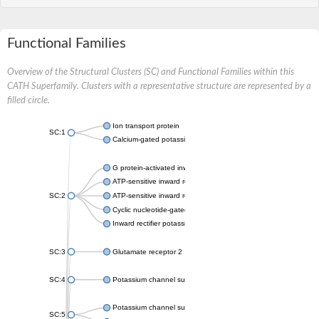
Functional Families
Overview of the Structural Clusters (SC) and Functional Families within this
CATH Superfamily. Clusters with a representative structure are represented by a
filled circle.
Ion transport protein
SC:1
Calcium-gated potassium channel MthK
G protein-activated inward rectifier potassium channel 1
ATP-sensitive inward rectifier potassium channel 12
SC:2
ATP-sensitive inward rectifier potassium channel 11
Cyclic nucleotide-gated potassium channel mll3241
Inward rectifier potassium channel Kirbac3.1
SC:3
Glutamate receptor 2
SC:4
Potassium channel subfamily K member
Potassium channel subfamily K member 10 isoform 2
SC:5