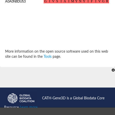
A0A0N8DU53
Potassium channel, subfamily K, member 12 like
Two pore calcium channel protein 1
Cyclic nucleotide gated channel beta 3
Potassium voltage-gated channel subfamily D member 2
Transient receptor potential cation channel subfamily V membe
Cytochrome c oxidase subunit 3
Potassium channel subfamily K member 5
Putative Inward rectifier potassium channel
Inositol 1,4,5-trisphosphate receptor type 3
Glutamate receptor ionotropic, kainate
More information on the open source software used on this web
inward rectifier potassium channel 13 isoform X1
site can be found in the
Tools
page.
Potassium/sodium hyperpolarization-activated cyclic nucleotid
Potassium voltage-gated channel protein eag
Transient receptor potential cation channel subfamily V membe
Polycystic kidney disease 2
glutamate receptor ionotropic, NMDA 1 isoform X4
Intermediate conductance calcium-activated potassium channel
Sodium channel protein
two pore potassium channel protein sup-9
CATH-Gene3D is a Global Biodata Core
Sodium channel protein
Voltage-gated potassium channel
Resource
Learn more...
Calcium channel subunit Cch1
Two pore calcium channel protein 1