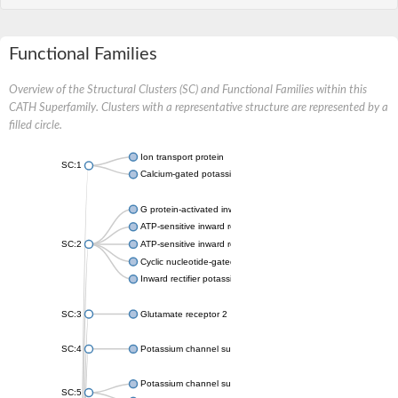
Functional Families
Overview of the Structural Clusters (SC) and Functional Families within this
CATH Superfamily. Clusters with a representative structure are represented by a
filled circle.
Ion transport protein
SC:1
Calcium-gated potassium channel MthK
G protein-activated inward rectifier potassium channel 1
ATP-sensitive inward rectifier potassium channel 12
SC:2
ATP-sensitive inward rectifier potassium channel 11
Cyclic nucleotide-gated potassium channel mll3241
Inward rectifier potassium channel Kirbac3.1
SC:3
Glutamate receptor 2
SC:4
Potassium channel subfamily K member
Potassium channel subfamily K member 10 isoform 2
SC:5