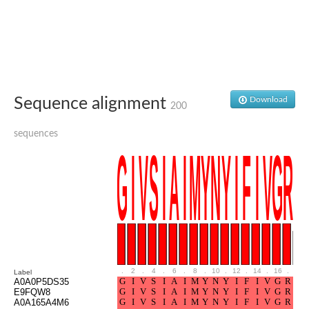
Glutamate receptor, ionotropic, delta 2
Sodium channel protein
Sodium channel protein
Voltage-dependent sodium channel 2
Sodium channel 1
Sodium channel protein
Voltage-dependent T-type calcium channel subunit alpha
Sequence alignment
Download
Voltage-dependent T-type calcium channel subunit alpha
200
Polycystic kidney disease 2-like 1
Potassium voltage-gated channel subfamily KQT member 1
sequences
Potassium channel subfamily K member
Potassium sodium-activated channel subfamily T member 2
Voltage-dependent N-type calcium channel subunit alpha
Sodium leak channel non-selective protein
Sodium leak channel non-selective protein
Two pore calcium channel protein 1
ATP-sensitive inward rectifier potassium channel 14
Glutamate receptor ionotropic, kainate
sodium leak channel non-selective protein
Sodium leak channel non-selective protein
.
2
.
4
.
6
.
8
.
10
.
12
.
14
.
16
.
18
Label
glutamate receptor 2 isoform X1
A0A0P5DS35
E9FQW8
Voltage-dependent N-type calcium channel subunit alpha
A0A165A4M6
Potassium sodium-activated channel subfamily T member 1