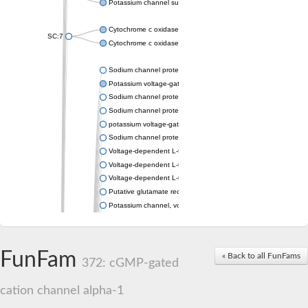
Potassium channel subfamily K member 4
Cytochrome c oxidase subunit 3
SC:7
Cytochrome c oxidase subunit 3
Sodium channel protein
Potassium voltage-gated channel subfamily a member
Sodium channel protein
Sodium channel protein
potassium voltage-gated channel subfamily G member 1
Sodium channel protein
Voltage-dependent L-type calcium channel subunit alpha
Voltage-dependent L-type calcium channel subunit alpha
Voltage-dependent L-type calcium channel subunit alpha
Putative glutamate receptor ionotropic kainate 1
Potassium channel, voltage-gated Shaw-related subfamily C,
Voltage-dependent N-type calcium channel subunit alpha
Glutamate receptor, ionotropic, AMPA 4
Voltage-dependent T-type calcium channel subunit alpha
FunFam
« Back to all FunFams
Calcium-activated potassium channel subunit alpha-1 isoform 
372: cGMP-gated
Putative potassium voltage-gated channel subfamily KQT mem
ryanodine receptor isoform X2
cation channel alpha-1
Voltage-dependent T-type calcium channel subunit alpha