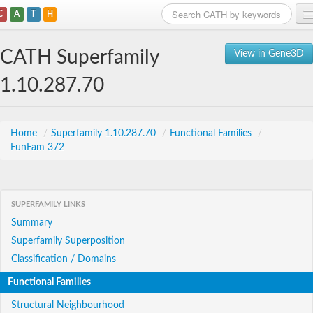
C
A
T
H
Home
CATH Superfamily
View in Gene3D
Search
1.10.287.70
Browse
Download
Home
/
Superfamily 1.10.287.70
/
Functional Families
/
FunFam 372
About
Support
SUPERFAMILY LINKS
Summary
Superfamily Superposition
Classification / Domains
Functional Families
Structural Neighbourhood