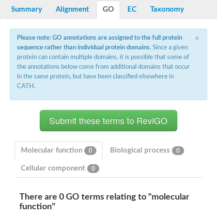
Potassium channel, voltage-gated eag-related subfamily H, m
Summary
Alignment
GO
EC
Taxonomy
Voltage-dependent L-type calcium channel subunit alpha
Small conductance calcium-activated potassium channel, isof
Voltage-dependent R-type calcium channel subunit alpha
×
Please note: GO annotations are assigned to the full protein
Inositol 1,4,5-trisphosphate receptor type 3
sequence rather than individual protein domains
. Since a given
Voltage-dependent R-type calcium channel subunit alpha
protein can contain multiple domains, it is possible that some of
Voltage-dependent R-type calcium channel subunit alpha
the annotations below come from additional domains that occur
Small conductance calcium-activated potassium channel, isof
in the same protein, but have been classified elsewhere in
potassium voltage-gated channel subfamily D member 3
CATH.
Voltage-dependent T-type calcium channel subunit alpha
Cyclic nucleotide-gated channel alpha 3
Potassium/sodium hyperpolarization-activated cyclic nucleotide
Voltage-dependent T-type calcium channel subunit alpha
Mucolipin 1
Potassium voltage-gated channel subfamily B member
Potassium voltage-gated channel, subfamily H (Eag-related),
Molecular function
Biological process
0
0
ATP-sensitive inward rectifier potassium channel 1
Glutamate receptor
Cellular component
0
Potassium voltage-gated channel subfamily KQT member
Sodium channel protein
Transient receptor potential cation channel subfamily C membe
There are 0 GO terms relating to "molecular
potassium voltage-gated channel subfamily H member 8
function"
Voltage-dependent N-type calcium channel subunit alpha