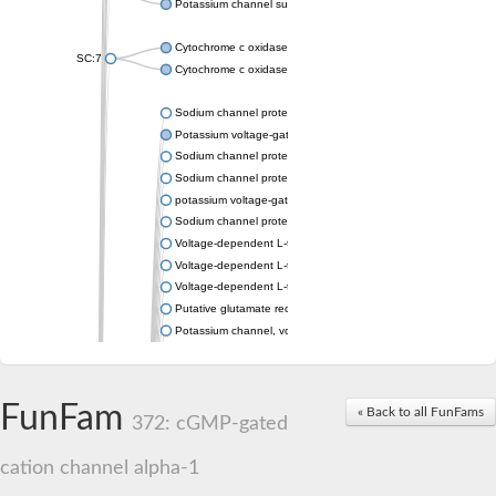
Potassium channel subfamily K member 4
Cytochrome c oxidase subunit 3
SC:7
Cytochrome c oxidase subunit 3
Sodium channel protein
Potassium voltage-gated channel subfamily a member
Sodium channel protein
Sodium channel protein
potassium voltage-gated channel subfamily G member 1
Sodium channel protein
Voltage-dependent L-type calcium channel subunit alpha
Voltage-dependent L-type calcium channel subunit alpha
Voltage-dependent L-type calcium channel subunit alpha
Putative glutamate receptor ionotropic kainate 1
Potassium channel, voltage-gated Shaw-related subfamily C,
Voltage-dependent N-type calcium channel subunit alpha
Glutamate receptor, ionotropic, AMPA 4
Voltage-dependent T-type calcium channel subunit alpha
FunFam
« Back to all FunFams
Calcium-activated potassium channel subunit alpha-1 isoform 
372: cGMP-gated
Putative potassium voltage-gated channel subfamily KQT mem
ryanodine receptor isoform X2
cation channel alpha-1
Voltage-dependent T-type calcium channel subunit alpha