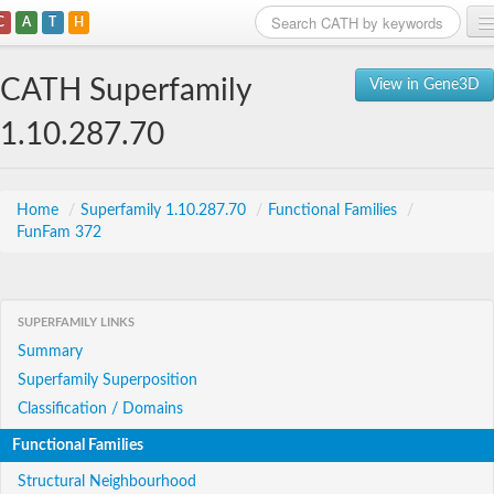
C
A
T
H
Home
CATH Superfamily
View in Gene3D
Search
1.10.287.70
Browse
Download
Home
/
Superfamily 1.10.287.70
/
Functional Families
/
FunFam 372
About
Support
SUPERFAMILY LINKS
Summary
Superfamily Superposition
Classification / Domains
Functional Families
Structural Neighbourhood