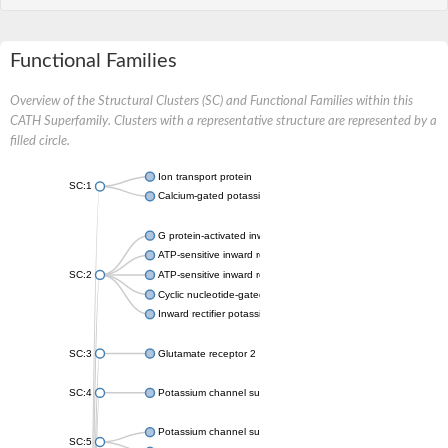
Functional Families
Overview of the Structural Clusters (SC) and Functional Families within this
CATH Superfamily. Clusters with a representative structure are represented by a
filled circle.
Ion transport protein
SC:1
Calcium-gated potassium channel MthK
G protein-activated inward rectifier potassium channel 1
ATP-sensitive inward rectifier potassium channel 12
SC:2
ATP-sensitive inward rectifier potassium channel 11
Cyclic nucleotide-gated potassium channel mll3241
Inward rectifier potassium channel Kirbac3.1
SC:3
Glutamate receptor 2
SC:4
Potassium channel subfamily K member
Potassium channel subfamily K member 10 isoform 2
SC:5