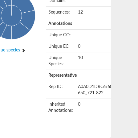
Domains:
Sequences:
12
Annotations
Unique GO:
Unique EC:
0
ue species
Unique
10
Species:
Representative
Rep ID:
A0A0D1DRC6/609-
650_721-822
Inherited
0
Annotations: