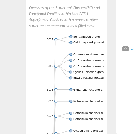
Overview of the Structural Clusters (SC) and
Functional Families within this CATH
Superfamily. Clusters with a representative
structure are represented by a filled circle.
Ion transport protein
SC:1
Calcium-gated potassium channel MthK
Un
0
G protein-activated inward rectifier potassi
ATP-sensitive inward rectifier potassium ch
SC:2
ATP-sensitive inward rectifier potassium ch
Cyclic nucleotide-gated potassium channel 
Inward rectifier potassium channel Kirbac3.
SC:3
Glutamate receptor 2
SC:4
Potassium channel subfamily K member
Potassium channel subfamily K member 10 
SC:5
Potassium channel subfamily K member 4
Cytochrome c oxidase subunit 3
SC:7