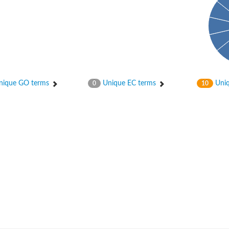
ique GO terms
Unique EC terms
Uniq
0
10
um channel 1
annel 12
annel 11
mll3241
1
isoform 2