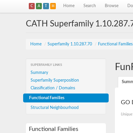
Home
Search
Browse
Do
C
A
T
H
CATH Superfamily 1.10.287.
Home
/
Superfamily 1.10.287.70
/
Functional Familie
Fun
SUPERFAMILY LINKS
Summary
Superfamily Superposition
Summ
Classification / Domains
Functional Families
GO D
Structural Neighbourhood
Unique
Functional Families