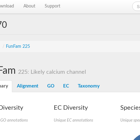
wnload
About
Support
70
s
/
FunFam 225
Fam
225: Likely calcium channel
ary
Alignment
GO
EC
Taxonomy
iversity
EC Diversity
Species
 GO annotations
Unique EC annotations
Unique spec