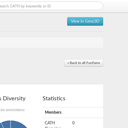
View in Gene3D
« Back to all FunFams
 Diversity
Statistics
ies annotations
Members
CATH
0