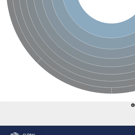
Glutamate receptor, ionotropic, delta 2
Sodium channel protein
Sodium channel protein
Voltage-dependent sodium channel 2
Sodium channel 1
Sodium channel protein
Voltage-dependent T-type calcium channel subunit alpha
Voltage-dependent T-type calcium channel subunit alpha
Polycystic kidney disease 2-like 1
Potassium voltage-gated channel subfamily KQT member 1
Potassium channel subfamily K member
Potassium sodium-activated channel subfamily T member 2
Voltage-dependent N-type calcium channel subunit alpha
Sodium leak channel non-selective protein
Sodium leak channel non-selective protein
Two pore calcium channel protein 1
ATP-sensitive inward rectifier potassium channel 14
Glutamate receptor ionotropic, kainate
sodium leak channel non-selective protein
Sodium leak channel non-selective protein
glutamate receptor 2 isoform X1
Voltage-dependent N-type calcium channel subunit alpha
Potassium sodium-activated channel subfamily T member 1