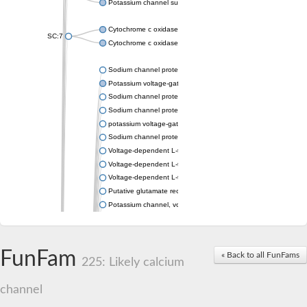
Potassium channel subfamily K member 4
Cytochrome c oxidase subunit 3
SC:7
Cytochrome c oxidase subunit 3
Sodium channel protein
Potassium voltage-gated channel subfamily a member
Sodium channel protein
Sodium channel protein
potassium voltage-gated channel subfamily G member 1
Sodium channel protein
Voltage-dependent L-type calcium channel subunit alpha
Voltage-dependent L-type calcium channel subunit alpha
Voltage-dependent L-type calcium channel subunit alpha
Putative glutamate receptor ionotropic kainate 1
Potassium channel, voltage-gated Shaw-related subfamily C,
Voltage-dependent N-type calcium channel subunit alpha
Glutamate receptor, ionotropic, AMPA 4
Voltage-dependent T-type calcium channel subunit alpha
FunFam
« Back to all FunFams
Calcium-activated potassium channel subunit alpha-1 isoform 
225: Likely calcium
Putative potassium voltage-gated channel subfamily KQT mem
ryanodine receptor isoform X2
channel
Voltage-dependent T-type calcium channel subunit alpha