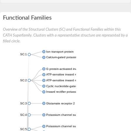
Functional Families
Overview of the Structural Clusters (SC) and Functional Families within this
CATH Superfamily. Clusters with a representative structure are represented by a
filled circle.
Ion transport protein
SC:1
Calcium-gated potassium channel MthK
G protein-activated inward rectifier potassium channel 1
ATP-sensitive inward rectifier potassium channel 12
SC:2
ATP-sensitive inward rectifier potassium channel 11
Cyclic nucleotide-gated potassium channel mll3241
Inward rectifier potassium channel Kirbac3.1
SC:3
Glutamate receptor 2
SC:4
Potassium channel subfamily K member
Potassium channel subfamily K member 10 isoform 2
SC:5