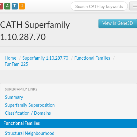
C
A
T
H
Home
CATH Superfamily
View in Gene3D
Search
1.10.287.70
Browse
Download
Home
/
Superfamily 1.10.287.70
/
Functional Families
/
FunFam 225
About
Support
SUPERFAMILY LINKS
Summary
Superfamily Superposition
Classification / Domains
Functional Families
Structural Neighbourhood