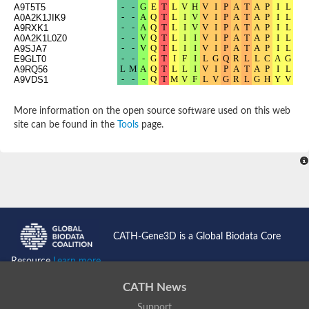
A9T5T5
Potassium channel, subfamily K, member 12 like
A0A2K1JIK9
Two pore calcium channel protein 1
A9RXK1
A0A2K1L0Z0
Cyclic nucleotide gated channel beta 3
A9SJA7
Potassium voltage-gated channel subfamily D member 2
E9GLT0
Transient receptor potential cation channel subfamily V membe
A9RQ56
A9VDS1
Cytochrome c oxidase subunit 3
Potassium channel subfamily K member 5
Putative Inward rectifier potassium channel
More information on the open source software used on this web
Inositol 1,4,5-trisphosphate receptor type 3
site can be found in the
Tools
page.
Glutamate receptor ionotropic, kainate
inward rectifier potassium channel 13 isoform X1
Potassium/sodium hyperpolarization-activated cyclic nucleotid
Potassium voltage-gated channel protein eag
Transient receptor potential cation channel subfamily V membe
Polycystic kidney disease 2
glutamate receptor ionotropic, NMDA 1 isoform X4
Intermediate conductance calcium-activated potassium channel
CATH-Gene3D is a Global Biodata Core
Sodium channel protein
two pore potassium channel protein sup-9
Resource
Learn more...
Sodium channel protein
Voltage-gated potassium channel
CATH News
Calcium channel subunit Cch1
Support
Two pore calcium channel protein 1