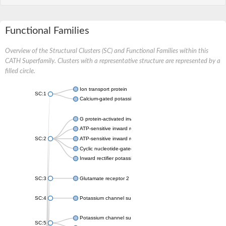
Functional Families
Overview of the Structural Clusters (SC) and Functional Families within this
CATH Superfamily. Clusters with a representative structure are represented by a
filled circle.
Ion transport protein
SC:1
Calcium-gated potassium channel MthK
G protein-activated inward rectifier potassium channel 1
ATP-sensitive inward rectifier potassium channel 12
SC:2
ATP-sensitive inward rectifier potassium channel 11
Cyclic nucleotide-gated potassium channel mll3241
Inward rectifier potassium channel Kirbac3.1
SC:3
Glutamate receptor 2
SC:4
Potassium channel subfamily K member
Potassium channel subfamily K member 10 isoform 2
SC:5