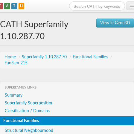
C
A
T
H
Home
CATH Superfamily
View in Gene3D
Search
1.10.287.70
Browse
Download
Home
/
Superfamily 1.10.287.70
/
Functional Families
/
FunFam 215
About
Support
SUPERFAMILY LINKS
Summary
Superfamily Superposition
Classification / Domains
Functional Families
Structural Neighbourhood