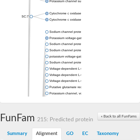
Potassium channel subfamily K member 4
Cytochrome c oxidase subunit 3
SC:7
Cytochrome c oxidase subunit 3
Sodium channel protein
Potassium voltage-gated channel subfamily a member
Sodium channel protein
Sodium channel protein
potassium voltage-gated channel subfamily G member 1
Sodium channel protein
Voltage-dependent L-type calcium channel subunit alpha
Voltage-dependent L-type calcium channel subunit alpha
Voltage-dependent L-type calcium channel subunit alpha
Putative glutamate receptor ionotropic kainate 1
Potassium channel, voltage-gated Shaw-related subfamily C,
Voltage-dependent N-type calcium channel subunit alpha
Glutamate receptor, ionotropic, AMPA 4
Voltage-dependent T-type calcium channel subunit alpha
FunFam
« Back to all FunFams
Calcium-activated potassium channel subunit alpha-1 isoform 
215: Predicted protein
Putative potassium voltage-gated channel subfamily KQT mem
ryanodine receptor isoform X2
Summary
Alignment
GO
EC
Taxonomy
Voltage-dependent T-type calcium channel subunit alpha