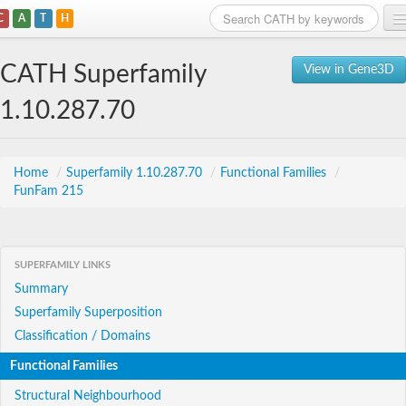
C
A
T
H
Home
CATH Superfamily
View in Gene3D
Search
1.10.287.70
Browse
Download
Home
/
Superfamily 1.10.287.70
/
Functional Families
/
FunFam 215
About
Support
SUPERFAMILY LINKS
Summary
Superfamily Superposition
Classification / Domains
Functional Families
Structural Neighbourhood