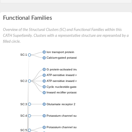
Functional Families
Overview of the Structural Clusters (SC) and Functional Families within this
CATH Superfamily. Clusters with a representative structure are represented by a
filled circle.
Ion transport protein
SC:1
Calcium-gated potassium channel MthK
G protein-activated inward rectifier potassium channel 1
ATP-sensitive inward rectifier potassium channel 12
SC:2
ATP-sensitive inward rectifier potassium channel 11
Cyclic nucleotide-gated potassium channel mll3241
Inward rectifier potassium channel Kirbac3.1
SC:3
Glutamate receptor 2
SC:4
Potassium channel subfamily K member
Potassium channel subfamily K member 10 isoform 2
SC:5