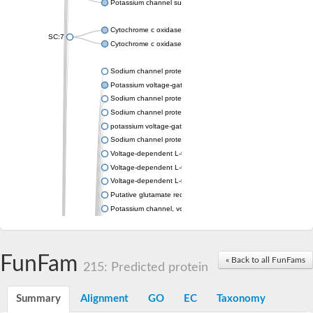
Potassium channel subfamily K member 4
Cytochrome c oxidase subunit 3
SC:7
Cytochrome c oxidase subunit 3
Sodium channel protein
Potassium voltage-gated channel subfamily a member
Sodium channel protein
Sodium channel protein
potassium voltage-gated channel subfamily G member 1
Sodium channel protein
Voltage-dependent L-type calcium channel subunit alpha
Voltage-dependent L-type calcium channel subunit alpha
Voltage-dependent L-type calcium channel subunit alpha
Putative glutamate receptor ionotropic kainate 1
Potassium channel, voltage-gated Shaw-related subfamily C,
Voltage-dependent N-type calcium channel subunit alpha
Glutamate receptor, ionotropic, AMPA 4
Voltage-dependent T-type calcium channel subunit alpha
FunFam
« Back to all FunFams
Calcium-activated potassium channel subunit alpha-1 isoform 
215: Predicted protein
Putative potassium voltage-gated channel subfamily KQT mem
ryanodine receptor isoform X2
Summary
Alignment
GO
EC
Taxonomy
Voltage-dependent T-type calcium channel subunit alpha