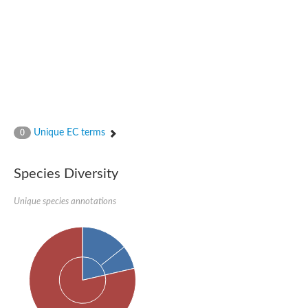
Glutamate receptor, ionotropic, delta 2
Sodium channel protein
Sodium channel protein
Voltage-dependent sodium channel 2
Sodium channel 1
Sodium channel protein
Voltage-dependent T-type calcium channel subunit alpha
Voltage-dependent T-type calcium channel subunit alpha
Polycystic kidney disease 2-like 1
Potassium voltage-gated channel subfamily KQT member 1
Unique EC terms
0
Potassium channel subfamily K member
Potassium sodium-activated channel subfamily T member 2
Voltage-dependent N-type calcium channel subunit alpha
Species Diversity
Sodium leak channel non-selective protein
Sodium leak channel non-selective protein
Unique species annotations
Two pore calcium channel protein 1
ATP-sensitive inward rectifier potassium channel 14
Glutamate receptor ionotropic, kainate
sodium leak channel non-selective protein
Sodium leak channel non-selective protein
glutamate receptor 2 isoform X1
Voltage-dependent N-type calcium channel subunit alpha
Potassium sodium-activated channel subfamily T member 1