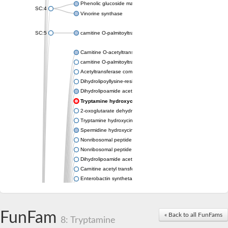
Phenolic glucoside malonyltransferase 1
SC:4
Vinorine synthase
SC:5
carnitine O-palmitoyltransferase 2, mitochondrial
Carnitine O-acetyltransferase
carnitine O-palmitoyltransferase 1, liver isoform
Acetyltransferase component of pyruvate dehydrogenase com
Dihydrolipoyllysine-residue succinyltransferase component of
Dihydrolipoamide acetyltransferase component of pyruvate d
Tryptamine hydroxycinnamoyl transferase
2-oxoglutarate dehydrogenase E1 component
Tryptamine hydroxycinnamoyl transferase
Spermidine hydroxycinnamoyl transferase
Nonribosomal peptide synthase Pes1
Nonribosomal peptide synthase Pes1
Dihydrolipoamide acetyltransferase component of pyruvate d
Carnitine acetyl transferase
Enterobactin synthetase component F
O-acyltransferase WSD1
Trehalose-2-sulfate acyltransferase papA2
Carnitine acetyltransferase
FunFam
« Back to all FunFams
Carnitine acetyl transferase
8: Tryptamine
Dihydrolipoamide acetyltransferase component of pyruvate d