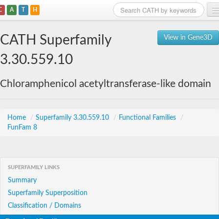
C
A
T
H
Home
CATH Superfamily
View in Gene3D
Search
3.30.559.10
Browse
Chloramphenicol acetyltransferase-like domain
Download
About
Home
/
Superfamily 3.30.559.10
/
Functional Families
/
FunFam 8
Support
SUPERFAMILY LINKS
Summary
Superfamily Superposition
Classification / Domains