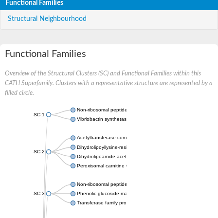
Functional Families
Structural Neighbourhood
Functional Families
Overview of the Structural Clusters (SC) and Functional Families within this
CATH Superfamily. Clusters with a representative structure are represented by a
filled circle.
Non-ribosomal peptide synthetase
SC:1
Vibriobactin synthetase, amide synthase subunit VibH
Acetyltransferase component of pyruvate dehydrogenase com
Dihydrolipoyllysine-residue succinyltransferase component of
SC:2
Dihydrolipoamide acetyltransferase component of pyruvate d
Peroxisomal carnitine O-octanoyltransferase
Non-ribosomal peptide synthetase
SC:3
Phenolic glucoside malonyltransferase 1
Transferase family protein