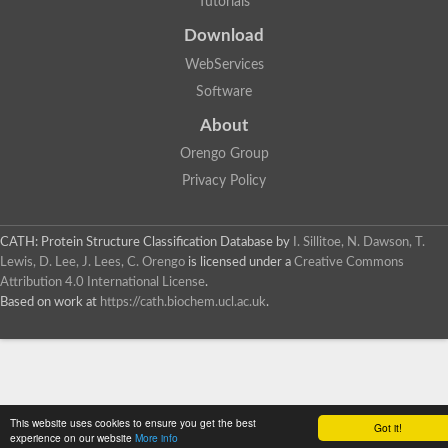
Tutorials
SC:4
Deoxyribose-phosphate aldolase
Deoxyribose-phosphate aldolase
Download
2-isopropylmalate synthase
WebServices
Homocitrate synthase, mitochondrial
Software
Hydroxymethylglutaryl-CoA lyase, mitochondrial
2-isopropylmalate synthase
SC:5
About
Hydroxymethylglutaryl-CoA lyase
4-hydroxy-2-oxovalerate aldolase
Orengo Group
Hydroxymethylglutaryl-CoA lyase
Privacy Policy
2-isopropylmalate synthase
Chromosome 19 SCAF14664, whole genome shotgun sequen
GMP reductase
CATH: Protein Structure Classification Database
by
I. Sillitoe, N. Dawson, T.
SC:6
GMP reductase
Lewis, D. Lee, J. Lees, C. Orengo
is licensed under a
Creative Commons
Inosine-5'-monophosphate dehydrogenase 2
Attribution 4.0 International License
.
Based on work at
https://cath.biochem.ucl.ac.uk
.
Dual-specificity RNA methyltransferase RlmN
Probable dual-specificity RNA methyltransferase RlmN
SC:7
Pyruvate formate-lyase-activating enzyme
Lysine 2,3-aminomutase
7-carboxy-7-deazaguanine synthase
Probable nitronate monooxygenase
This website uses cookies to ensure you get the best
SC:8
Got it!
NADH:quinone reductase
experience on our website
More info