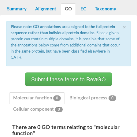
Decarboxylase,orotidine phosphate
SC:2
Orotidine-5-phosphate decarboxylase/orotate phosphoribosylt
Summary
Alignment
GO
EC
Taxonomy
Alpha-galactosidase
Alpha-galactosidase
×
Please note: GO annotations are assigned to the full protein
Cytochrome b2, mitochondrial, putative
sequence rather than individual protein domains
. Since a given
SC:20
peroxisomal (S)-2-hydroxy-acid oxidase GLO1
protein can contain multiple domains, it is possible that some of
Isopentenyl-diphosphate delta-isomerase
the annotations below come from additional domains that occur
Thiazole synthase
in the same protein, but have been classified elsewhere in
KHG/KDPG aldolase
CATH.
Ribulose-phosphate 3-epimerase
Tryptophan biosynthesis protein TRP1
Thiamine-phosphate synthase
Thiamine biosynthetic bifunctional enzyme
Multifunctional fusion protein
SC:21
D-allulose-6-phosphate 3-epimerase
Thiamine-phosphate synthase
Molecular function
Biological process
0
0
Ribulose-phosphate 3-epimerase
ribulose-phosphate 3-epimerase isoform X2
Cellular component
0
Triosephosphate isomerase
Ribulose-phosphate 3-epimerase
Thiazole tautomerase
There are 0 GO terms relating to "molecular
Indole-3-glycerol phosphate synthase
function"