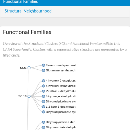
Functional Families
Structural Neighbourhood
Functional Families
Overview of the Structural Clusters (SC) and Functional Families within this
CATH Superfamily. Clusters with a representative structure are represented by a
filled circle.
Ferredoxin-dependent glutamate synthase, chloroplastic
SC:1
Glutamate synthase, large subunit
4-hydroxy-2-oxoglutarate aldolase, mitochondrial isoform X1
4-hydroxy-tetrahydrodipicolinate synthase 2, chloroplastic
Putative 2-dehydro-3-deoxy-D-gluconate aldolase YagE
SC:10
4-hydroxy-tetrahydrodipicolinate synthase
Dihydrodipicolinate synthase DapA
L-2-keto-3-deoxyarabonate dehydratase
Dihydrodipicolinate synthase/N-acetylneuraminate lyase
Dihydropyrimidine dehydrogenase [NADP(+)]
Dihydroorotate dehydrogenase (quinone)