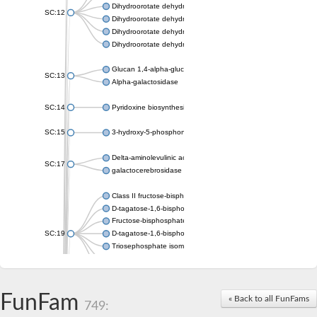
Dihydroorotate dehydrogenase (quinone), mitochondrial
SC:12
Dihydroorotate dehydrogenase (quinone)
Dihydroorotate dehydrogenase A (fumarate)
Dihydroorotate dehydrogenase (quinone)
Glucan 1,4-alpha-glucosidase SusB
SC:13
Alpha-galactosidase
SC:14
Pyridoxine biosynthesis protein PDX1
SC:15
3-hydroxy-5-phosphonooxypentane-2,4-dione thiolase
Delta-aminolevulinic acid dehydratase
SC:17
galactocerebrosidase precursor
Class II fructose-bisphosphate aldolase
D-tagatose-1,6-bisphosphate aldolase subunit GatY
Fructose-bisphosphate aldolase Fba
SC:19
D-tagatose-1,6-bisphosphate aldolase subunit GatZ
Triosephosphate isomerase
Triosephosphate isomerase
Triosephosphate isomerase
FunFam
Alpha-galactosidase
« Back to all FunFams
749:
Uridine monophosphate synthetase