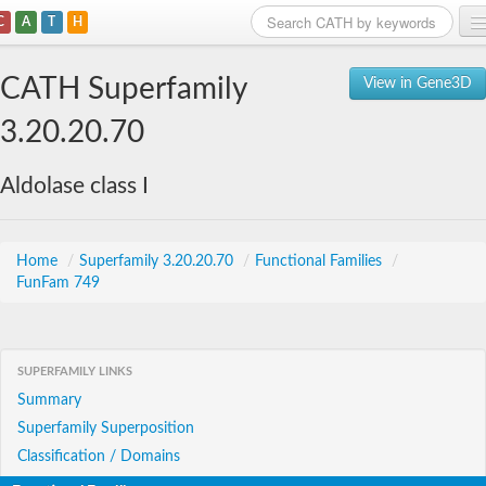
C
A
T
H
Home
CATH Superfamily
View in Gene3D
Search
3.20.20.70
Browse
Aldolase class I
Download
About
Home
/
Superfamily 3.20.20.70
/
Functional Families
/
FunFam 749
Support
SUPERFAMILY LINKS
Summary
Superfamily Superposition
Classification / Domains