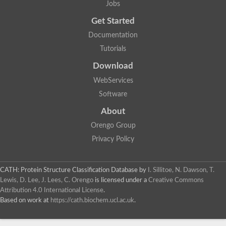
Jobs
Lipoyl synthase
Fructose-bisphosphate aldolase class I
Get Started
Pyridoxine 5'-phosphate synthase
Documentation
Deoxyribose-phosphate aldolase
4-hydroxy-tetrahydrodipicolinate synthase
Tutorials
3-dehydroquinate dehydratase
Delta-aminolevulinic acid dehydratase
Download
tRNA-dihydrouridine synthase B
WebServices
Fructose-bisphosphate aldolase
Glutamate synthase large subunit
Software
hydroxyacid oxidase 2
GTP 3',8-cyclase
About
2-dehydro-3-deoxyphosphooctonate aldolase
Orengo Group
N-ethylmaleimide reductase, FMN-linked
IMP dehydrogenase subunit
Privacy Policy
Glutamate synthase large subunit
Thiamine-phosphate synthase
tRNA-dihydrouridine(47) synthase [NAD(P)(+)]
CATH: Protein Structure Classification Database
by
I. Sillitoe, N. Dawson, T.
Fructose-bisphosphate aldolase
Lewis, D. Lee, J. Lees, C. Orengo
is licensed under a
Creative Commons
Dihydroorotate dehydrogenase
12-oxophytodienoate reductase 3
Attribution 4.0 International License
.
Coproporphyrinogen-III oxidase
Based on work at
https://cath.biochem.ucl.ac.uk
.
Nicotinamide phosphoribosyltransferase
Dihydrouridine synthase 1 like
7-carboxy-7-deazaguanine synthase