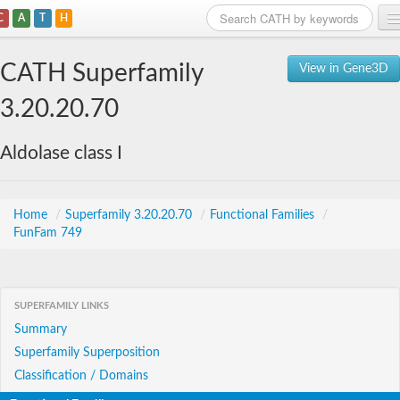
C
A
T
H
Home
CATH Superfamily
View in Gene3D
Search
3.20.20.70
Browse
Aldolase class I
Download
About
Home
/
Superfamily 3.20.20.70
/
Functional Families
/
FunFam 749
Support
SUPERFAMILY LINKS
Summary
Superfamily Superposition
Classification / Domains