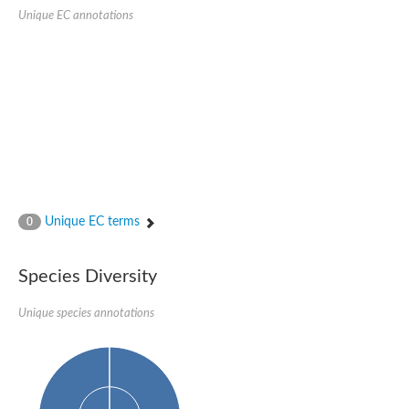
SC:22
Ferredoxin-dependent glutamate synthase, chloroplastic
Unique EC annotations
Imidazole glycerol phosphate synthase subunit HisF
Fatty acid synthase beta subunit dehydratase
tRNA-dihydrouridine(20/20a) synthase
SC:23
Imidazole glycerol phosphate synthase hisHF
1-(5-phosphoribosyl)-5-[(5-phosphoribosylamino)methylideneam
tRNA-dihydrouridine(16) synthase
SC:24
NADPH-dependent 2,4-dienoyl-CoA reductase
Biotin synthase
Ethanolamine ammonia-lyase heavy chain
bifunctional 3-dehydroquinate dehydratase/shikimate dehydrog
Unique EC terms
0
SC:25
3-dehydroquinate dehydratase
3-dehydroquinate dehydratase
Proline 2-methylase for pyrrolysine biosynthesis
Species Diversity
Putative N-acetylmannosamine-6-phosphate 2-epimerase
Unique species annotations
Nicotinate phosphoribosyltransferase
SC:3
Nicotinate-nucleotide pyrophosphorylase [carboxylating]
Tryptophan synthase alpha chain, chloroplastic
1-(5-phosphoribosyl)-5-[(5-phosphoribosylamino)methylidenea
Deoxyribose-phosphate aldolase