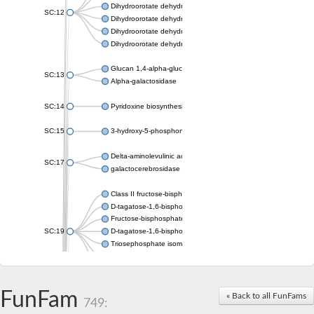
Dihydroorotate dehydrogenase (quinone), mitochondrial
SC:12
Dihydroorotate dehydrogenase (quinone)
Dihydroorotate dehydrogenase A (fumarate)
Dihydroorotate dehydrogenase (quinone)
Glucan 1,4-alpha-glucosidase SusB
SC:13
Alpha-galactosidase
SC:14
Pyridoxine biosynthesis protein PDX1
SC:15
3-hydroxy-5-phosphonooxypentane-2,4-dione thiolase
Delta-aminolevulinic acid dehydratase
SC:17
galactocerebrosidase precursor
Class II fructose-bisphosphate aldolase
D-tagatose-1,6-bisphosphate aldolase subunit GatY
Fructose-bisphosphate aldolase Fba
SC:19
D-tagatose-1,6-bisphosphate aldolase subunit GatZ
Triosephosphate isomerase
Triosephosphate isomerase
Triosephosphate isomerase
FunFam
Alpha-galactosidase
« Back to all FunFams
749:
Uridine monophosphate synthetase