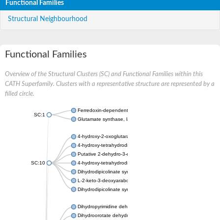
Functional Families
Structural Neighbourhood
Functional Families
Overview of the Structural Clusters (SC) and Functional Families within this
CATH Superfamily. Clusters with a representative structure are represented by a
filled circle.
Ferredoxin-dependent glutamate synthase, chloroplastic
SC:1
Glutamate synthase, large subunit
4-hydroxy-2-oxoglutarate aldolase, mitochondrial isoform X1
4-hydroxy-tetrahydrodipicolinate synthase 2, chloroplastic
Putative 2-dehydro-3-deoxy-D-gluconate aldolase YagE
SC:10
4-hydroxy-tetrahydrodipicolinate synthase
Dihydrodipicolinate synthase DapA
L-2-keto-3-deoxyarabonate dehydratase
Dihydrodipicolinate synthase/N-acetylneuraminate lyase
Dihydropyrimidine dehydrogenase [NADP(+)]
Dihydroorotate dehydrogenase (quinone)