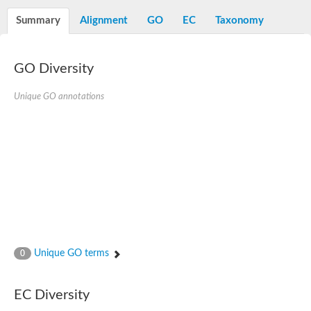
Decarboxylase,orotidine phosphate
SC:2
Orotidine-5-phosphate decarboxylase/orotate phosphoribosylt
Summary
Alignment
GO
EC
Taxonomy
Alpha-galactosidase
Alpha-galactosidase
GO Diversity
Cytochrome b2, mitochondrial, putative
SC:20
peroxisomal (S)-2-hydroxy-acid oxidase GLO1
Isopentenyl-diphosphate delta-isomerase
Unique GO annotations
Thiazole synthase
KHG/KDPG aldolase
Ribulose-phosphate 3-epimerase
Tryptophan biosynthesis protein TRP1
Thiamine-phosphate synthase
Thiamine biosynthetic bifunctional enzyme
Multifunctional fusion protein
SC:21
D-allulose-6-phosphate 3-epimerase
Thiamine-phosphate synthase
Ribulose-phosphate 3-epimerase
ribulose-phosphate 3-epimerase isoform X2
Unique GO terms
Triosephosphate isomerase
0
Ribulose-phosphate 3-epimerase
Thiazole tautomerase
Indole-3-glycerol phosphate synthase
EC Diversity