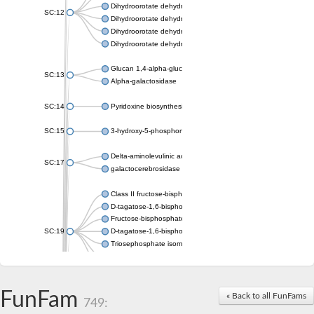
Dihydroorotate dehydrogenase (quinone), mitochondrial
SC:12
Dihydroorotate dehydrogenase (quinone)
Dihydroorotate dehydrogenase A (fumarate)
Dihydroorotate dehydrogenase (quinone)
Glucan 1,4-alpha-glucosidase SusB
SC:13
Alpha-galactosidase
SC:14
Pyridoxine biosynthesis protein PDX1
SC:15
3-hydroxy-5-phosphonooxypentane-2,4-dione thiolase
Delta-aminolevulinic acid dehydratase
SC:17
galactocerebrosidase precursor
Class II fructose-bisphosphate aldolase
D-tagatose-1,6-bisphosphate aldolase subunit GatY
Fructose-bisphosphate aldolase Fba
SC:19
D-tagatose-1,6-bisphosphate aldolase subunit GatZ
Triosephosphate isomerase
Triosephosphate isomerase
Triosephosphate isomerase
FunFam
Alpha-galactosidase
« Back to all FunFams
749:
Uridine monophosphate synthetase