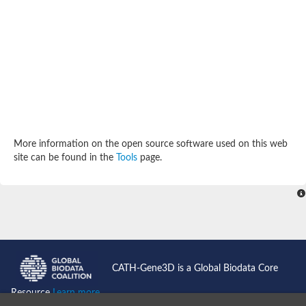
SC:4
Deoxyribose-phosphate aldolase
Deoxyribose-phosphate aldolase
2-isopropylmalate synthase
Homocitrate synthase, mitochondrial
Hydroxymethylglutaryl-CoA lyase, mitochondrial
2-isopropylmalate synthase
SC:5
Hydroxymethylglutaryl-CoA lyase
4-hydroxy-2-oxovalerate aldolase
Hydroxymethylglutaryl-CoA lyase
2-isopropylmalate synthase
More information on the open source software used on this web
Chromosome 19 SCAF14664, whole genome shotgun sequen
site can be found in the
Tools
page.
GMP reductase
SC:6
GMP reductase
Inosine-5'-monophosphate dehydrogenase 2
Dual-specificity RNA methyltransferase RlmN
Probable dual-specificity RNA methyltransferase RlmN
SC:7
Pyruvate formate-lyase-activating enzyme
Lysine 2,3-aminomutase
7-carboxy-7-deazaguanine synthase
CATH-Gene3D is a Global Biodata Core
Probable nitronate monooxygenase
SC:8
Resource
Learn more...
NADH:quinone reductase