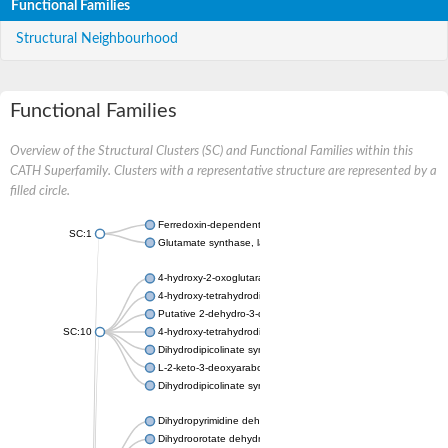
Functional Families
Structural Neighbourhood
Functional Families
Overview of the Structural Clusters (SC) and Functional Families within this
CATH Superfamily. Clusters with a representative structure are represented by a
filled circle.
Ferredoxin-dependent glutamate synthase, chloroplastic
SC:1
Glutamate synthase, large subunit
4-hydroxy-2-oxoglutarate aldolase, mitochondrial isoform X1
4-hydroxy-tetrahydrodipicolinate synthase 2, chloroplastic
Putative 2-dehydro-3-deoxy-D-gluconate aldolase YagE
SC:10
4-hydroxy-tetrahydrodipicolinate synthase
Dihydrodipicolinate synthase DapA
L-2-keto-3-deoxyarabonate dehydratase
Dihydrodipicolinate synthase/N-acetylneuraminate lyase
Dihydropyrimidine dehydrogenase [NADP(+)]
Dihydroorotate dehydrogenase (quinone)