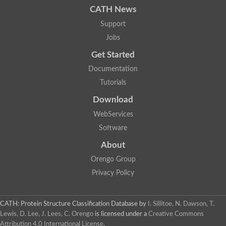
CATH News
SC:9
Hyaluronidase
Support
Transaldolase
GMP reductase
Jobs
Ribulose-phosphate 3-epimerase
Get Started
Phospho-2-dehydro-3-deoxyheptonate aldolase
1-(5-phosphoribosyl)-5-[(5-phosphoribosylamino)methylidenea
Documentation
Orotidine 5'-phosphate decarboxylase
Triosephosphate isomerase
Tutorials
Glutamate synthase [NADH], amyloplastic
Download
Probable transaldolase
Triosephosphate isomerase
WebServices
Fructose-bisphosphate aldolase
3-keto-L-gulonate-6-phosphate decarboxylase UlaD
Software
Lipoyl synthase
About
Indole-3-glycerol phosphate synthase
Triosephosphate isomerase
Orengo Group
Biotin synthase
L-lactate dehydrogenase
Privacy Policy
Nicotinate-nucleotide pyrophosphorylase, carboxylating
Glutamate synthase 1 [NADH]
Pyruvate carboxylase
CATH: Protein Structure Classification Database
by
I. Sillitoe, N. Dawson, T.
Lipoyl synthase, mitochondrial
Lewis, D. Lee, J. Lees, C. Orengo
is licensed under a
Creative Commons
Tryptophan synthase alpha chain
Attribution 4.0 International License
.
N-acetylneuraminate lyase