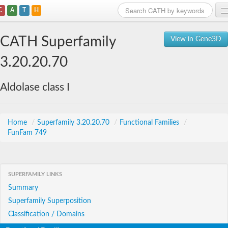
C
A
T
H
Home
CATH Superfamily
View in Gene3D
Search
3.20.20.70
Browse
Aldolase class I
Download
About
Home
/
Superfamily 3.20.20.70
/
Functional Families
/
FunFam 749
Support
SUPERFAMILY LINKS
Summary
Superfamily Superposition
Classification / Domains