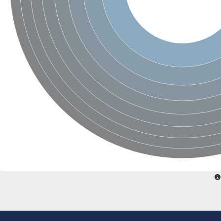
SC:22
Ferredoxin-dependent glutamate synthase, chloroplastic
Imidazole glycerol phosphate synthase subunit HisF
Fatty acid synthase beta subunit dehydratase
tRNA-dihydrouridine(20/20a) synthase
SC:23
Imidazole glycerol phosphate synthase hisHF
1-(5-phosphoribosyl)-5-[(5-phosphoribosylamino)methylideneam
tRNA-dihydrouridine(16) synthase
SC:24
NADPH-dependent 2,4-dienoyl-CoA reductase
Biotin synthase
Ethanolamine ammonia-lyase heavy chain
bifunctional 3-dehydroquinate dehydratase/shikimate dehydrog
SC:25
3-dehydroquinate dehydratase
3-dehydroquinate dehydratase
Proline 2-methylase for pyrrolysine biosynthesis
Putative N-acetylmannosamine-6-phosphate 2-epimerase
Nicotinate phosphoribosyltransferase
SC:3
Nicotinate-nucleotide pyrophosphorylase [carboxylating]
Tryptophan synthase alpha chain, chloroplastic
1-(5-phosphoribosyl)-5-[(5-phosphoribosylamino)methylidenea
Deoxyribose-phosphate aldolase