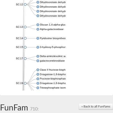
Dihydroorotate dehydrogenase (quinone), mitochondrial
SC:12
Dihydroorotate dehydrogenase (quinone)
Dihydroorotate dehydrogenase A (fumarate)
Dihydroorotate dehydrogenase (quinone)
Glucan 1,4-alpha-glucosidase SusB
SC:13
Alpha-galactosidase
SC:14
Pyridoxine biosynthesis protein PDX1
SC:15
3-hydroxy-5-phosphonooxypentane-2,4-dione thiolase
Delta-aminolevulinic acid dehydratase
SC:17
galactocerebrosidase precursor
Class II fructose-bisphosphate aldolase
D-tagatose-1,6-bisphosphate aldolase subunit GatY
Fructose-bisphosphate aldolase Fba
SC:19
D-tagatose-1,6-bisphosphate aldolase subunit GatZ
Triosephosphate isomerase
Triosephosphate isomerase
Triosephosphate isomerase
FunFam
Alpha-galactosidase
« Back to all FunFams
710:
Uridine monophosphate synthetase