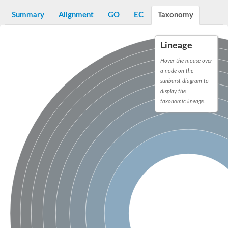
Decarboxylase,orotidine phosphate
SC:2
Orotidine-5-phosphate decarboxylase/orotate phosphoribosylt
Summary
Alignment
GO
EC
Taxonomy
Alpha-galactosidase
Alpha-galactosidase
Lineage
Cytochrome b2, mitochondrial, putative
SC:20
peroxisomal (S)-2-hydroxy-acid oxidase GLO1
Hover the mouse over
Isopentenyl-diphosphate delta-isomerase
a node on the
sunburst diagram to
Thiazole synthase
display the
KHG/KDPG aldolase
taxonomic lineage.
Ribulose-phosphate 3-epimerase
Tryptophan biosynthesis protein TRP1
Thiamine-phosphate synthase
Thiamine biosynthetic bifunctional enzyme
Multifunctional fusion protein
SC:21
D-allulose-6-phosphate 3-epimerase
Thiamine-phosphate synthase
Ribulose-phosphate 3-epimerase
ribulose-phosphate 3-epimerase isoform X2
Triosephosphate isomerase
Ribulose-phosphate 3-epimerase
Thiazole tautomerase
Indole-3-glycerol phosphate synthase