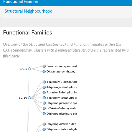
Functional Families
Structural Neighbourhood
Functional Families
Overview of the Structural Clusters (SC) and Functional Families within this
CATH Superfamily. Clusters with a representative structure are represented by a
filled circle.
Ferredoxin-dependent glutamate synthase, chloroplastic
SC:1
Glutamate synthase, large subunit
4-hydroxy-2-oxoglutarate aldolase, mitochondrial isoform X1
4-hydroxy-tetrahydrodipicolinate synthase 2, chloroplastic
Putative 2-dehydro-3-deoxy-D-gluconate aldolase YagE
SC:10
4-hydroxy-tetrahydrodipicolinate synthase
Dihydrodipicolinate synthase DapA
L-2-keto-3-deoxyarabonate dehydratase
Dihydrodipicolinate synthase/N-acetylneuraminate lyase
Dihydropyrimidine dehydrogenase [NADP(+)]
Dihydroorotate dehydrogenase (quinone)