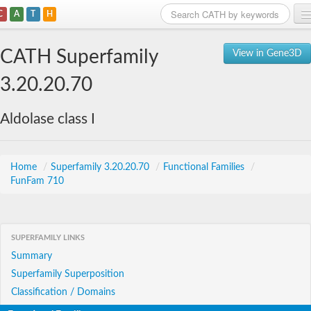
C
A
T
H
Home
CATH Superfamily
View in Gene3D
Search
3.20.20.70
Browse
Aldolase class I
Download
About
Home
/
Superfamily 3.20.20.70
/
Functional Families
/
FunFam 710
Support
SUPERFAMILY LINKS
Summary
Superfamily Superposition
Classification / Domains