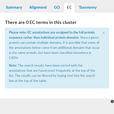
Decarboxylase,orotidine phosphate
SC:2
Orotidine-5-phosphate decarboxylase/orotate phosphoribosylt
Summary
Alignment
GO
EC
Taxonomy
Alpha-galactosidase
Alpha-galactosidase
There are 0 EC terms in this cluster
Cytochrome b2, mitochondrial, putative
SC:20
peroxisomal (S)-2-hydroxy-acid oxidase GLO1
×
Please note: EC annotations are assigned to the full protein
Isopentenyl-diphosphate delta-isomerase
sequence rather than individual protein domains
. Since a given
Thiazole synthase
protein can contain multiple domains, it is possible that some of
KHG/KDPG aldolase
the annotations below come from additional domains that occur
Ribulose-phosphate 3-epimerase
in the same protein, but have been classified elsewhere in
Tryptophan biosynthesis protein TRP1
CATH.
Thiamine-phosphate synthase
Thiamine biosynthetic bifunctional enzyme
Note:
The search results have been sorted with the
Multifunctional fusion protein
annotations that are found most frequently at the top of the
SC:21
D-allulose-6-phosphate 3-epimerase
list. The results can be filtered by typing text into the search
Thiamine-phosphate synthase
box at the top of the table.
Ribulose-phosphate 3-epimerase
ribulose-phosphate 3-epimerase isoform X2
Triosephosphate isomerase
Ribulose-phosphate 3-epimerase
Thiazole tautomerase
Indole-3-glycerol phosphate synthase