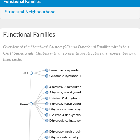
Functional Families
Structural Neighbourhood
Functional Families
Overview of the Structural Clusters (SC) and Functional Families within this
CATH Superfamily. Clusters with a representative structure are represented by a
filled circle.
Ferredoxin-dependent glutamate synthase, chloroplastic
SC:1
Glutamate synthase, large subunit
4-hydroxy-2-oxoglutarate aldolase, mitochondrial isoform X1
4-hydroxy-tetrahydrodipicolinate synthase 2, chloroplastic
Putative 2-dehydro-3-deoxy-D-gluconate aldolase YagE
SC:10
4-hydroxy-tetrahydrodipicolinate synthase
Dihydrodipicolinate synthase DapA
L-2-keto-3-deoxyarabonate dehydratase
Dihydrodipicolinate synthase/N-acetylneuraminate lyase
Dihydropyrimidine dehydrogenase [NADP(+)]
Dihydroorotate dehydrogenase (quinone)