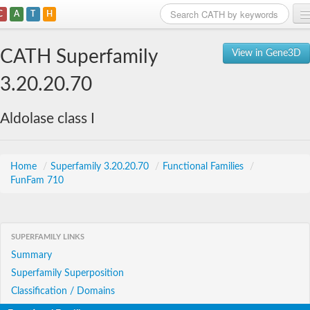
C
A
T
H
Home
CATH Superfamily
View in Gene3D
Search
3.20.20.70
Browse
Aldolase class I
Download
About
Home
/
Superfamily 3.20.20.70
/
Functional Families
/
FunFam 710
Support
SUPERFAMILY LINKS
Summary
Superfamily Superposition
Classification / Domains