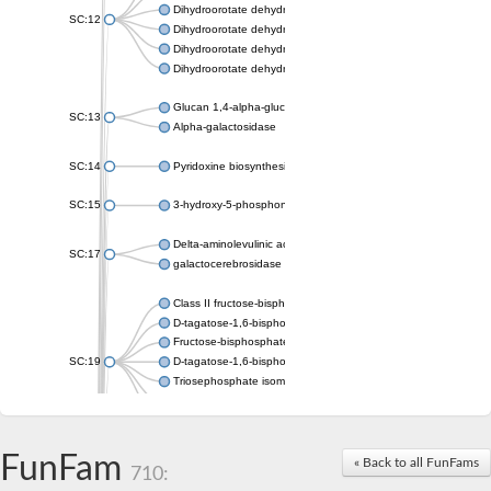
Dihydroorotate dehydrogenase (quinone), mitochondrial
SC:12
Dihydroorotate dehydrogenase (quinone)
Dihydroorotate dehydrogenase A (fumarate)
Dihydroorotate dehydrogenase (quinone)
Glucan 1,4-alpha-glucosidase SusB
SC:13
Alpha-galactosidase
SC:14
Pyridoxine biosynthesis protein PDX1
SC:15
3-hydroxy-5-phosphonooxypentane-2,4-dione thiolase
Delta-aminolevulinic acid dehydratase
SC:17
galactocerebrosidase precursor
Class II fructose-bisphosphate aldolase
D-tagatose-1,6-bisphosphate aldolase subunit GatY
Fructose-bisphosphate aldolase Fba
SC:19
D-tagatose-1,6-bisphosphate aldolase subunit GatZ
Triosephosphate isomerase
Triosephosphate isomerase
Triosephosphate isomerase
FunFam
Alpha-galactosidase
« Back to all FunFams
710:
Uridine monophosphate synthetase