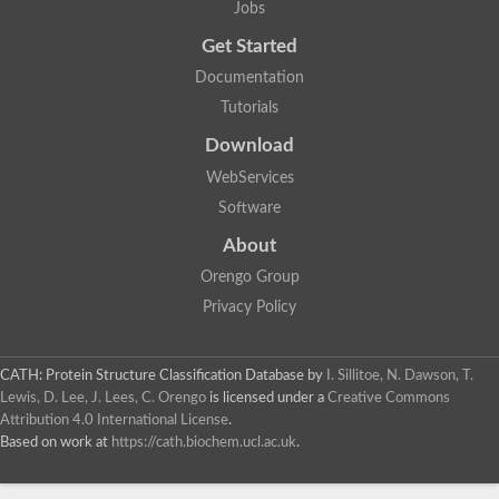
Jobs
Lipoyl synthase
Fructose-bisphosphate aldolase class I
Get Started
Pyridoxine 5'-phosphate synthase
Documentation
Deoxyribose-phosphate aldolase
4-hydroxy-tetrahydrodipicolinate synthase
Tutorials
3-dehydroquinate dehydratase
Delta-aminolevulinic acid dehydratase
Download
tRNA-dihydrouridine synthase B
WebServices
Fructose-bisphosphate aldolase
Glutamate synthase large subunit
Software
hydroxyacid oxidase 2
GTP 3',8-cyclase
About
2-dehydro-3-deoxyphosphooctonate aldolase
Orengo Group
N-ethylmaleimide reductase, FMN-linked
IMP dehydrogenase subunit
Privacy Policy
Glutamate synthase large subunit
Thiamine-phosphate synthase
tRNA-dihydrouridine(47) synthase [NAD(P)(+)]
CATH: Protein Structure Classification Database
by
I. Sillitoe, N. Dawson, T.
Fructose-bisphosphate aldolase
Lewis, D. Lee, J. Lees, C. Orengo
is licensed under a
Creative Commons
Dihydroorotate dehydrogenase
12-oxophytodienoate reductase 3
Attribution 4.0 International License
.
Coproporphyrinogen-III oxidase
Based on work at
https://cath.biochem.ucl.ac.uk
.
Nicotinamide phosphoribosyltransferase
Dihydrouridine synthase 1 like
7-carboxy-7-deazaguanine synthase