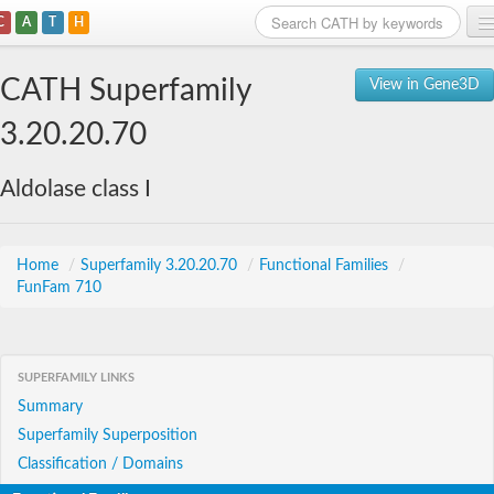
C
A
T
H
Home
CATH Superfamily
View in Gene3D
Search
3.20.20.70
Browse
Aldolase class I
Download
About
Home
/
Superfamily 3.20.20.70
/
Functional Families
/
FunFam 710
Support
SUPERFAMILY LINKS
Summary
Superfamily Superposition
Classification / Domains