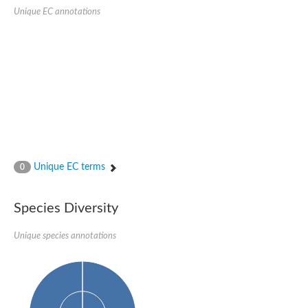
SC:22
Ferredoxin-dependent glutamate synthase, chloroplastic
Unique EC annotations
Imidazole glycerol phosphate synthase subunit HisF
Fatty acid synthase beta subunit dehydratase
tRNA-dihydrouridine(20/20a) synthase
SC:23
Imidazole glycerol phosphate synthase hisHF
1-(5-phosphoribosyl)-5-[(5-phosphoribosylamino)methylideneam
tRNA-dihydrouridine(16) synthase
SC:24
NADPH-dependent 2,4-dienoyl-CoA reductase
Biotin synthase
Ethanolamine ammonia-lyase heavy chain
bifunctional 3-dehydroquinate dehydratase/shikimate dehydrog
Unique EC terms
0
SC:25
3-dehydroquinate dehydratase
3-dehydroquinate dehydratase
Proline 2-methylase for pyrrolysine biosynthesis
Species Diversity
Putative N-acetylmannosamine-6-phosphate 2-epimerase
Unique species annotations
Nicotinate phosphoribosyltransferase
SC:3
Nicotinate-nucleotide pyrophosphorylase [carboxylating]
Tryptophan synthase alpha chain, chloroplastic
1-(5-phosphoribosyl)-5-[(5-phosphoribosylamino)methylidenea
Deoxyribose-phosphate aldolase