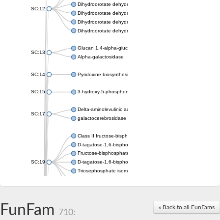
Dihydroorotate dehydrogenase (quinone), mitochondrial
SC:12
Dihydroorotate dehydrogenase (quinone)
Dihydroorotate dehydrogenase A (fumarate)
Dihydroorotate dehydrogenase (quinone)
Glucan 1,4-alpha-glucosidase SusB
SC:13
Alpha-galactosidase
SC:14
Pyridoxine biosynthesis protein PDX1
SC:15
3-hydroxy-5-phosphonooxypentane-2,4-dione thiolase
Delta-aminolevulinic acid dehydratase
SC:17
galactocerebrosidase precursor
Class II fructose-bisphosphate aldolase
D-tagatose-1,6-bisphosphate aldolase subunit GatY
Fructose-bisphosphate aldolase Fba
SC:19
D-tagatose-1,6-bisphosphate aldolase subunit GatZ
Triosephosphate isomerase
Triosephosphate isomerase
Triosephosphate isomerase
FunFam
Alpha-galactosidase
« Back to all FunFams
710:
Uridine monophosphate synthetase