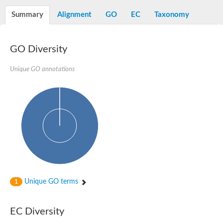
Decarboxylase,orotidine phosphate
SC:2
Orotidine-5-phosphate decarboxylase/orotate phosphoribosylt
Summary
Alignment
GO
EC
Taxonomy
Alpha-galactosidase
Alpha-galactosidase
GO Diversity
Cytochrome b2, mitochondrial, putative
SC:20
peroxisomal (S)-2-hydroxy-acid oxidase GLO1
Isopentenyl-diphosphate delta-isomerase
Unique GO annotations
Thiazole synthase
KHG/KDPG aldolase
Ribulose-phosphate 3-epimerase
Tryptophan biosynthesis protein TRP1
Thiamine-phosphate synthase
Thiamine biosynthetic bifunctional enzyme
Multifunctional fusion protein
SC:21
D-allulose-6-phosphate 3-epimerase
Thiamine-phosphate synthase
Ribulose-phosphate 3-epimerase
ribulose-phosphate 3-epimerase isoform X2
Unique GO terms
Triosephosphate isomerase
1
Ribulose-phosphate 3-epimerase
Thiazole tautomerase
Indole-3-glycerol phosphate synthase
EC Diversity