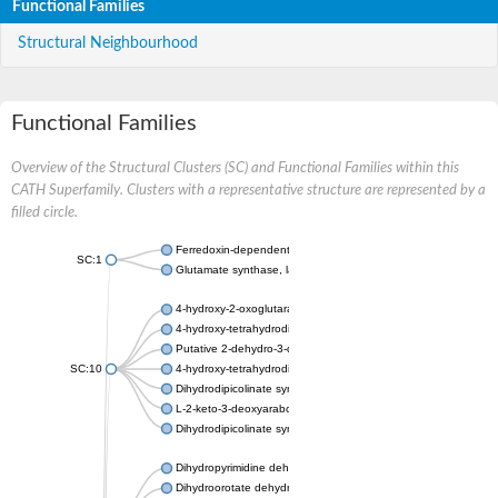
Functional Families
Structural Neighbourhood
Functional Families
Overview of the Structural Clusters (SC) and Functional Families within this
CATH Superfamily. Clusters with a representative structure are represented by a
filled circle.
Ferredoxin-dependent glutamate synthase, chloroplastic
SC:1
Glutamate synthase, large subunit
4-hydroxy-2-oxoglutarate aldolase, mitochondrial isoform X1
4-hydroxy-tetrahydrodipicolinate synthase 2, chloroplastic
Putative 2-dehydro-3-deoxy-D-gluconate aldolase YagE
SC:10
4-hydroxy-tetrahydrodipicolinate synthase
Dihydrodipicolinate synthase DapA
L-2-keto-3-deoxyarabonate dehydratase
Dihydrodipicolinate synthase/N-acetylneuraminate lyase
Dihydropyrimidine dehydrogenase [NADP(+)]
Dihydroorotate dehydrogenase (quinone)