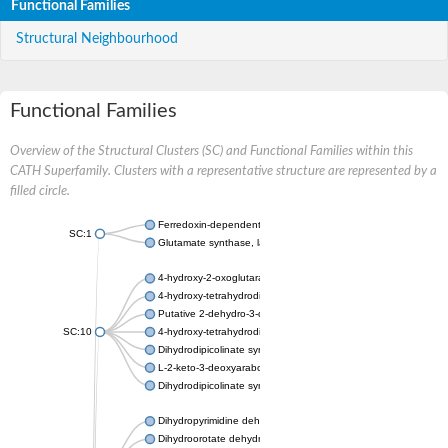
Functional Families
Structural Neighbourhood
Functional Families
Overview of the Structural Clusters (SC) and Functional Families within this
CATH Superfamily. Clusters with a representative structure are represented by a
filled circle.
Ferredoxin-dependent glutamate synthase, chloroplastic
SC:1
Glutamate synthase, large subunit
4-hydroxy-2-oxoglutarate aldolase, mitochondrial isoform X1
4-hydroxy-tetrahydrodipicolinate synthase 2, chloroplastic
Putative 2-dehydro-3-deoxy-D-gluconate aldolase YagE
SC:10
4-hydroxy-tetrahydrodipicolinate synthase
Dihydrodipicolinate synthase DapA
L-2-keto-3-deoxyarabonate dehydratase
Dihydrodipicolinate synthase/N-acetylneuraminate lyase
Dihydropyrimidine dehydrogenase [NADP(+)]
Dihydroorotate dehydrogenase (quinone)