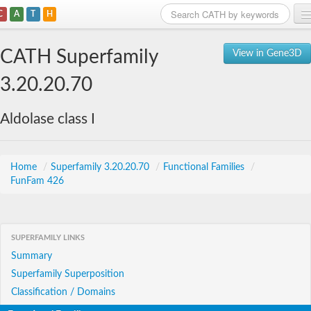
C
A
T
H
Home
CATH Superfamily
View in Gene3D
Search
3.20.20.70
Browse
Aldolase class I
Download
About
Home
/
Superfamily 3.20.20.70
/
Functional Families
/
FunFam 426
Support
SUPERFAMILY LINKS
Summary
Superfamily Superposition
Classification / Domains