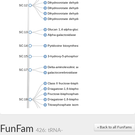
Dihydroorotate dehydrogenase (quinone), mitochondrial
SC:12
Dihydroorotate dehydrogenase (quinone)
Dihydroorotate dehydrogenase A (fumarate)
Dihydroorotate dehydrogenase (quinone)
Glucan 1,4-alpha-glucosidase SusB
SC:13
Alpha-galactosidase
SC:14
Pyridoxine biosynthesis protein PDX1
SC:15
3-hydroxy-5-phosphonooxypentane-2,4-dione thiolase
Delta-aminolevulinic acid dehydratase
SC:17
galactocerebrosidase precursor
Class II fructose-bisphosphate aldolase
D-tagatose-1,6-bisphosphate aldolase subunit GatY
Fructose-bisphosphate aldolase Fba
SC:19
D-tagatose-1,6-bisphosphate aldolase subunit GatZ
Triosephosphate isomerase
Triosephosphate isomerase
Triosephosphate isomerase
FunFam
Alpha-galactosidase
« Back to all FunFams
426: tRNA-
Uridine monophosphate synthetase