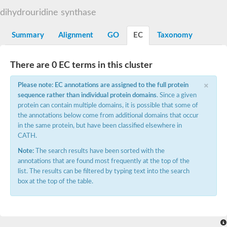
Decarboxylase,orotidine phosphate
SC:2
dihydrouridine synthase
Orotidine-5-phosphate decarboxylase/orotate phosphoribosylt
Alpha-galactosidase
Alpha-galactosidase
Summary
Alignment
GO
EC
Taxonomy
Cytochrome b2, mitochondrial, putative
SC:20
peroxisomal (S)-2-hydroxy-acid oxidase GLO1
There are 0 EC terms in this cluster
Isopentenyl-diphosphate delta-isomerase
×
Thiazole synthase
Please note: EC annotations are assigned to the full protein
KHG/KDPG aldolase
sequence rather than individual protein domains
. Since a given
Ribulose-phosphate 3-epimerase
protein can contain multiple domains, it is possible that some of
Tryptophan biosynthesis protein TRP1
the annotations below come from additional domains that occur
Thiamine-phosphate synthase
in the same protein, but have been classified elsewhere in
Thiamine biosynthetic bifunctional enzyme
CATH.
Multifunctional fusion protein
SC:21
D-allulose-6-phosphate 3-epimerase
Note:
The search results have been sorted with the
Thiamine-phosphate synthase
annotations that are found most frequently at the top of the
Ribulose-phosphate 3-epimerase
list. The results can be filtered by typing text into the search
ribulose-phosphate 3-epimerase isoform X2
box at the top of the table.
Triosephosphate isomerase
Ribulose-phosphate 3-epimerase
Thiazole tautomerase
Indole-3-glycerol phosphate synthase