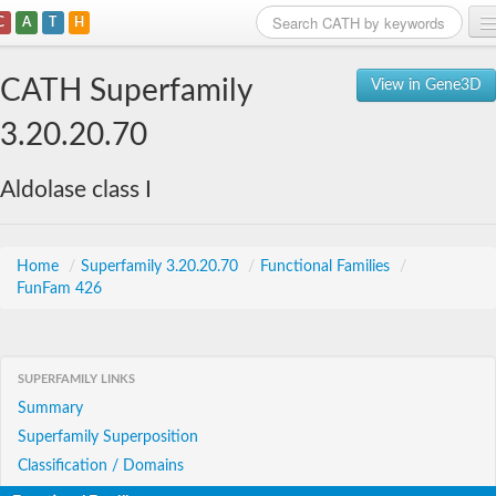
C
A
T
H
Home
CATH Superfamily
View in Gene3D
Search
3.20.20.70
Browse
Aldolase class I
Download
About
Home
/
Superfamily 3.20.20.70
/
Functional Families
/
FunFam 426
Support
SUPERFAMILY LINKS
Summary
Superfamily Superposition
Classification / Domains