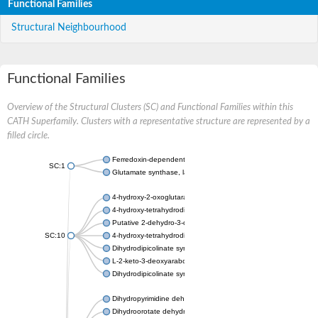
Functional Families
Structural Neighbourhood
Functional Families
Overview of the Structural Clusters (SC) and Functional Families within this
CATH Superfamily. Clusters with a representative structure are represented by a
filled circle.
Ferredoxin-dependent glutamate synthase, chloroplastic
SC:1
Glutamate synthase, large subunit
4-hydroxy-2-oxoglutarate aldolase, mitochondrial isoform X1
4-hydroxy-tetrahydrodipicolinate synthase 2, chloroplastic
Putative 2-dehydro-3-deoxy-D-gluconate aldolase YagE
SC:10
4-hydroxy-tetrahydrodipicolinate synthase
Dihydrodipicolinate synthase DapA
L-2-keto-3-deoxyarabonate dehydratase
Dihydrodipicolinate synthase/N-acetylneuraminate lyase
Dihydropyrimidine dehydrogenase [NADP(+)]
Dihydroorotate dehydrogenase (quinone)