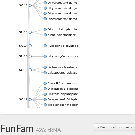
Dihydroorotate dehydrogenase (quinone), mitochondrial
SC:12
Dihydroorotate dehydrogenase (quinone)
Dihydroorotate dehydrogenase A (fumarate)
Dihydroorotate dehydrogenase (quinone)
Glucan 1,4-alpha-glucosidase SusB
SC:13
Alpha-galactosidase
SC:14
Pyridoxine biosynthesis protein PDX1
SC:15
3-hydroxy-5-phosphonooxypentane-2,4-dione thiolase
Delta-aminolevulinic acid dehydratase
SC:17
galactocerebrosidase precursor
Class II fructose-bisphosphate aldolase
D-tagatose-1,6-bisphosphate aldolase subunit GatY
Fructose-bisphosphate aldolase Fba
SC:19
D-tagatose-1,6-bisphosphate aldolase subunit GatZ
Triosephosphate isomerase
Triosephosphate isomerase
Triosephosphate isomerase
FunFam
Alpha-galactosidase
« Back to all FunFams
426: tRNA-
Uridine monophosphate synthetase