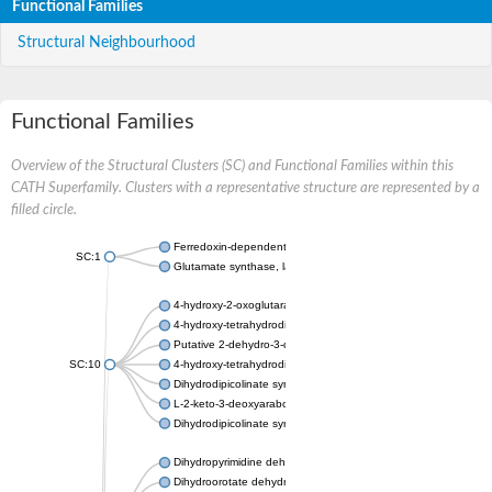
Functional Families
Structural Neighbourhood
Functional Families
Overview of the Structural Clusters (SC) and Functional Families within this
CATH Superfamily. Clusters with a representative structure are represented by a
filled circle.
Ferredoxin-dependent glutamate synthase, chloroplastic
SC:1
Glutamate synthase, large subunit
4-hydroxy-2-oxoglutarate aldolase, mitochondrial isoform X1
4-hydroxy-tetrahydrodipicolinate synthase 2, chloroplastic
Putative 2-dehydro-3-deoxy-D-gluconate aldolase YagE
SC:10
4-hydroxy-tetrahydrodipicolinate synthase
Dihydrodipicolinate synthase DapA
L-2-keto-3-deoxyarabonate dehydratase
Dihydrodipicolinate synthase/N-acetylneuraminate lyase
Dihydropyrimidine dehydrogenase [NADP(+)]
Dihydroorotate dehydrogenase (quinone)