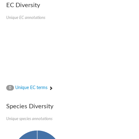
SC:22
Ferredoxin-dependent glutamate synthase, chloroplastic
EC Diversity
Imidazole glycerol phosphate synthase subunit HisF
Unique EC annotations
Fatty acid synthase beta subunit dehydratase
tRNA-dihydrouridine(20/20a) synthase
SC:23
Imidazole glycerol phosphate synthase hisHF
1-(5-phosphoribosyl)-5-[(5-phosphoribosylamino)methylideneam
tRNA-dihydrouridine(16) synthase
SC:24
NADPH-dependent 2,4-dienoyl-CoA reductase
Biotin synthase
Ethanolamine ammonia-lyase heavy chain
bifunctional 3-dehydroquinate dehydratase/shikimate dehydrog
SC:25
3-dehydroquinate dehydratase
3-dehydroquinate dehydratase
Unique EC terms
0
Proline 2-methylase for pyrrolysine biosynthesis
Putative N-acetylmannosamine-6-phosphate 2-epimerase
Species Diversity
Nicotinate phosphoribosyltransferase
SC:3
Nicotinate-nucleotide pyrophosphorylase [carboxylating]
Tryptophan synthase alpha chain, chloroplastic
Unique species annotations
1-(5-phosphoribosyl)-5-[(5-phosphoribosylamino)methylidenea
Deoxyribose-phosphate aldolase