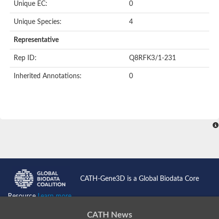
Unique EC:
0
SC:9
Hyaluronidase
Unique Species:
4
Transaldolase
GMP reductase
Representative
Ribulose-phosphate 3-epimerase
Phospho-2-dehydro-3-deoxyheptonate aldolase
Rep ID:
Q8RFK3/1-231
1-(5-phosphoribosyl)-5-[(5-phosphoribosylamino)methylidenea
Orotidine 5'-phosphate decarboxylase
Inherited Annotations:
0
Triosephosphate isomerase
Glutamate synthase [NADH], amyloplastic
Probable transaldolase
Triosephosphate isomerase
Fructose-bisphosphate aldolase
3-keto-L-gulonate-6-phosphate decarboxylase UlaD
Lipoyl synthase
Indole-3-glycerol phosphate synthase
Triosephosphate isomerase
Biotin synthase
L-lactate dehydrogenase
Nicotinate-nucleotide pyrophosphorylase, carboxylating
CATH-Gene3D is a Global Biodata Core
Glutamate synthase 1 [NADH]
Pyruvate carboxylase
Resource
Learn more...
Lipoyl synthase, mitochondrial
Tryptophan synthase alpha chain
CATH News
N-acetylneuraminate lyase