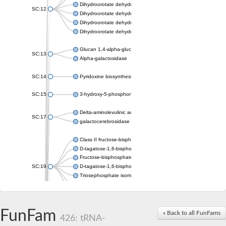
Dihydroorotate dehydrogenase (quinone), mitochondrial
SC:12
Dihydroorotate dehydrogenase (quinone)
Dihydroorotate dehydrogenase A (fumarate)
Dihydroorotate dehydrogenase (quinone)
Glucan 1,4-alpha-glucosidase SusB
SC:13
Alpha-galactosidase
SC:14
Pyridoxine biosynthesis protein PDX1
SC:15
3-hydroxy-5-phosphonooxypentane-2,4-dione thiolase
Delta-aminolevulinic acid dehydratase
SC:17
galactocerebrosidase precursor
Class II fructose-bisphosphate aldolase
D-tagatose-1,6-bisphosphate aldolase subunit GatY
Fructose-bisphosphate aldolase Fba
SC:19
D-tagatose-1,6-bisphosphate aldolase subunit GatZ
Triosephosphate isomerase
Triosephosphate isomerase
Triosephosphate isomerase
FunFam
Alpha-galactosidase
« Back to all FunFams
426: tRNA-
Uridine monophosphate synthetase