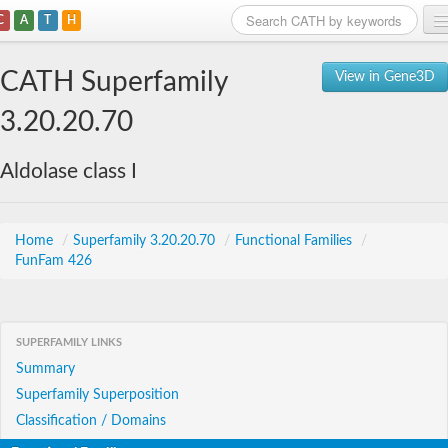
C
A
T
H
Home
CATH Superfamily
View in Gene3D
Search
3.20.20.70
Browse
Aldolase class I
Download
About
Home
/
Superfamily 3.20.20.70
/
Functional Families
/
FunFam 426
Support
SUPERFAMILY LINKS
Summary
Superfamily Superposition
Classification / Domains