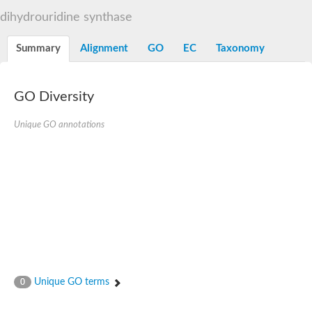
Decarboxylase,orotidine phosphate
SC:2
dihydrouridine synthase
Orotidine-5-phosphate decarboxylase/orotate phosphoribosylt
Alpha-galactosidase
Alpha-galactosidase
Summary
Alignment
GO
EC
Taxonomy
Cytochrome b2, mitochondrial, putative
SC:20
peroxisomal (S)-2-hydroxy-acid oxidase GLO1
Isopentenyl-diphosphate delta-isomerase
GO Diversity
Thiazole synthase
Unique GO annotations
KHG/KDPG aldolase
Ribulose-phosphate 3-epimerase
Tryptophan biosynthesis protein TRP1
Thiamine-phosphate synthase
Thiamine biosynthetic bifunctional enzyme
Multifunctional fusion protein
SC:21
D-allulose-6-phosphate 3-epimerase
Thiamine-phosphate synthase
Ribulose-phosphate 3-epimerase
ribulose-phosphate 3-epimerase isoform X2
Triosephosphate isomerase
Ribulose-phosphate 3-epimerase
Thiazole tautomerase
Unique GO terms
0
Indole-3-glycerol phosphate synthase