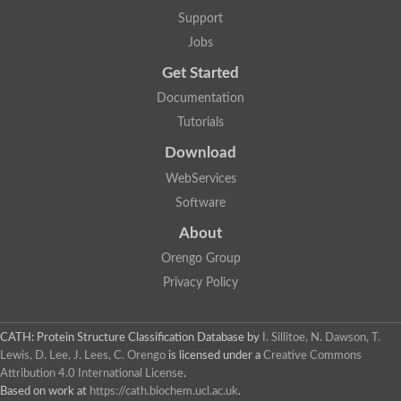
Lipoyl synthase
Support
Fructose-bisphosphate aldolase class I
Jobs
Pyridoxine 5'-phosphate synthase
Deoxyribose-phosphate aldolase
Get Started
4-hydroxy-tetrahydrodipicolinate synthase
3-dehydroquinate dehydratase
Documentation
Delta-aminolevulinic acid dehydratase
Tutorials
tRNA-dihydrouridine synthase B
Fructose-bisphosphate aldolase
Download
Glutamate synthase large subunit
hydroxyacid oxidase 2
WebServices
GTP 3',8-cyclase
Software
2-dehydro-3-deoxyphosphooctonate aldolase
N-ethylmaleimide reductase, FMN-linked
About
IMP dehydrogenase subunit
Glutamate synthase large subunit
Orengo Group
Thiamine-phosphate synthase
Privacy Policy
tRNA-dihydrouridine(47) synthase [NAD(P)(+)]
Fructose-bisphosphate aldolase
Dihydroorotate dehydrogenase
12-oxophytodienoate reductase 3
CATH: Protein Structure Classification Database
by
I. Sillitoe, N. Dawson, T.
Coproporphyrinogen-III oxidase
Lewis, D. Lee, J. Lees, C. Orengo
is licensed under a
Creative Commons
Nicotinamide phosphoribosyltransferase
Attribution 4.0 International License
.
Dihydrouridine synthase 1 like
Based on work at
https://cath.biochem.ucl.ac.uk
.
7-carboxy-7-deazaguanine synthase